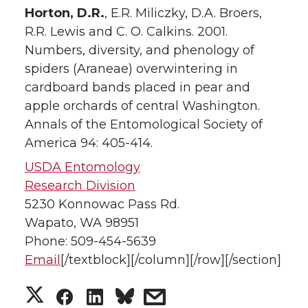
Horton, D.R.
, E.R. Miliczky, D.A. Broers,
R.R. Lewis and C. O. Calkins. 2001.
Numbers, diversity, and phenology of
spiders (Araneae) overwintering in
cardboard bands placed in pear and
apple orchards of central Washington.
Annals of the Entomological Society of
America 94: 405-414.
USDA Entomology
Research Division
5230 Konnowac Pass Rd.
Wapato, WA 98951
Phone: 509-454-5639
Email
[/textblock][/column][/row][/section]
S
S
S
s