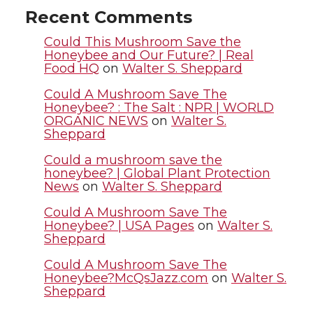
t
e
k
m
Recent Comments
t
B
e
a
Could This Mushroom Save the
Honeybee and Our Future? | Real
Food HQ
on
Walter S. Sheppard
e
o
d
i
Could A Mushroom Save The
r
o
i
l
Honeybee? : The Salt : NPR | WORLD
ORGANIC NEWS
on
Walter S.
Sheppard
k
n
Could a mushroom save the
honeybee? | Global Plant Protection
News
on
Walter S. Sheppard
Could A Mushroom Save The
Honeybee? | USA Pages
on
Walter S.
Sheppard
Could A Mushroom Save The
Honeybee?McQsJazz.com
on
Walter S.
Sheppard