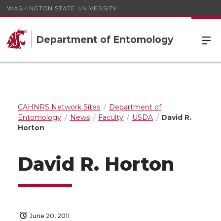
WASHINGTON STATE UNIVERSITY
Department of Entomology
CAHNRS Network Sites
Department of
Entomology
News
Faculty
USDA
David R.
Horton
David R. Horton
June 20, 2011