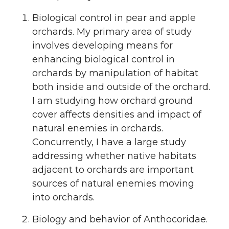
i
c
n
e
Biological control in pear and apple
t
e
k
m
orchards. My primary area of study
involves developing means for
t
B
e
a
enhancing biological control in
orchards by manipulation of habitat
e
o
d
i
both inside and outside of the orchard.
r
o
i
l
I am studying how orchard ground
cover affects densities and impact of
k
n
natural enemies in orchards.
Concurrently, I have a large study
addressing whether native habitats
adjacent to orchards are important
sources of natural enemies moving
into orchards.
Biology and behavior of Anthocoridae.