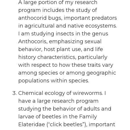
A large portion of my research
program includes the study of
anthocorid bugs, important predators
in agricultural and native ecosystems.
I am studying insects in the genus
Anthocoris, emphasizing sexual
behavior, host plant use, and life
history characteristics, particularly
with respect to how these traits vary
among species or among geographic
populations within species.
Chemical ecology of wireworms. I
have a large research program
studying the behavior of adults and
larvae of beetles in the Family
Elateridae (“click beetles”), important