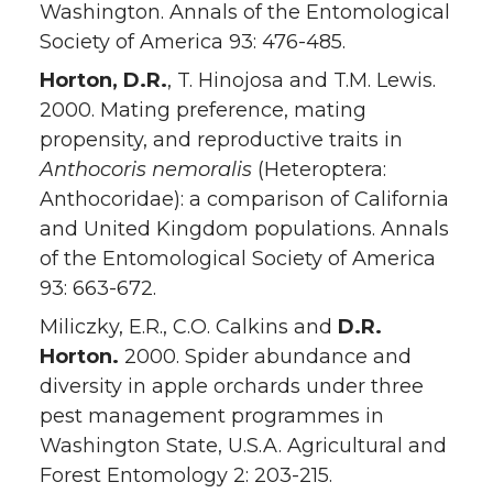
Washington. Annals of the Entomological
Society of America 93: 476-485.
Horton, D.R.
, T. Hinojosa and T.M. Lewis.
2000. Mating preference, mating
propensity, and reproductive traits in
Anthocoris nemoralis
(Heteroptera:
Anthocoridae): a comparison of California
and United Kingdom populations. Annals
of the Entomological Society of America
93: 663-672.
Miliczky, E.R., C.O. Calkins and
D.R.
Horton.
2000. Spider abundance and
diversity in apple orchards under three
pest management programmes in
Washington State, U.S.A. Agricultural and
Forest Entomology 2: 203-215.