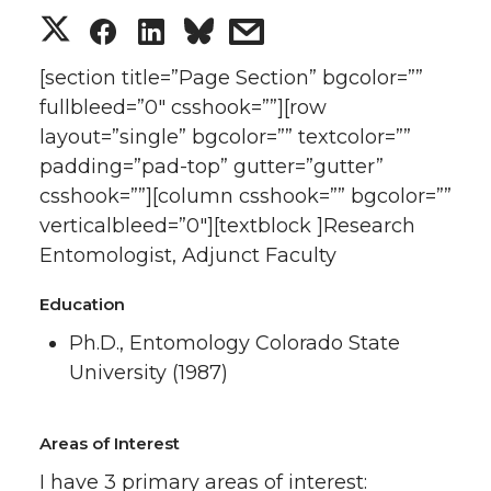
S
S
S
s
h
h
h
h
[section title=”Page Section” bgcolor=””
fullbleed=”0″ csshook=””][row
a
a
a
a
layout=”single” bgcolor=”” textcolor=””
padding=”pad-top” gutter=”gutter”
r
r
r
r
csshook=””][column csshook=”” bgcolor=””
verticalbleed=”0″][textblock ]Research
e
e
e
e
Entomologist, Adjunct Faculty
o
o
o
w
Education
n
n
n
i
Ph.D., Entomology Colorado State
University (1987)
T
F
L
t
w
a
i
h
Areas of Interest
I have 3 primary areas of interest: