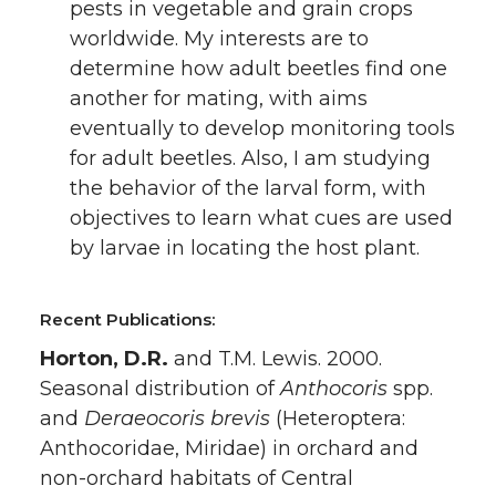
pests in vegetable and grain crops
worldwide. My interests are to
determine how adult beetles find one
another for mating, with aims
eventually to develop monitoring tools
for adult beetles. Also, I am studying
the behavior of the larval form, with
objectives to learn what cues are used
by larvae in locating the host plant.
Recent Publications:
Horton, D.R.
and T.M. Lewis. 2000.
Seasonal distribution of
Anthocoris
spp.
and
Deraeocoris brevis
(Heteroptera:
Anthocoridae, Miridae) in orchard and
non-orchard habitats of Central