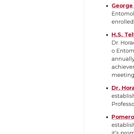
George 
Entomolo
enrolle
H.S. Te
Dr. Hora
o Entomo
annuall
achievem
meetings
Dr. Hor
establis
Professo
Pomeroy
establi
it’s pro