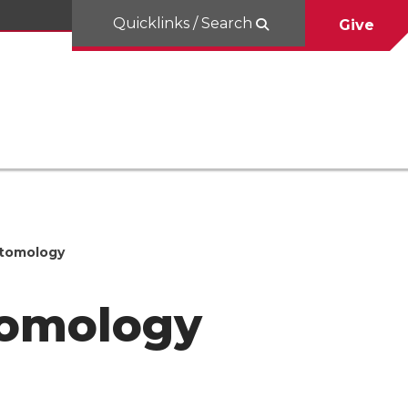
Quicklinks / Search
Give
Entomology
ntomology