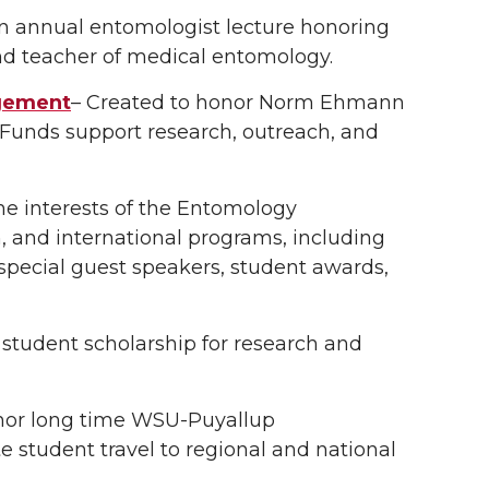
an annual entomologist lecture honoring
and teacher of medical entomology.
gement
– Created to honor Norm Ehmann
 Funds support research, outreach, and
e interests of the Entomology
, and international programs, including
special guest speakers, student awards,
 student scholarship for research and
nor long time WSU-Puyallup
e student travel to regional and national