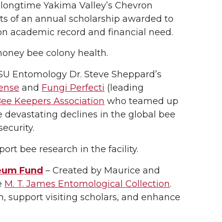
 longtime Yakima Valley’s Chevron
sts of an annual scholarship awarded to
n academic record and financial need.
honey bee colony health.
SU Entomology Dr. Steve Sheppard’s
ense
and
Fungi Perfecti
(leading
e Keepers Association
who teamed up
e devastating declines in the global bee
security.
ort bee research in the facility.
seum Fund
– Created by Maurice and
e
M. T. James Entomological Collection
.
, support visiting scholars, and enhance