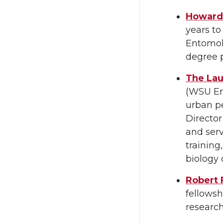
Howard 
years t
Entomol
degree 
The Lau
(WSU En
urban pe
Director
and serv
trainin
biology 
Robert 
fellowsh
research