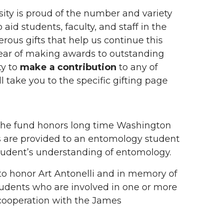
ty is proud of the number and variety
aid students, faculty, and staff in the
rous gifts that help us continue this
ear of making awards to outstanding
ty to
make a contribution
to any of
l take you to the specific gifting page
he fund honors long time Washington
 are provided to an entomology student
 student’s understanding of entomology.
to honor Art Antonelli and in memory of
udents who are involved in one or more
 cooperation with the James