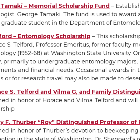
Tamaki – Memorial Scholarship Fund
– Establis
gist, George Tamaki. The fund is used to award a
d graduate student in the Department of Entomolo
lford – Entomology Scholarship
– This scholarshi
ce S. Telford, Professor Emeritus, former facul
logy (1952-68) at Washington State University. 
y, primarily to undergraduate entomology majors
ents and financial needs. Occasional awards in the
 or for research travel may also be made to des
ace S. Telford and Vilma G, and Family Disting
hed in honor of Horace and Vilma Telford and will
rship.
 F. Thurber “Roy” Distinguished Professor of 
shed in honor of Thurber’s devotion to beekeepin
motion in the state of Washington. Dr. Sheppard’s r