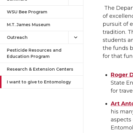
The Depart
WSU Bee Program
of excellen
pursuit of 
M.T. James Museum
tradition.
Outreach
students an
the funds b
Pesticide Resources and
for that fun
Education Program
Research & Extension Centers
Roger D
I want to give to Entomology
State E
for trav
Art Ant
his man
aspects 
Entomolo