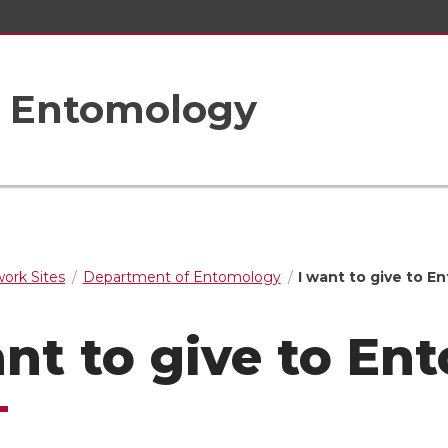
f Entomology
rk Sites
Department of Entomology
I want to give to 
ant to give to E