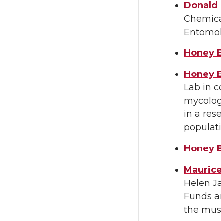
Donald 
Chemical
Entomol
Honey B
Honey 
Lab in c
mycologi
in a res
populati
Honey B
Maurice
Helen J
Funds ar
the muse