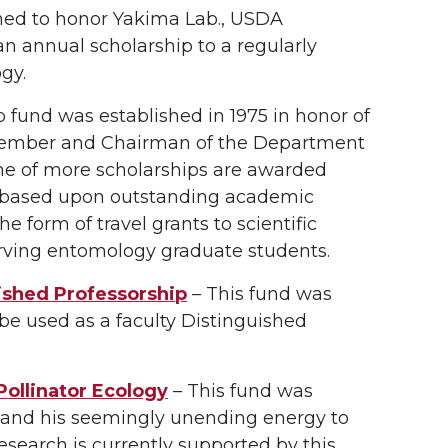
hed to honor Yakima Lab., USDA
n annual scholarship to a regularly
gy.
p fund was established in 1975 in honor of
ty member and Chairman of the Department
One of more scholarships are awarded
, based upon outstanding academic
 form of travel grants to scientific
erving entomology graduate students.
uished Professorship
– This fund was
 be used as a faculty Distinguished
Pollinator Ecology
– This fund was
g and his seemingly unending energy to
esearch is currently supported by this