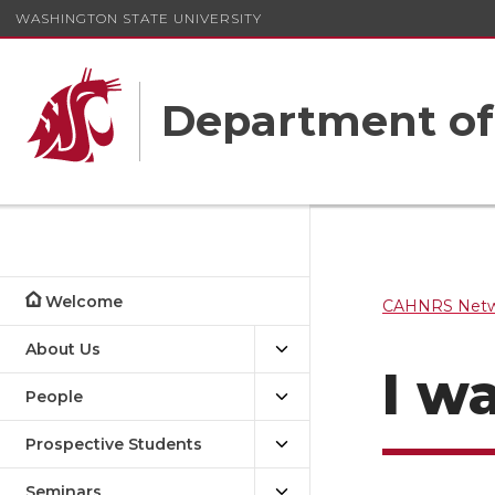
WASHINGTON STATE UNIVERSITY
Department o
Welcome
CAHNRS Netwo
About Us
I w
People
Prospective Students
Seminars