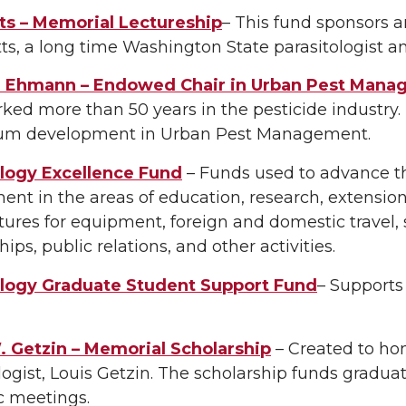
tts – Memorial Lectureship
– This fund sponsors 
ts, a long time Washington State parasitologist 
 Ehmann – Endowed Chair in Urban Pest Mana
ed more than 50 years in the pesticide industry.
lum development in Urban Pest Management.
ogy Excellence Fund
– Funds used to advance th
nt in the areas of education, research, extension
ures for equipment, foreign and domestic travel, 
hips, public relations, and other activities.
ogy Graduate Student Support Fund
– Supports
. Getzin – Memorial Scholarship
– Created to ho
gist, Louis Getzin. The scholarship funds graduat
ic meetings.