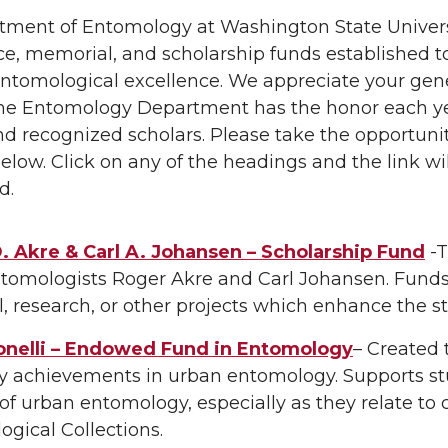
ment of Entomology at Washington State Universi
ce, memorial, and scholarship funds established to 
entomological excellence. We appreciate your gene
 The Entomology Department has the honor each y
d recognized scholars. Please take the opportuni
elow. Click on any of the headings and the link wil
d.
. Akre & Carl A. Johansen – Scholarship Fund
-T
ntomologists Roger Akre and Carl Johansen. Funds
el, research, or other projects which enhance the
onelli – Endowed Fund in Entomology
– Created 
y achievements in urban entomology. Supports st
of urban entomology, especially as they relate to
gical Collections.