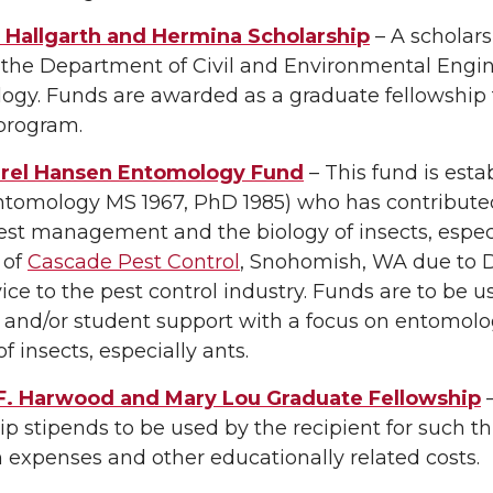
Hallgarth and Hermina Scholarship
– A scholars
o the Department of Civil and Environmental Engi
ogy. Funds are awarded as a graduate fellowship 
program.
rel Hansen Entomology Fund
– This fund is esta
tomology MS 1967, PhD 1985) who has contributed 
st management and the biology of insects, especial
 of
Cascade Pest Control
, Snohomish, WA due to 
ice to the pest control industry. Funds are to be 
g, and/or student support with a focus on entom
of insects, especially ants.
F. Harwood and Mary Lou Graduate Fellowship
–
ip stipends to be used by the recipient for such th
 expenses and other educationally related costs.