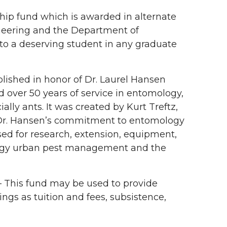
hip fund which is awarded in alternate
neering and the Department of
to a deserving student in any graduate
blished in honor of Dr. Laurel Hansen
over 50 years of service in entomology,
ly ants. It was created by Kurt Treftz,
Dr. Hansen’s commitment to entomology
used for research, extension, equipment,
ology urban pest management and the
 This fund may be used to provide
ings as tuition and fees, subsistence,