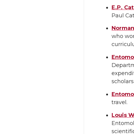
E.P. Ca
Paul Cat
Norman
who work
curricu
Entomol
Departme
expendit
scholars
Entomol
travel.
Louis W
Entomolo
scientif