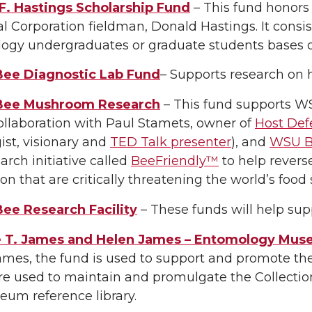
F. Hastings Scholarship Fund
– This fund honors
 Corporation fieldman, Donald Hastings. It consi
ogy undergraduates or graduate students bases o
ee Diagnostic Lab Fund
– Supports research on 
Bee Mushroom Research
– This fund supports W
ollaboration with Paul Stamets, owner of
Host Def
st, visionary and
TED Talk presenter
), and
WSU Be
earch initiative called
BeeFriendly™
to help revers
on that are critically threatening the world’s food 
ee Research Facility
– These funds will help supp
 T. James and Helen James – Entomology Mu
ames, the fund is used to support and promote th
e used to maintain and promulgate the Collection
um reference library.