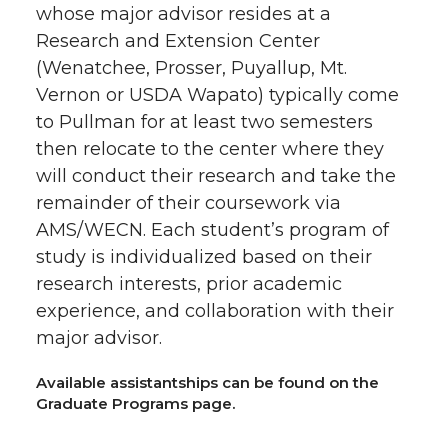
whose major advisor resides at a
Research and Extension Center
(Wenatchee, Prosser, Puyallup, Mt.
Vernon or USDA Wapato) typically come
to Pullman for at least two semesters
then relocate to the center where they
will conduct their research and take the
remainder of their coursework via
AMS/WECN. Each student’s program of
study is individualized based on their
research interests, prior academic
experience, and collaboration with their
major advisor.
Available assistantships can be found on the
Graduate Programs page.