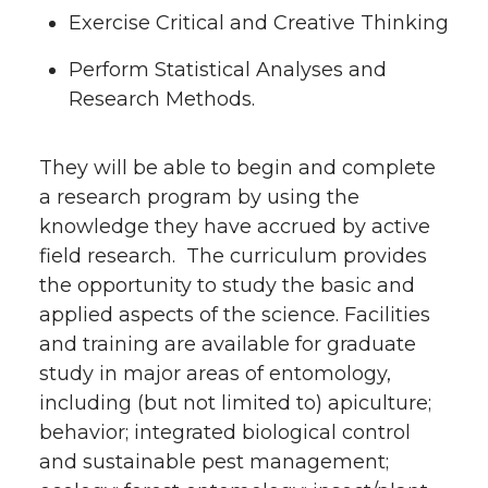
Exercise Critical and Creative Thinking
Perform Statistical Analyses and
Research Methods.
They will be able to begin and complete
a research program by using the
knowledge they have accrued by active
field research. The curriculum provides
the opportunity to study the basic and
applied aspects of the science. Facilities
and training are available for graduate
study in major areas of entomology,
including (but not limited to) apiculture;
behavior; integrated biological control
and sustainable pest management;