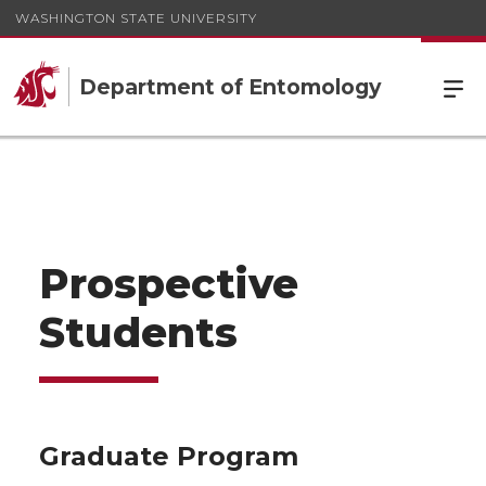
WASHINGTON STATE UNIVERSITY
Department of Entomology
Prospective
Students
Graduate Program