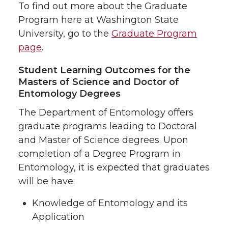
To find out more about the Graduate
Program here at Washington State
University, go to the
Graduate Program
page
.
Student Learning Outcomes for the
Masters of Science and Doctor of
Entomology Degrees
The Department of Entomology offers
graduate programs leading to Doctoral
and Master of Science degrees. Upon
completion of a Degree Program in
Entomology, it is expected that graduates
will be have:
Knowledge of Entomology and its
Application