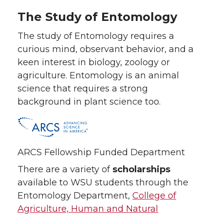
The Study of Entomology
The study of Entomology requires a
curious mind, observant behavior, and a
keen interest in biology, zoology or
agriculture. Entomology is an animal
science that requires a strong
background in plant science too.
ARCS Fellowship Funded Department
There are a variety of
scholarships
available to WSU students through the
Entomology Department,
College of
Agriculture, Human and Natural