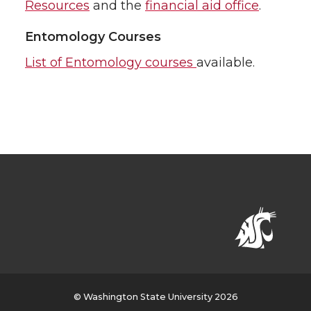
Resources
and the
financial aid office
.
Entomology Courses
List of Entomology courses
available.
© Washington State University 2026