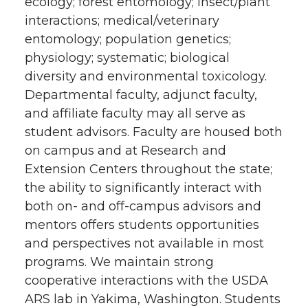
ecology; forest entomology; insect/plant
interactions; medical/veterinary
entomology; population genetics;
physiology; systematic; biological
diversity and environmental toxicology.
Departmental faculty, adjunct faculty,
and affiliate faculty may all serve as
student advisors. Faculty are housed both
on campus and at Research and
Extension Centers throughout the state;
the ability to significantly interact with
both on- and off-campus advisors and
mentors offers students opportunities
and perspectives not available in most
programs. We maintain strong
cooperative interactions with the USDA
ARS lab in Yakima, Washington. Students