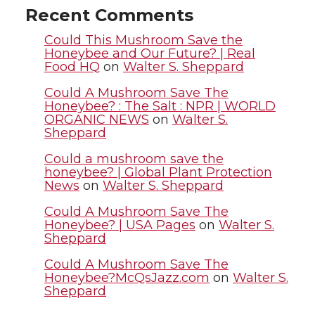
t
e
k
m
Recent Comments
t
B
e
a
Could This Mushroom Save the
Honeybee and Our Future? | Real
Food HQ
on
Walter S. Sheppard
e
o
d
i
Could A Mushroom Save The
r
o
i
l
Honeybee? : The Salt : NPR | WORLD
ORGANIC NEWS
on
Walter S.
Sheppard
k
n
Could a mushroom save the
honeybee? | Global Plant Protection
News
on
Walter S. Sheppard
Could A Mushroom Save The
Honeybee? | USA Pages
on
Walter S.
Sheppard
Could A Mushroom Save The
Honeybee?McQsJazz.com
on
Walter S.
Sheppard