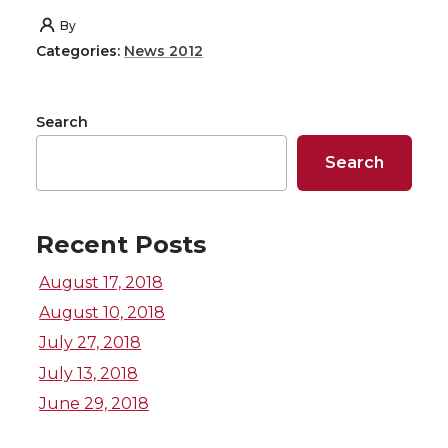
h
h
h
h
By
Categories:
News 2012
a
a
a
a
r
r
r
r
Search
e
e
e
e
Search
o
o
o
w
Recent Posts
n
n
n
i
August 17, 2018
T
F
L
t
August 10, 2018
July 27, 2018
w
a
i
h
July 13, 2018
i
c
n
e
June 29, 2018