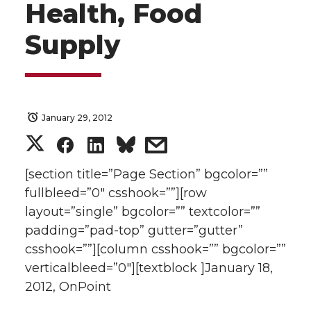
Health, Food
Supply
January 29, 2012
S
S
S
s
h
h
h
h
[section title=”Page Section” bgcolor=””
fullbleed=”0″ csshook=””][row
a
a
a
a
layout=”single” bgcolor=”” textcolor=””
padding=”pad-top” gutter=”gutter”
r
r
r
r
csshook=””][column csshook=”” bgcolor=””
verticalbleed=”0″][textblock ]January 18,
e
e
e
e
2012, OnPoint
o
o
o
w