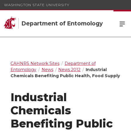
WASHINGTON STATE UNIVERSITY
Department of Entomology
CAHNRS Network Sites
Department of
Entomology
News
News 2012
Industrial
Chemicals Benefiting Public Health, Food Supply
Industrial
Chemicals
Benefiting Public