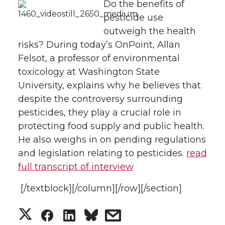
Do the benefits of
pesticide use
n
n
n
i
outweigh the health
T
F
L
t
risks? During today’s OnPoint, Allan
Felsot, a professor of environmental
w
a
i
h
toxicology at Washington State
University, explains why he believes that
i
c
n
e
despite the controversy surrounding
pesticides, they play a crucial role in
t
e
k
m
protecting food supply and public health.
He also weighs in on pending regulations
t
B
e
a
and legislation relating to pesticides.
read
e
o
d
i
full transcript of interview
[/textblock][/column][/row][/section]
r
o
i
l
S
S
S
s
k
n