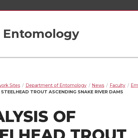
f Entomology
rk Sites
Department of Entomology
News
Faculty
Em
F STEELHEAD TROUT ASCENDING SNAKE RIVER DAMS
LYSIS OF
EELHEAD TROUT