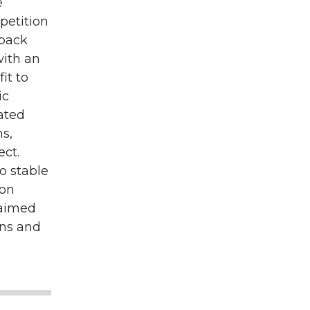
e
etition
dback
with an
it to
ic
cated
ns,
ect.
o stable
 on
 aimed
ons and