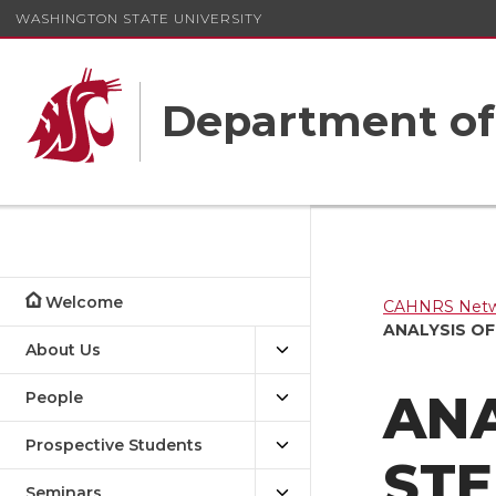
WASHINGTON STATE UNIVERSITY
Department o
Welcome
CAHNRS Netwo
ANALYSIS O
About Us
ANA
People
Prospective Students
ST
Seminars