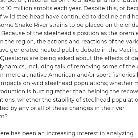
truction, hatcheries on the Snake and its tributar
to 10 million smolts each year. Despite this, or bec
 of wild steelhead have continued to decline and h
ome Snake River strains to be placed on the en
t. Because of the steelhead’s position as the premi
n the region, the actions and reactions of the vari
ave generated heated public debate in the Pacific
 Questions are being asked about the effects of 
dynamics, including talk of removing some of the
mmercial, native American and/or sport fisheries
 impacts on wild steelhead populations; whether 
oduction is hurting rather than helping the recove
tions; whether the stability of steelhead populatio
ted by any or all of these changes in the river
nt?
ere has been an increasing interest in analyzing