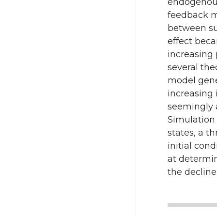
endogenous
k
feedback m
between suc
effect beca
increasing 
several the
model gener
increasing 
seemingly a
Simulation
states, a t
initial con
at determin
the decline