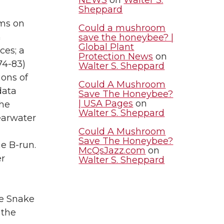
Sheppard
ams on
Could a mushroom
h
save the honeybee? |
Global Plant
ces; a
Protection News
on
974-83)
Walter S. Sheppard
ions of
Could A Mushroom
data
Save The Honeybee?
| USA Pages
on
the
Walter S. Sheppard
earwater
Could A Mushroom
Save The Honeybee?
e B-run.
McQsJazz.com
on
er
Walter S. Sheppard
he Snake
 the