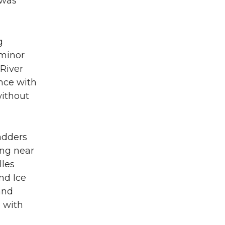
 was
g
 minor
 River
nce with
without
adders
ing near
lles
nd Ice
and
e with