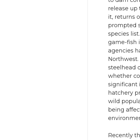
to dam cons
release up 
it, returns
prompted s
species lis
game-fish i
agencies h
Northwest.
steelhead 
whether co
significant
hatchery pr
wild popula
being affec
environme
Recently th