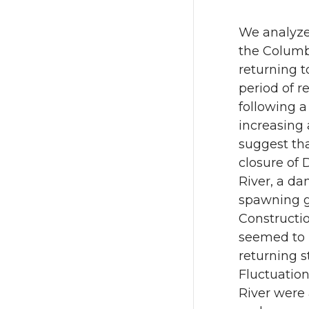
e
e
o
o
We analyze
the Columb
n
n
returning t
period of re
T
F
following a
increasing 
w
a
suggest tha
closure of
i
c
River, a da
t
e
spawning gr
Constructio
t
B
seemed to h
returning 
e
o
Fluctuatio
River were 
r
o