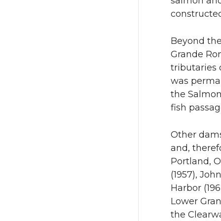
salmon and
constructed
Beyond the 
Grande Ron
tributaries
was perman
the Salmon
fish passag
Other dams
and, theref
Portland, O
(1957), Joh
Harbor (196
Lower Grani
the Clearwa