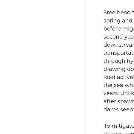
Steelhead t
spring and 
before migr
second year
downstream
transportat
through hyd
drawing do
feed active
the sea whi
years. Unli
after spawn
dams seem
To mitigat