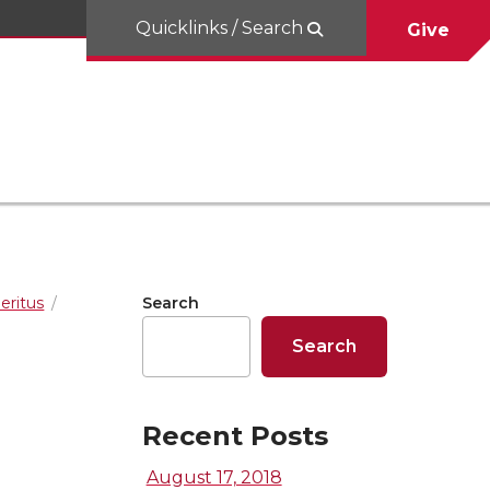
Quicklinks / Search
Give
eritus
Search
Search
Recent Posts
August 17, 2018