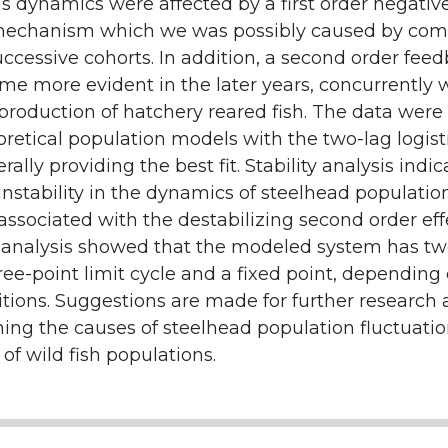
 dynamics were affected by a first order negativ
n
echanism which we was possibly caused by comp
cessive cohorts. In addition, a second order fee
me more evident in the later years, concurrently 
production of hatchery reared fish. The data were f
oretical population models with the two-lag logist
ally providing the best fit. Stability analysis indi
instability in the dynamics of steelhead populatio
ssociated with the destabilizing second order eff
 analysis showed that the modeled system has tw
hree-point limit cycle and a fixed point, depending
ditions. Suggestions are made for further research
ing the causes of steelhead population fluctuati
 of wild fish populations.