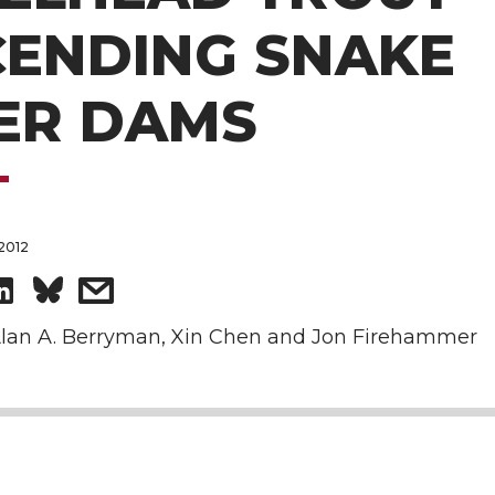
CENDING SNAKE
ER DAMS
2012
S
s
h
h
lan A. Berryman, Xin Chen and Jon Firehammer
a
a
r
r