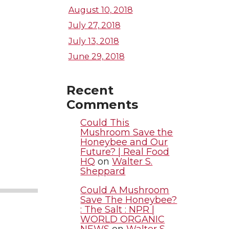
August 10, 2018
July 27, 2018
July 13, 2018
June 29, 2018
Recent
Comments
Could This
Mushroom Save the
Honeybee and Our
Future? | Real Food
HQ
on
Walter S.
Sheppard
Could A Mushroom
Save The Honeybee?
: The Salt : NPR |
WORLD ORGANIC
NEWS
on
Walter S.