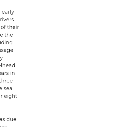
 early
rivers
of their
te the
uding
assage
by
elhead
ars in
three
e sea
r eight
eas due