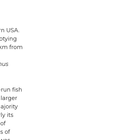
rn USA.
ptying
 km from
hus
-run fish
 larger
ajority
ly its
 of
s of