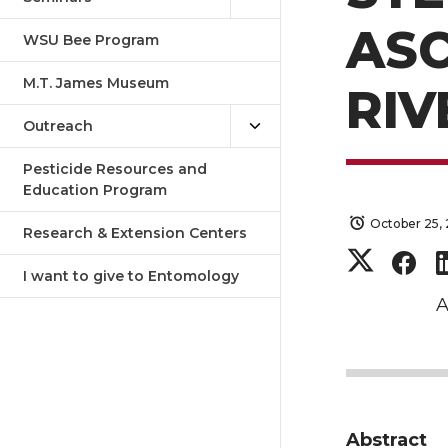
AS
WSU Bee Program
M.T. James Museum
RIV
Outreach
Pesticide Resources and
Education Program
October 25, 
Research & Extension Centers
S
S
I want to give to Entomology
h
h
A
a
a
r
r
Abstract