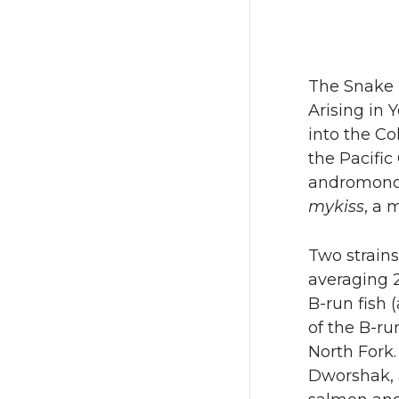
The Snake R
Arising in 
into the C
the Pacific
andromonous
mykiss
, a 
Two strains
averaging 2
B-run fish 
of the B-ru
North Fork.
Dworshak, a