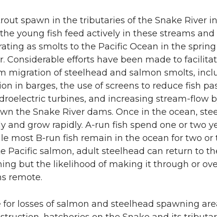
rout spawn in the tributaries of the Snake River in
the young fish feed actively in these streams and 
ating as smolts to the Pacific Ocean in the spring 
. Considerable efforts have been made to facilita
 migration of steelhead and salmon smolts, incl
ion in barges, the use of screens to reduce fish p
roelectric turbines, and increasing stream-flow 
wn the Snake River dams. Once in the ocean, ste
ly and grow rapidly. A-run fish spend one or two ye
le most B-run fish remain in the ocean for two or 
ke Pacific salmon, adult steelhead can return to th
ing but the likelihood of making it through or ove
s remote.
e for losses of salmon and steelhead spawning ar