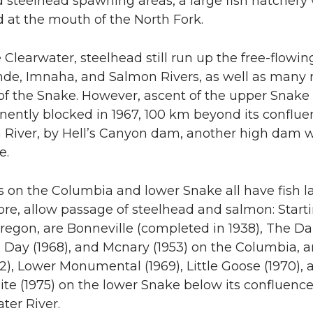
 steelhead spawning areas, a large fish hatchery
 at the mouth of the North Fork.
Clearwater, steelhead still run up the free-flowin
de, Imnaha, and Salmon Rivers, as well as many
 of the Snake. However, ascent of the upper Snake
ently blocked in 1967, 100 km beyond its conflue
 River, by Hell’s Canyon dam, another high dam 
e.
 on the Columbia and lower Snake all have fish l
ore, allow passage of steelhead and salmon: Start
regon, are Bonneville (completed in 1938), The Da
n Day (1968), and Mcnary (1953) on the Columbia, a
2), Lower Monumental (1969), Little Goose (1970), 
te (1975) on the lower Snake below its confluenc
ter River.