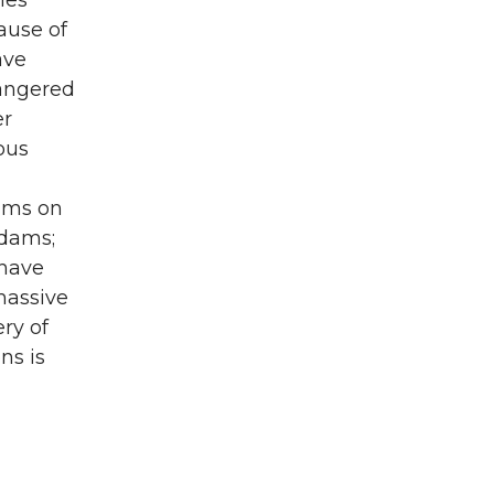
ies
ause of
ave
dangered
er
ous
dams on
 dams;
 have
massive
ry of
ns is