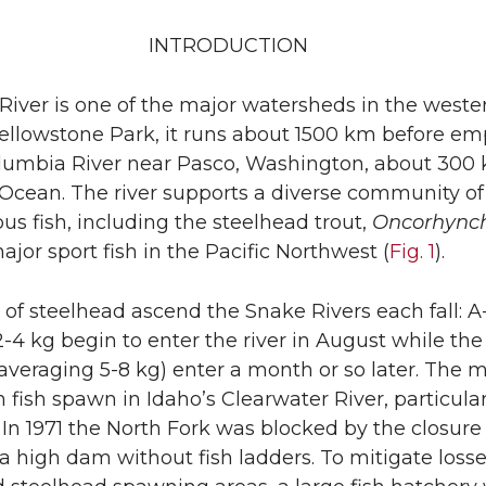
INTRODUCTION
iver is one of the major watersheds in the weste
Yellowstone Park, it runs about 1500 km before em
olumbia River near Pasco, Washington, about 300
 Ocean. The river supports a diverse community of
 fish, including the steelhead trout,
Oncorhync
major sport fish in the Pacific Northwest (
Fig. 1
).
 of steelhead ascend the Snake Rivers each fall: A
-4 kg begin to enter the river in August while the
(averaging 5-8 kg) enter a month or so later. The m
n fish spawn in Idaho’s Clearwater River, particular
 In 1971 the North Fork was blocked by the closure
 high dam without fish ladders. To mitigate losse