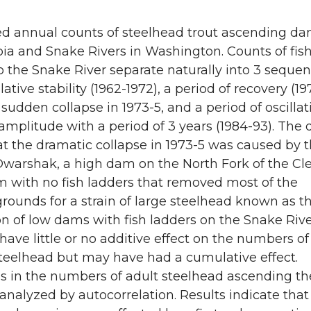
e
e
o
w
d annual counts of steelhead trout ascending d
ia and Snake Rivers in Washington. Counts of fis
n
i
o the Snake River separate naturally into 3 sequen
lative stability (1962-1972), a period of recovery (1
L
t
 sudden collapse in 1973-5, and a period of oscillat
amplitude with a period of 3 years (1984-93). The 
i
h
t the dramatic collapse in 1973-5 was caused by 
 Dwarshak, a high dam on the North Fork of the Cl
n
e
m with no fish ladders that removed most of the
k
m
ounds for a strain of large steelhead known as th
n of low dams with fish ladders on the Snake Riv
e
a
ave little or no additive effect on the numbers of
steelhead but may have had a cumulative effect.
d
i
ns in the numbers of adult steelhead ascending t
analyzed by autocorrelation. Results indicate that
i
l