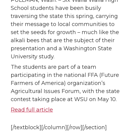
n
n
n
i
PULLMAN, Wash. – Six Walla Walla High
School students have been busily
T
F
L
t
traversing the state this spring, carrying
their message to local communities to
w
a
i
h
set the seeds for growth – much like the
alkali bees that are the subject of their
i
c
n
e
presentation and a Washington State
t
e
k
m
University study.
The students are part of a team
t
B
e
a
participating in the national FFA (Future
Farmers of America) organization’s
e
o
d
i
Agricultural Issues Forum, with the state
r
o
i
l
contest taking place at WSU on May 10.
Read full article
k
n
[/textblock][/column][/row][/section]