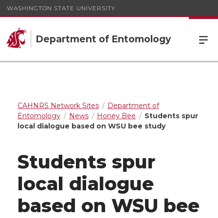
WASHINGTON STATE UNIVERSITY
Department of Entomology
CAHNRS Network Sites
Department of
Entomology
News
Honey Bee
Students spur
local dialogue based on WSU bee study
Students spur
local dialogue
based on WSU bee