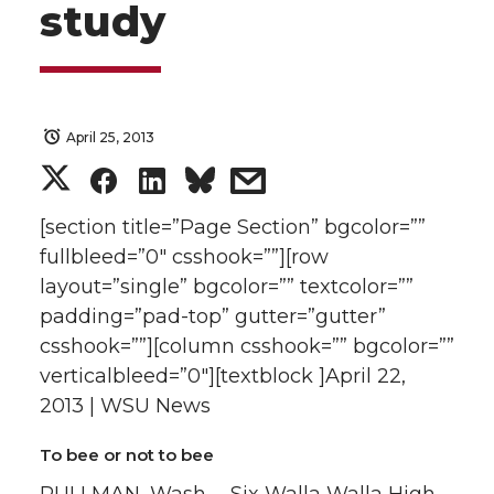
study
April 25, 2013
S
S
S
s
h
h
h
h
[section title=”Page Section” bgcolor=””
fullbleed=”0″ csshook=””][row
a
a
a
a
layout=”single” bgcolor=”” textcolor=””
padding=”pad-top” gutter=”gutter”
r
r
r
r
csshook=””][column csshook=”” bgcolor=””
verticalbleed=”0″][textblock ]April 22,
e
e
e
e
2013 | WSU News
o
o
o
w
To bee or not to bee