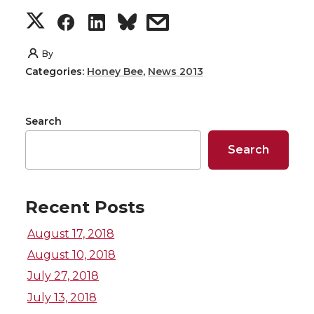
S
S
S
s
h
h
h
h
By
Categories:
Honey Bee
,
News 2013
a
a
a
a
r
r
r
r
Search
e
e
e
e
Search
o
o
o
w
Recent Posts
n
n
n
i
August 17, 2018
T
F
L
t
August 10, 2018
July 27, 2018
w
a
i
h
July 13, 2018