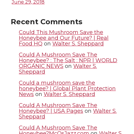
i
c
n
e
June 29, 2018
t
e
k
m
Recent Comments
t
B
e
a
Could This Mushroom Save the
Honeybee and Our Future? | Real
Food HQ
on
Walter S. Sheppard
e
o
d
i
Could A Mushroom Save The
r
o
i
l
Honeybee? : The Salt : NPR | WORLD
ORGANIC NEWS
on
Walter S.
Sheppard
k
n
Could a mushroom save the
honeybee? | Global Plant Protection
News
on
Walter S. Sheppard
Could A Mushroom Save The
Honeybee? | USA Pages
on
Walter S.
Sheppard
Could A Mushroom Save The
Honeybee?McQsJazz.com
on
Walter S.