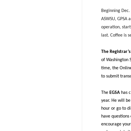
w
a
Beginning Dec.
i
c
ASWSU, GPSA and
operation, star
t
e
last. Coffee is
t
B
The Registrar’s
e
o
of Washington St
time, the Onlin
r
o
to submit trans
k
The
EGSA
has c
year. He will b
hour or go to di
have questions
encourage your 