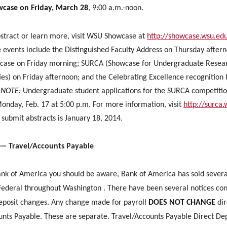
case on Friday, March 28
, 9:00 a.m.-noon.
stract or learn more, visit WSU Showcase at
http://showcase.wsu.ed
events include the Distinguished Faculty Address on Thursday after
ase on Friday morning; SURCA (Showcase for Undergraduate Resea
ties) on Friday afternoon; and the Celebrating Excellence recognition
.
NOTE:
Undergraduate student applications for the SURCA competitio
Monday, Feb. 17 at 5:00 p.m. For more information, visit
http://surca
 submit abstracts is January 18, 2014.
 — Travel/Accounts Payable
ank of America you should be aware, Bank of America has sold sever
Federal throughout Washington . There have been several notices co
deposit changes. Any change made for payroll
DOES NOT CHANGE
dir
unts Payable. These are separate. Travel/Accounts Payable Direct Dep