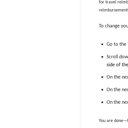
for travel reim
reimbursement
To change yo
Go to the
Scroll dow
side of th
On the nex
On the nex
On the nex
You are done—th