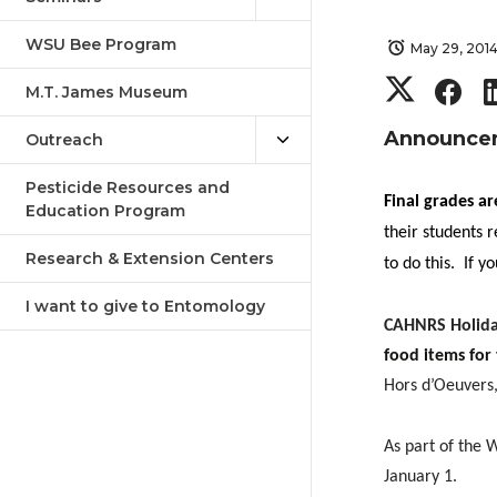
WSU Bee Program
May 29, 201
S
S
M.T. James Museum
h
h
Announce
Outreach
a
a
Pesticide Resources and
Final grades a
Education Program
their students
r
r
Research & Extension Centers
to do this.
If y
e
e
I want to give to Entomology
CAHNRS Holida
o
o
food items for
Hors d’Oeuvers,
n
n
As part of the 
T
F
January 1.