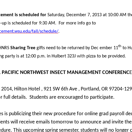
ment is scheduled for
Saturday, December 7, 2013 at 10:00 AM th
up is scheduled for 9:30 AM. For more info go to
ement.wsu.edu/fall/schedule/
.
th
AHNRS
Sharing Tree
gifts need to be returned by Dec ember 11
to H
ng party is at 12:00 p.m. in Hulbert 323J
with
pizza to be provided.
L PACIFIC NORTHWEST INSECT MANAGEMENT CONFERENC
E
, 2014, Hilton Hotel , 921 SW 6th Ave , Portland, OR 97204-129
 full details. Students are encouraged to participate.
es is publicizing their new procedure for online grad payroll d
ents will receive emails tomorrow to announce and invite th
dure. This upcoming spring semester, students will no longer