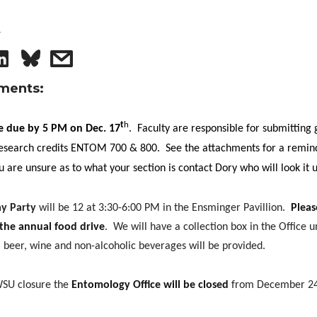
4
S
s
h
h
ments:
a
a
t
h
re due by 5 PM on Dec. 17
.
Faculty are responsible for submitting 
 research credits ENTOM 700 & 800.
See the attachments for a remin
r
r
ou are unsure as to what your section is contact Dory who will look it 
e
e
y Party
will be 12 at 3:30-6:00 PM in the Ensminger Pavillion.
Pleas
o
w
 the annual food drive
.
We will have a collection box in the Office un
 beer, wine and non-alcoholic beverages will be provided.
n
i
WSU closure the
Entomology Office will be closed
from December 24
L
t