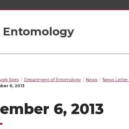
f Entomology
rk Sites
Department of Entomology
News
News Letter 
er 6, 2013
ember 6, 2013