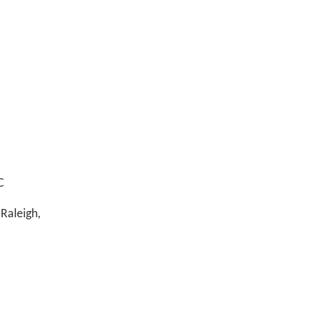
C
Raleigh,