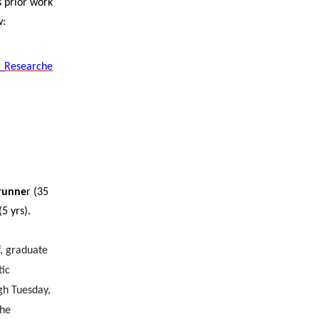
s prior work
w:
z_Researche
runne
r (35
(5 yrs).
f, graduate
tic
gh Tuesday,
the