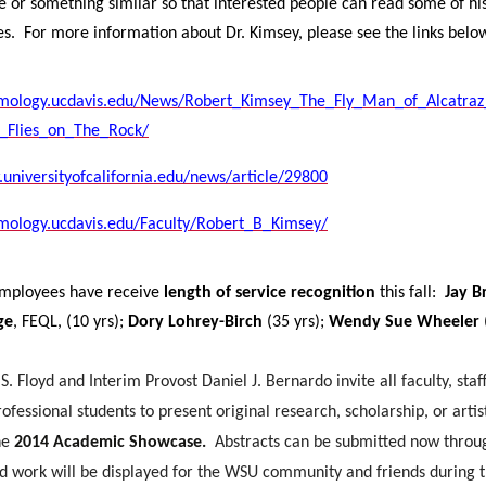
te or something similar so that interested people can read some of hi
es.
For more information about Dr. Kimsey, please see the links belo
omology.ucdavis.edu/News/Robert_Kimsey_The_Fly_Man_of_Alcatra
_Flies_on_The_Rock/
universityofcalifornia.edu/news/article/29800
omology.ucdavis.edu/Faculty/Robert_B_Kimsey/
employees have receive
length of service recognition
this fall:
Jay B
ge
, FEQL, (10 yrs);
Dory Lohrey-Birch
(35 yrs);
Wendy Sue Wheeler
S. Floyd and Interim Provost Daniel J. Bernardo invite all faculty, staf
ofessional students to present original research, scholarship, or artis
he
2014 Academic Showcase.
Abstracts can be submitted now throu
d work will be displayed for the WSU community and friends during 