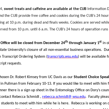
i
h
 4,
sweet treats and caffeine are available at the CUB
Information D
n
e
 the CUB provide free coffee and cookies during the CUB’s 24 hour
ting at 10 p.m. during dead and finals weeks. Cookies are served whil
k
m
 served from 10 p.m. until 6 a.m. The CUB’s 24 hours of operation runs
e
a
th
st
 Office will be
closed from December 24
through January 1
in o
d
i
ate University’s closure of all non-essential business operations.
Dur
e Transcript Ordering System (
transcripts.wsu.edu
) will be available 
i
l
cript requests.
n
hosen Dr. Robert Kimsey from UC Davis as our
Student Choice Spea
e in Pullman from February 10-13. If you would like to meet with him f
nner there is a sign up sheet in the Entomology Office on Dory’s count
 contact Rebecca Schmidt ,
rebecca.schmidt@ wsu.edu
.
Faculty plea
students to meet with him while he is here.
Rebecca is working on 