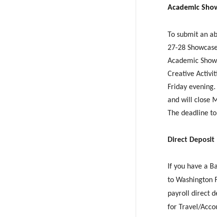
Academic Show
To submit an ab
27-28 Showcase 
Academic Showc
Creative Activi
Friday evening
and will close 
The deadline to
Direct Deposit
If you have a B
to Washington 
payroll direct 
for Travel/Acco