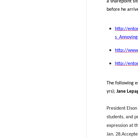
a sharepoint si
before he arriv
http://ent
s_Annoying
http://www.
http://ent
The following 
yrs);
Jane Lepa
President Elson 
students, and pr
expression at t
Jan. 28.
Accepte