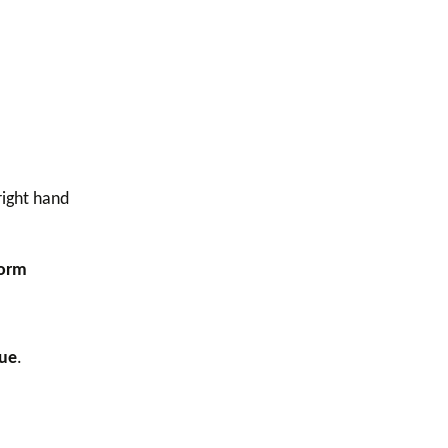
right hand
Form
ue
.