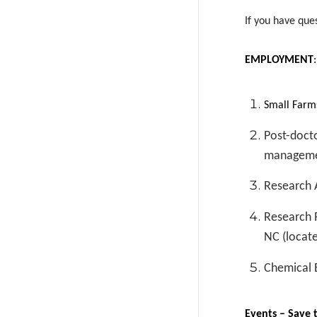
If you have que
EMPLOYMENT
Small Farms
Post-docto
managemen
Research A
Research P
NC (locate
Chemical 
Events – Save 