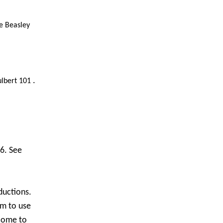
e Beasley
.
ulbert 101
6. See
eductions.
em to use
 come to