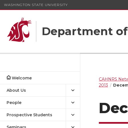
WASHINGTON STATE UNIVERSITY
Department o
Welcome
CAHNRS Netwo
2013
Decemb
About Us
Dec
People
Prospective Students
Seminars