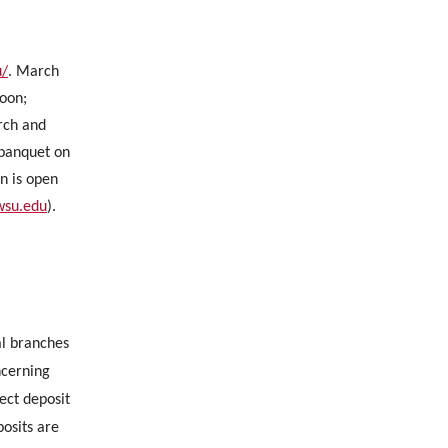
u/
. March
noon;
rch and
 banquet on
n is open
.wsu.edu
).
al branches
ncerning
ect deposit
osits are