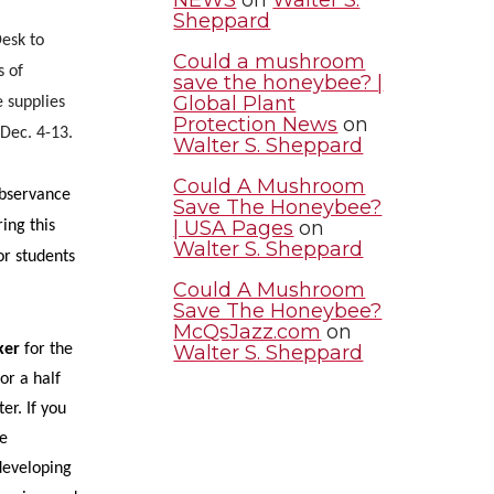
Sheppard
esk to
Could a mushroom
s of
save the honeybee? |
Global Plant
e supplies
Protection News
on
 Dec. 4-13.
Walter S. Sheppard
Could A Mushroom
bservance
Save The Honeybee?
| USA Pages
on
ing this
Walter S. Sheppard
for students
Could A Mushroom
Save The Honeybee?
McQsJazz.com
on
Walter S. Sheppard
ker
for the
or a half
er. If you
se
developing