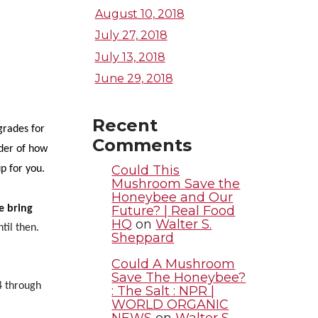
August 10, 2018
July 27, 2018
July 13, 2018
June 29, 2018
Recent
grades for
Comments
der of how
Could This
up for you.
Mushroom Save the
Honeybee and Our
Future? | Real Food
e bring
HQ
on
Walter S.
til then.
Sheppard
Could A Mushroom
Save The Honeybee?
 through
: The Salt : NPR |
WORLD ORGANIC
NEWS
on
Walter S.