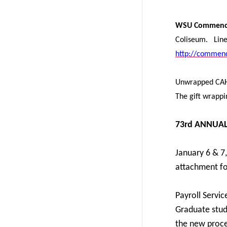
WSU Commence
Coliseum. Line-
http://commenc
Unwrapped C
The gift wrappi
73rd ANNUA
January 6 & 7
attachment for
Payroll Servic
Graduate stud
the new proce