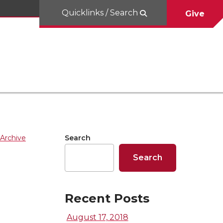
Quicklinks / Search
Give
Archive
Search
Search
Recent Posts
August 17, 2018