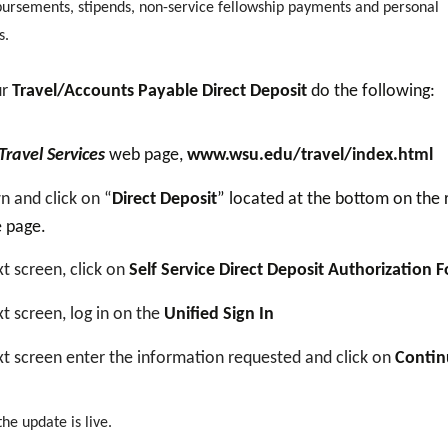
bursements, stipends, non-service fellowship payments and personal
s.
ur
Travel/Accounts Payable Direct Deposit
do the following:
Travel Services
web page,
www.wsu.edu/travel/index.html
n and click on “
Direct Deposit
” located at the bottom on the 
e page.
t screen, click on
Self Service Direct Deposit Authorization 
t screen, log in on the
Unified Sign In
t screen enter the information requested and click on
Contin
e update is live.