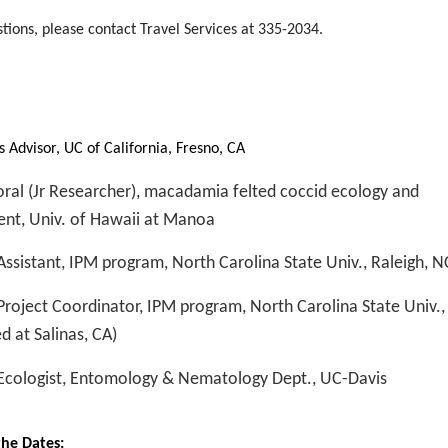
stions, please contact Travel Services at 335-2034.
:
 Advisor, UC of California, Fresno, CA
ral (Jr Researcher), macadamia felted coccid ecology and
t, Univ. of Hawaii at Manoa
ssistant, IPM program, North Carolina State Univ., Raleigh, N
roject Coordinator, IPM program, North Carolina State Univ., 
d at Salinas, CA)
Ecologist, Entomology & Nematology Dept., UC-Davis
the Dates: