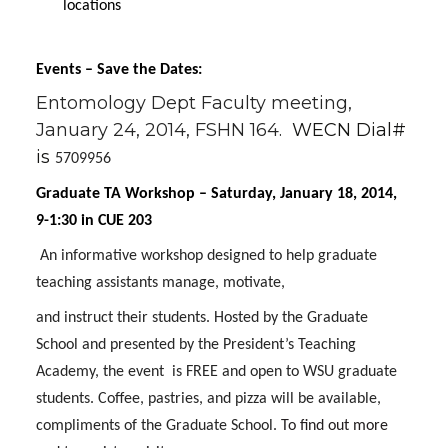
locations
Events – Save the Dates:
Entomology Dept Faculty meeting,
January 24, 2014, FSHN 164.
WECN Dial#
is
5709956
Graduate TA Workshop – Saturday, January 18, 2014,
9-1:30 in CUE 203
An informative workshop designed to help graduate
teaching assistants manage, motivate,
and instruct their students. Hosted by the Graduate
School and presented by the President’s Teaching
Academy, the event
is FREE and open to WSU graduate
students. Coffee, pastries, and pizza will be available,
compliments of the Graduate School.
To find out more