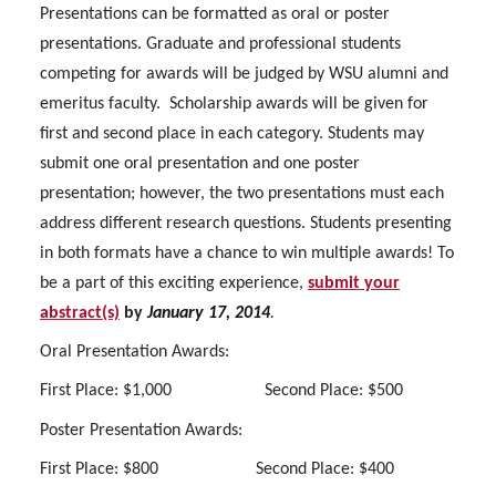
Presentations can be formatted as oral or poster
presentations. Graduate and professional students
competing for awards will be judged by WSU alumni and
emeritus faculty.
Scholarship awards will be given for
first and second place in each category. Students may
submit one oral presentation and one poster
presentation; however, the two presentations must each
address different research questions. Students presenting
in both formats have a chance to win multiple awards! To
be a part of this exciting experience,
submit your
abstract(s)
by
January 17, 2014
.
Oral Presentation Awards:
First Place: $1,000
Second Place: $500
Poster Presentation Awards:
First Place: $800
Second Place: $400