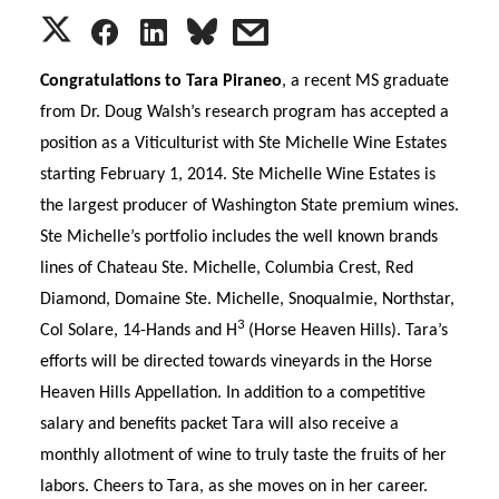
S
S
S
s
h
h
h
h
Congratulations to Tara Piraneo
, a recent MS graduate
from Dr. Doug Walsh’s research program has accepted a
a
a
a
a
position as a Viticulturist with Ste Michelle Wine Estates
starting February 1, 2014. Ste Michelle Wine Estates is
r
r
r
r
the largest producer of
Washington
State
premium wines.
e
e
e
e
Ste Michelle’s portfolio includes the well known brands
lines of Chateau Ste. Michelle, Columbia Crest, Red
o
o
o
w
Diamond, Domaine Ste. Michelle, Snoqualmie, Northstar,
3
Col Solare, 14-Hands and H
(Horse Heaven Hills).
Tara
’s
n
n
n
i
efforts will be directed towards vineyards in the Horse
T
F
L
t
Heaven Hills Appellation. In addition to a competitive
salary and benefits packet
Tara
will also receive a
w
a
i
h
monthly allotment of wine to truly taste the fruits of her
labors. Cheers to
Tara
, as she moves on in her career.