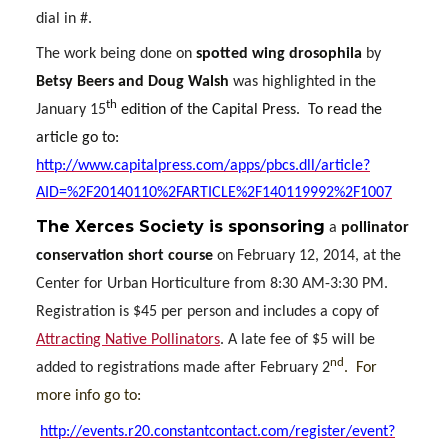
dial in #.
The work being done on
spotted wing drosophila
by
Betsy Beers and Doug Walsh
was highlighted in the
th
January 15
edition of the Capital Press.
To read the
article go to:
http://www.capitalpress.com/apps/pbcs.dll/article?
AID=%2F20140110%2FARTICLE%2F140119992%2F1007
The
Xerces Society
is sponsoring
a
pollinator
conservation short course
on February 12, 2014, at the
Center for Urban Horticulture from 8:30 AM-3:30 PM.
Registration is $45 per person and includes a copy of
Attracting Native Pollinators
. A late fee of $5 will be
nd
added to registrations made after February 2
.
For
more info go to:
http://events.r20.constantcontact.com/register/event?