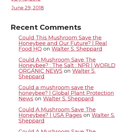
i
c
n
e
June 29, 2018
t
e
k
m
Recent Comments
t
B
e
a
Could This Mushroom Save the
Honeybee and Our Future? | Real
Food HQ
on
Walter S. Sheppard
e
o
d
i
Could A Mushroom Save The
r
o
i
l
Honeybee? : The Salt : NPR | WORLD
ORGANIC NEWS
on
Walter S.
Sheppard
k
n
Could a mushroom save the
honeybee? | Global Plant Protection
News
on
Walter S. Sheppard
Could A Mushroom Save The
Honeybee? | USA Pages
on
Walter S.
Sheppard
Could A Mushroom Save The