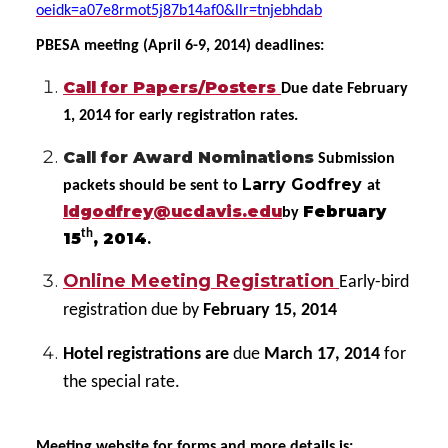
oeidk=a07e8rmot5j87b14af0&llr=tnjebhdab
PBESA meeting (April 6-9, 2014) deadlines:
Call for Papers/Posters
Due date February
1, 2014 for early registration rates.
Call for Award Nominations
Submission
Larry Godfrey
packets should be sent to
at
ldgodfrey@ucdavis.edu
February
by
th
15
, 2014
.
Online Meeting Registration
Early-bird
registration due by
February 15, 2014
Hotel registrations are
due
March 17, 2014
for
the special rate.
Meeting website for forms and more details is: