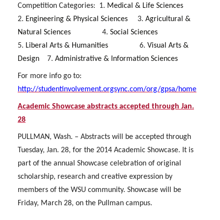
Competition Categories:
1.
Medical & Life Sciences
2.
Engineering & Physical Sciences
3.
Agricultural &
Natural Sciences
4.
Social Sciences
5.
Liberal Arts & Humanities
6.
Visual Arts &
Design
7.
Administrative & Information Sciences
For more info go to:
http://studentinvolvement.orgsync.com/org/gpsa/home
Academic Showcase abstracts accepted through Jan.
28
PULLMAN, Wash. – Abstracts will be accepted through
Tuesday, Jan. 28, for the 2014 Academic Showcase. It is
part of the annual Showcase celebration of original
scholarship, research and creative expression by
members of the WSU community. Showcase will be
Friday, March 28, on the Pullman campus.