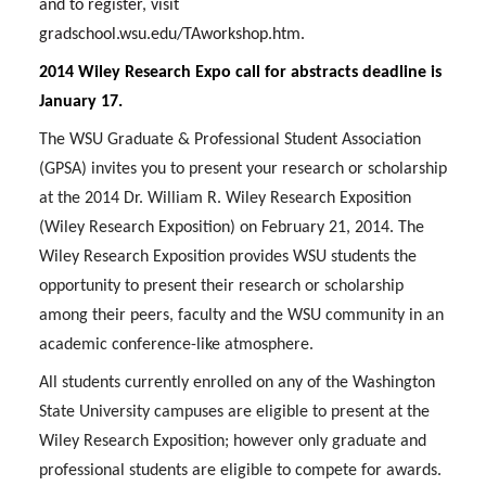
and to register, visit
gradschool.wsu.edu/TAworkshop.htm.
2014 Wiley Research Expo call for abstracts deadline is
January 17.
The WSU Graduate & Professional Student Association
(GPSA) invites you to present your research or scholarship
at the 2014 Dr. William R. Wiley Research Exposition
(Wiley Research Exposition) on February 21, 2014. The
Wiley Research Exposition provides WSU students the
opportunity to present their research or scholarship
among their peers, faculty and the WSU community in an
academic conference-like atmosphere.
All students currently enrolled on any of the Washington
State University campuses are eligible to present at the
Wiley Research Exposition; however only graduate and
professional students are eligible to compete for awards.