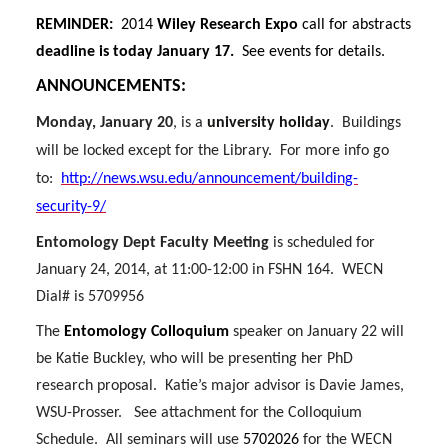
i
c
n
e
REMINDER:
2014
Wiley Research Expo
call for abstracts
t
e
k
m
deadline is today January 17.
See events for details.
ANNOUNCEMENTS
:
t
B
e
a
Monday, January 20
, is a
university holiday
.
Buildings
e
o
d
i
will be locked except for the Library.
For more info go
to:
http://news.wsu.edu/announcement/building-
r
o
i
l
security-9/
k
n
Entomology Dept Faculty Meeting
is scheduled for
January 24, 2014, at 11:00-12:00 in FSHN 164.
WECN
Dial# is 5709956
The
Entomology Colloquium
speaker on January 22 will
be Katie Buckley, who will be presenting her PhD
research proposal.
Katie’s major advisor is Davie James,
WSU-Prosser.
See attachment for the Colloquium
Schedule.
All seminars will use
5702026
for the WECN