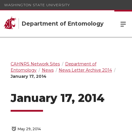
WASHINGTON STATE UNIVERSITY
Department of Entomology
CAHNRS Network Sites
Department of
Entomology
News
News Letter Archive 2014
January 17, 2014
January 17, 2014
May 29, 2014