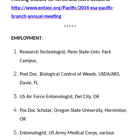
http://www.entsoc.org/Pacific/2014-esa-pacific-
branch-annual-meeting
*****
EMPLOYMENT
:
Research Technologist, Penn State-Univ. Park
Campus,
Post Doc, Biological Control of Weeds, USDA/ARS,
Davie, FL
US Air Force Entomologist, Del City, OK
Pos Doc Scholar, Oregon State University, Hermiston,
OR
Entomologist, US Army Medical Corps, various