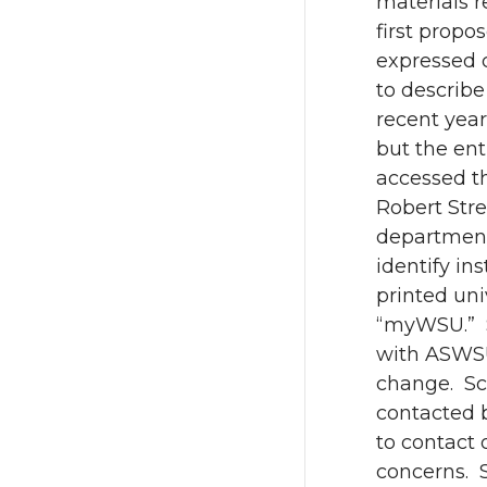
materials 
first propo
expressed 
to describ
recent year
but the ent
accessed t
Robert Str
departments
identify in
printed un
“myWSU.” S
with ASWSU
change. Sc
contacted 
to contact 
concerns. 