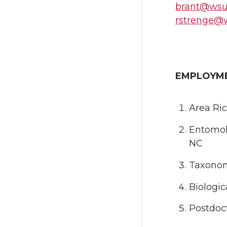
brant@wsu
rstrenge@
EMPLOYM
Area Ric
Entomol
NC
Taxonomi
Biologi
Postdoct