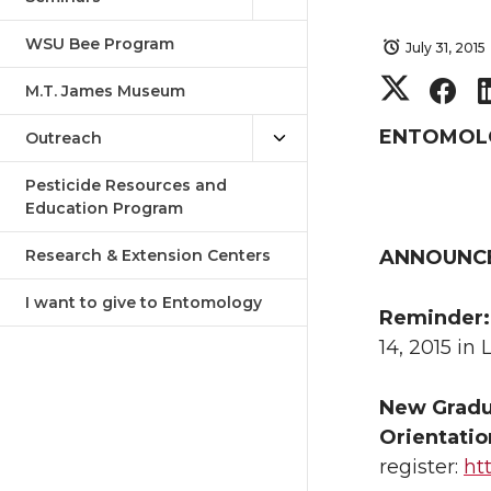
WSU Bee Program
July 31, 2015
S
S
M.T. James Museum
h
h
ENTOMOLOG
Outreach
a
a
Pesticide Resources and
Education Program
r
r
Research & Extension Centers
ANNOUNC
e
e
I want to give to Entomology
Reminder
o
o
14, 2015 in
n
n
New Gradu
Orientatio
T
F
register:
ht