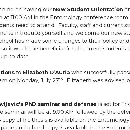
i
h
nning on having our
New Student Orientation
on
n
e
h at 11:00 AM in the Entomology conference room 
dents need to attend. Faculty, staff and current s
k
m
end to introduce yourself and welcome our new st
chool has made some changes to their policy and
e
a
so it would be beneficial for all current students 
 up-to-date.
d
i
i
l
tions
to
Elizabeth D’Auria
who successfully pass
th
xam on Monday, July 27
. Elizabeth was advised 
n
avljevic’s PhD seminar and defense
is set for Fri
he seminar will be at 9:00 AM followed by the defe
 copy of his thesis is available on the Entomology
 page and a hard copy is available in the Entomo