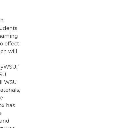
ch
tudents
enaming
o effect
ch will
“myWSU,”
WSU
All WSU
terials,
se
ox has
e
 and