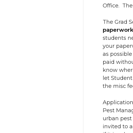
Office. The
The Grad Sc
paperwor
students ne
your paperw
as possibl
paid withou
know where 
let Studen
the misc fe
Applicatio
Pest Manag
urban pest
invited to