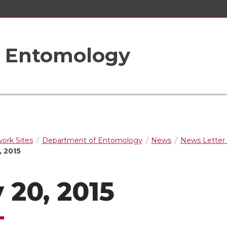
f Entomology
rk Sites
Department of Entomology
News
News Letter 
, 2015
 20, 2015