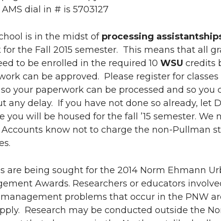
 AMS dial in # is 5703127
hool is in the midst of
processing assistantship
k
for the Fall 2015 semester. This means that all g
ed to be enrolled in the required 10
WSU
credits 
ork can be approved. Please register for classes
e so your paperwork can be processed and so you 
t any delay. If you have not done so already, let 
you will be housed for the fall ’15 semester. We 
t Accounts know not to charge the non-Pullman s
es.
ns are being sought for the 2014 Norm Ehmann U
ement Awards. Researchers or educators involve
 management problems that occur in the PNW ar
 apply. Research may be conducted outside the N