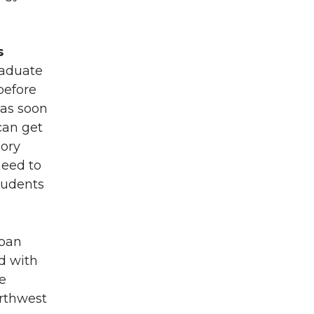
s
raduate
before
 as soon
can get
Dory
need to
tudents
rban
d with
e
orthwest