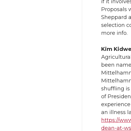
if it invol
Proposals w
Sheppard 
selection c
more info.
Kim Kidwe
Agricultur
been named
Mittelhamm
Mittelhamm
shuffling i
of Presiden
experience
an illness l
https://ww
dean-at-w