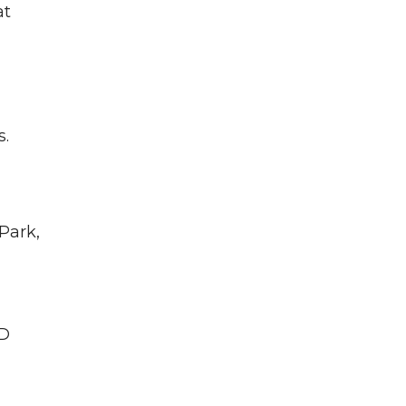
at
s.
Park,
MD