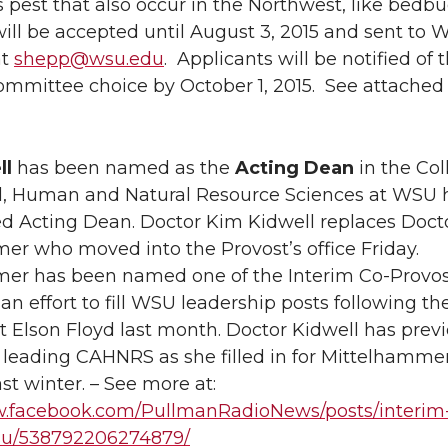
ves pest that also occur in the Northwest, like bedbu
ill be accepted until August 3, 2015 and sent to Wa
at
shepp@wsu.edu
. Applicants will be notified of 
ommittee choice by October 1, 2015. See attached 
ll
has been named as the
Acting Dean
in the Col
al, Human and Natural Resource Sciences at WSU 
 Acting Dean. Doctor Kim Kidwell replaces Doct
er who moved into the Provost’s office Friday.
er has been named one of the Interim Co-Provos
s an effort to fill WSU leadership posts following t
t Elson Floyd last month. Doctor Kidwell has prev
 leading CAHNRS as she filled in for Mittelhamme
ast winter. – See more at:
w.facebook.com/PullmanRadioNews/posts/interim
su/538792206274879/