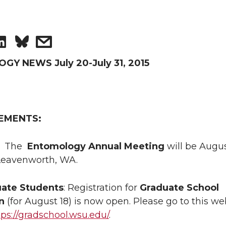
S
s
h
h
Y NEWS July 20-July 31, 2015
a
a
r
r
EMENTS:
e
e
:
The
Entomology Annual Meeting
will be Augus
o
w
 Leavenworth, WA.
n
i
ate Students
: Registration for
Graduate School
n
(for August 18) is now open. Please go to this we
L
t
tps://gradschool.wsu.edu/
.