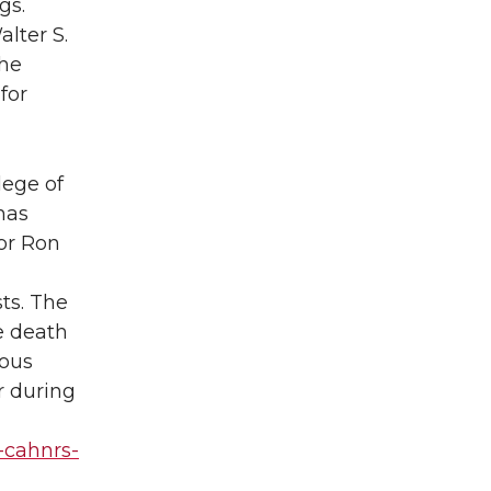
gs.
lter S.
the
for
lege of
has
or Ron
ts. The
he death
ious
r during
-cahnrs-