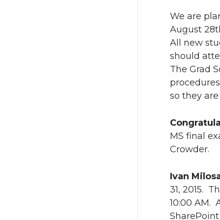
w
a
We are pla
i
c
August 28t
All new stu
t
e
should att
The Grad S
t
B
procedures 
so they are
e
o
r
o
Congratula
MS final e
k
Crowder.
Ivan Milos
31, 2015. T
10:00 AM. A
SharePoint