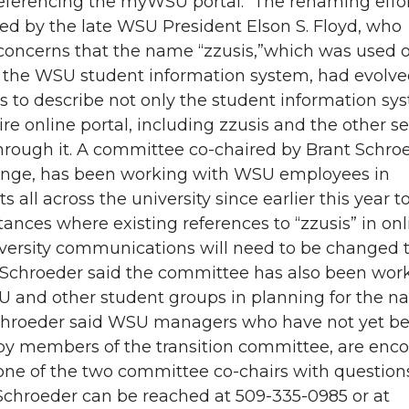
referencing the myWSU portal. The renaming effo
sed by the late WSU President Elson S. Floyd, who
concerns that the name “zzusis,”which was used or
e the WSU student information system, had evolve
s to describe not only the student information sy
ire online portal, including zzusis and the other se
hrough it. A committee co-chaired by Brant Schro
enge, has been working with WSU employees in
 all across the university since earlier this year t
stances where existing references to “zzusis” in on
iversity communications will need to be changed 
chroeder said the committee has also been wor
 and other student groups in planning for the 
hroeder said WSU managers who have not yet b
by members of the transition committee, are enc
one of the two committee co-chairs with question
Schroeder can be reached at 509-335-0985 or at