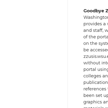
Goodbye Z
Washington 
provides a 
and staff,
of the port
on the syst
be accessed
zzusis.wsu
without int
portal usi
colleges an
publication
references
been set u
graphics an