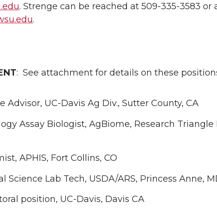
.edu
. Strenge can be reached at 509-335-3583 or 
wsu.edu
.
ENT
: See attachment for details on these position
e Advisor, UC-Davis Ag Div., Sutter County, CA
ogy Assay Biologist, AgBiome, Research Triangle 
st, APHIS, Fort Collins, CO
cal Science Lab Tech, USDA/ARS, Princess Anne, 
oral position, UC-Davis, Davis CA