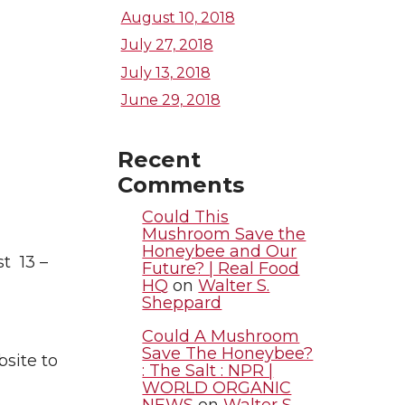
August 10, 2018
July 27, 2018
July 13, 2018
June 29, 2018
Recent
Comments
Could This
Mushroom Save the
Honeybee and Our
t 13 –
Future? | Real Food
HQ
on
Walter S.
Sheppard
Could A Mushroom
Save The Honeybee?
bsite to
: The Salt : NPR |
WORLD ORGANIC
NEWS
on
Walter S.