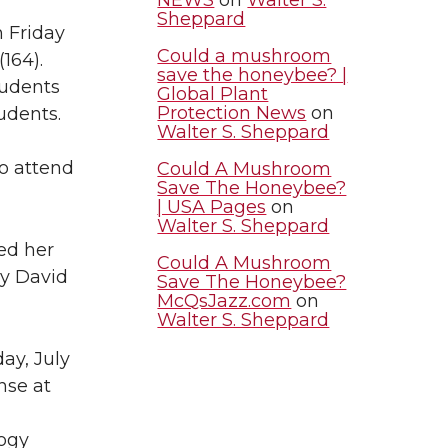
Sheppard
 Friday
Could a mushroom
(164).
save the honeybee? |
tudents
Global Plant
Protection News
on
udents.
Walter S. Sheppard
to attend
Could A Mushroom
Save The Honeybee?
| USA Pages
on
Walter S. Sheppard
ed her
Could A Mushroom
by David
Save The Honeybee?
McQsJazz.com
on
Walter S. Sheppard
day, July
nse at
logy