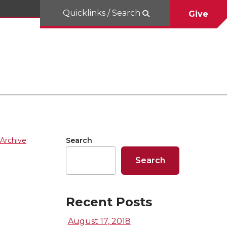
Quicklinks / Search
Give
Archive
Search
Search
Recent Posts
August 17, 2018