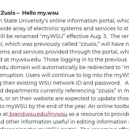
Zusis – Hello my.wsu
State University’s online information portal, whi
wide array of electronic systems and services to s
 will be renamed “myWSU” effective Aug. 3. The r
al, which was previously called “zzusis,” will have n
ems and services provided through the portal, whi
 at my.wsu.edu. Those logging in to the previous
.edu domain will automatically be redirected to 
erruption. Users will continue to log into the my
ng their existing WSU network ID and password. 
d departments currently referencing “zzusis” in ma
s, or on their website are expected to update tho
 to myWSU by the end of the year. An online toolb
p at
brand.wsu.edu/mywsu
as a resource to provid
d other information useful in editing information