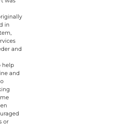
rt was
iginally
d in
stem,
rvices
eder and
o help
line and
to
king
name
een
ouraged
s or