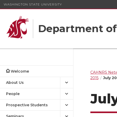
WASHINGTON STATE UNIVERSITY
Department o
Welcome
CAHNRS Netwo
2015
July 20
About Us
July
People
Prospective Students
Seminars