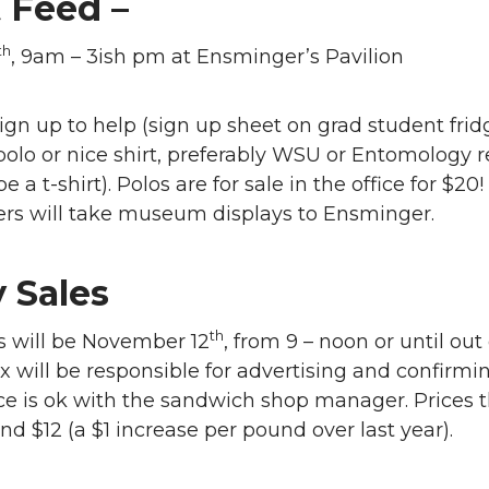
 Feed –
th
, 9am – 3ish pm at Ensminger’s Pavilion
ign up to help (sign up sheet on grad student fridg
olo or nice shirt, preferably WSU or Entomology r
be a t-shirt). Polos are for sale in the office for $20!
ers will take museum displays to Ensminger.
 Sales
th
s will be November 12
, from 9 – noon or until out 
ix will be responsible for advertising and confirmi
e is ok with the sandwich shop manager. Prices t
and $12 (a $1 increase per pound over last year).