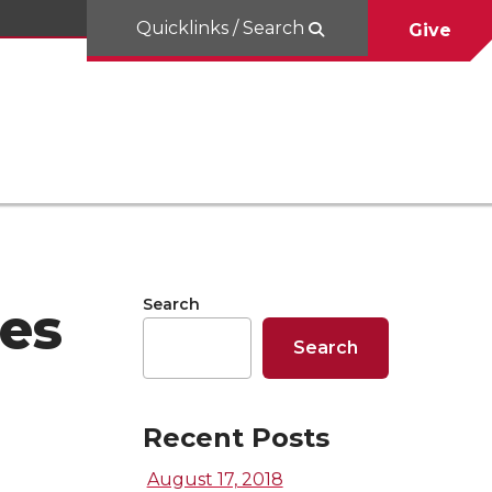
Quicklinks / Search
Give
Search
es
Search
Recent Posts
August 17, 2018