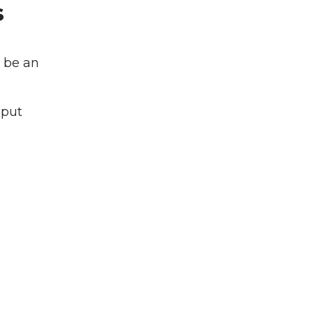
s
l be an
 put