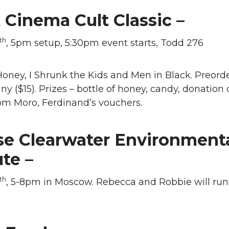
 Cinema Cult Classic –
th
, 5pm setup, 5:30pm event starts, Todd 276
oney, I Shrunk the Kids and Men in Black. Preorde
ny ($15). Prizes – bottle of honey, candy, donation o
om Moro, Ferdinand’s vouchers.
se Clearwater Environment
ute –
th
, 5-8pm in Moscow. Rebecca and Robbie will run 