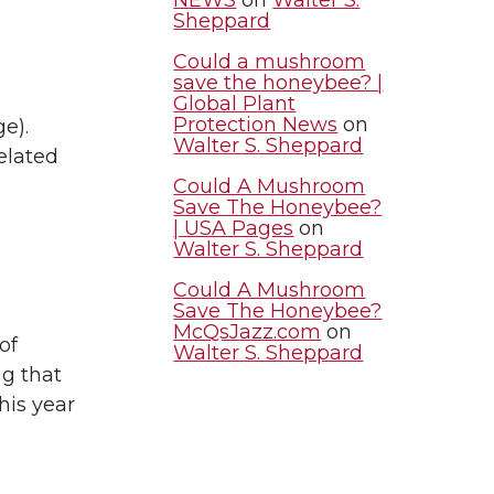
Sheppard
Could a mushroom
save the honeybee? |
Global Plant
Protection News
on
e).
Walter S. Sheppard
elated
Could A Mushroom
Save The Honeybee?
| USA Pages
on
Walter S. Sheppard
Could A Mushroom
Save The Honeybee?
McQsJazz.com
on
of
Walter S. Sheppard
ng that
his year