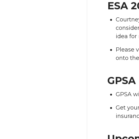
ESA 2
Courtne
consider
idea for
Please v
onto the
GPSA 
GPSA wi
Get your
insuranc
Upcom