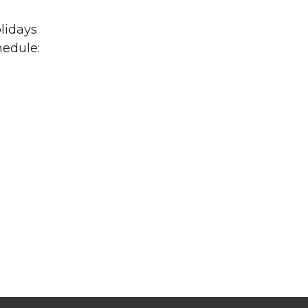
lidays
hedule: