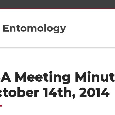
f Entomology
A Meeting Minut
ctober 14th, 2014