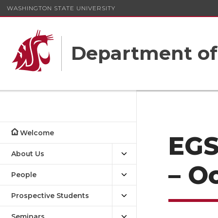
WASHINGTON STATE UNIVERSITY
Department o
Welcome
EGS
About Us
– O
People
Prospective Students
Seminars