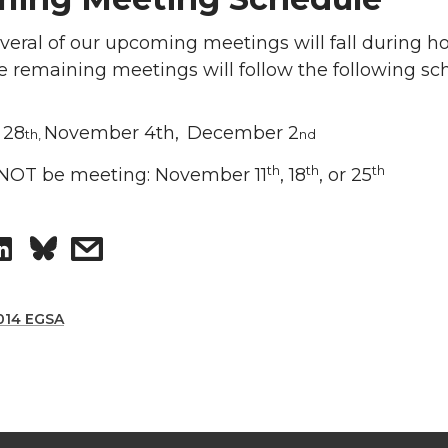
eral of our upcoming meetings will fall during ho
the remaining meetings will follow the following sc
 28
November 4th,
December 2
th,
nd
th
th
th
 NOT be meeting: November 11
, 18
, or 25
S
s
h
h
014 EGSA
a
a
r
r
e
e