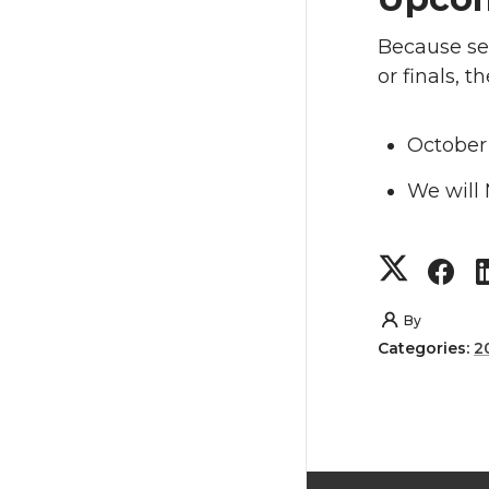
Because sev
or finals, 
October
We will
S
S
h
h
By
Categories:
2
a
a
r
r
e
e