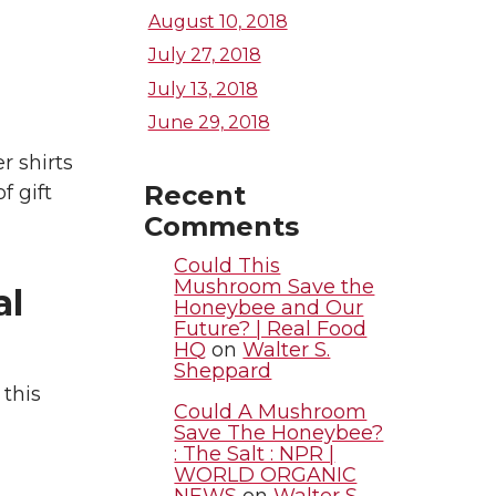
August 10, 2018
July 27, 2018
July 13, 2018
June 29, 2018
r shirts
Recent
f gift
Comments
Could This
Mushroom Save the
al
Honeybee and Our
Future? | Real Food
HQ
on
Walter S.
Sheppard
this
Could A Mushroom
Save The Honeybee?
: The Salt : NPR |
WORLD ORGANIC
NEWS
on
Walter S.