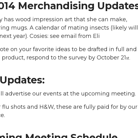
014 Merchandising Update
y has wood impression art that she can make,
ing mugs. A calendar of mating insects (likely wil
 next year). Cosies: see email from Eli
ote on your favorite ideas to be drafted in full and
 product, respond to the survey by October 21
st.
Updates:
ll advertise our events at the upcoming meeting.
 flu shots and H&W, these are fully paid for by our
e.
ing Meeting Schedule