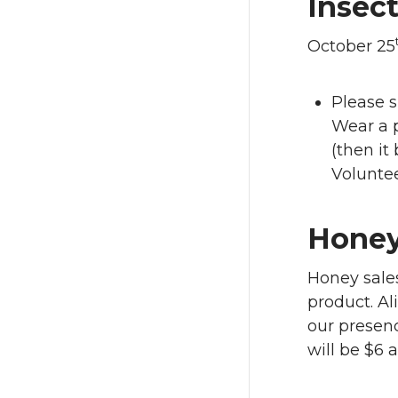
Insect
October 25
Please s
Wear a p
(then it 
Volunte
Honey
Honey sale
product. Al
our presenc
will be $6 