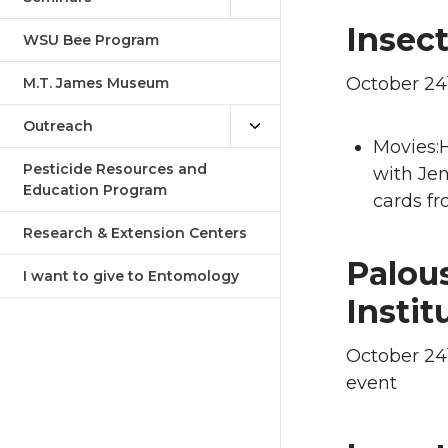
Insect
WSU Bee Program
October 24
M.T. James Museum
Outreach
Movies:H
Pesticide Resources and
with Jen
Education Program
cards fr
Research & Extension Centers
Palou
I want to give to Entomology
Instit
October 24
event