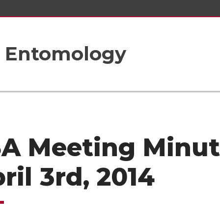
f Entomology
A Meeting Minut
ril 3rd, 2014