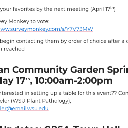
th
 your favorites by the next meeting (April 17
)
vey Monkey to vote:
/www.surveymonkey.com/s/Y7V73MW
l begin contacting them by order of choice after a 
n reached
an Community Garden Spri
May 17
, 10:00am-2:00pm
th
nterested in setting up a table for this event?? Co
ler (WSU Plant Pathology),
ler@email.wsu.edu