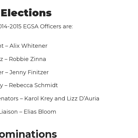
Elections
14-2015 EGSA Officers are:
t – Alix Whitener
z – Robbie Zinna
r – Jenny Finitzer
ry – Rebecca Schmidt
ators – Karol Krey and Lizz D’Auria
Liaison – Elias Bloom
ominations