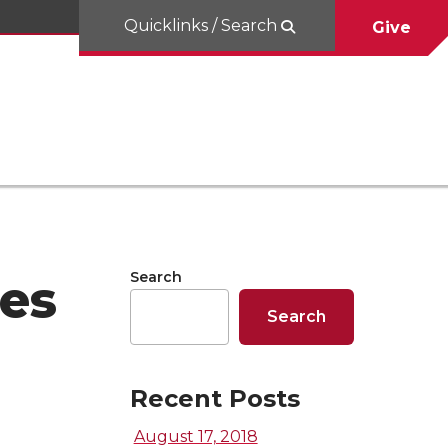
Quicklinks / Search
Give
Search
es
Search
Recent Posts
August 17, 2018