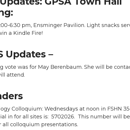
Updates: GPSA Town Hall
ng:
00-6:30 pm, Ensminger Pavilion. Light snacks ser
in a Kindle Fire!
 Updates –
g vote was for May Berenbaum. She will be conta
ill attend.
ders
ogy Colloquium: Wednesdays at noon in FSHN 35
l in for all sites is: 5702026. This number will be
 all colloquium presentations.