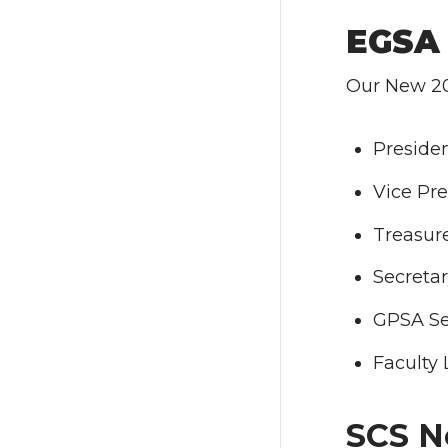
EGSA 
Our New 20
Presiden
Vice Pre
Treasure
Secreta
GPSA Sen
Faculty 
SCS N