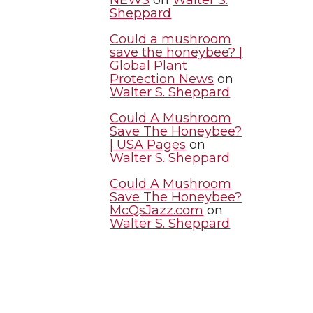
Sheppard
Could a mushroom
save the honeybee? |
Global Plant
Protection News
on
Walter S. Sheppard
Could A Mushroom
Save The Honeybee?
| USA Pages
on
Walter S. Sheppard
Could A Mushroom
Save The Honeybee?
McQsJazz.com
on
Walter S. Sheppard