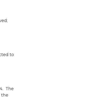
ved;
cted to
4. The
 the