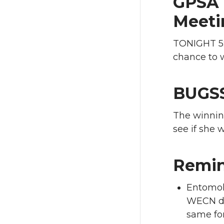
GPSA 
Meeti
TONIGHT 5:
chance to w
BUGSS
The winnin
see if she w
Remin
Entomol
WECN dia
same for