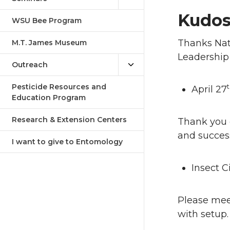
Kudo
WSU Bee Program
Thanks Nata
M.T. James Museum
Leadership
Outreach
Pesticide Resources and
April 27
Education Program
Research & Extension Centers
Thank you e
and succes
I want to give to Entomology
Insect 
Please meet
with setup.