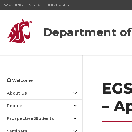
WASHINGTON STATE UNIVERSITY
Department o
Welcome
EGS
About Us
– Ap
People
Prospective Students
Seminars