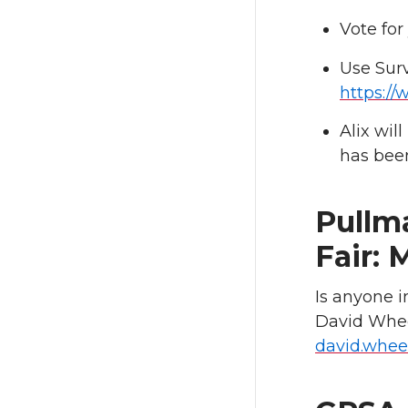
Vote for
Use Sur
https:/
Alix wil
has bee
Pullm
Fair: 
Is anyone i
David Whee
david.whee