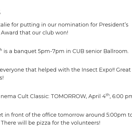
s
lie for putting in our nomination for President’s
 Award that our club won!
th
is a banquet 5pm-7pm in CUB senior Ballroom.
veryone that helped with the Insect Expo!! Great
s!
th
Cinema Cult Classic: TOMORROW, April 4
, 6:00 p
 in front of the office tomorrow around 5:00pm t
 There will be pizza for the volunteers!