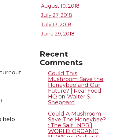
August 10, 2018
July 27, 2018
July 13, 2018
June 29, 2018
Recent
Comments
 turnout
Could This
Mushroom Save the
Honeybee and Our
Future? | Real Food
HQ
on
Walter S.
m
Sheppard
Could A Mushroom
o help
Save The Honeybee?
: The Salt : NPR |
WORLD ORGANIC
NEWS
on
Walter S.