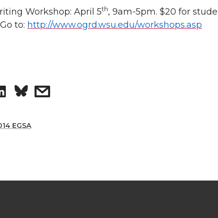
th
riting Workshop:
April 5
, 9am-5pm. $20 for stude
 Go to:
http://www.ogrd.wsu.edu/workshops.asp
S
s
h
h
014 EGSA
a
a
r
r
e
e
o
w