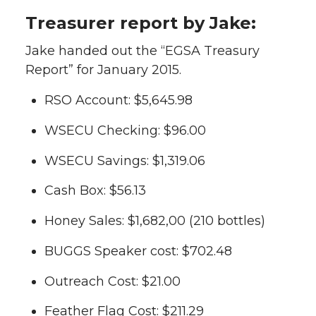
Treasurer report by Jake:
Jake handed out the “EGSA Treasury
Report” for January 2015.
RSO Account: $5,645.98
WSECU Checking: $96.00
WSECU Savings: $1,319.06
Cash Box: $56.13
Honey Sales: $1,682,00 (210 bottles)
BUGGS Speaker cost: $702.48
Outreach Cost: $21.00
Feather Flag Cost: $211.29