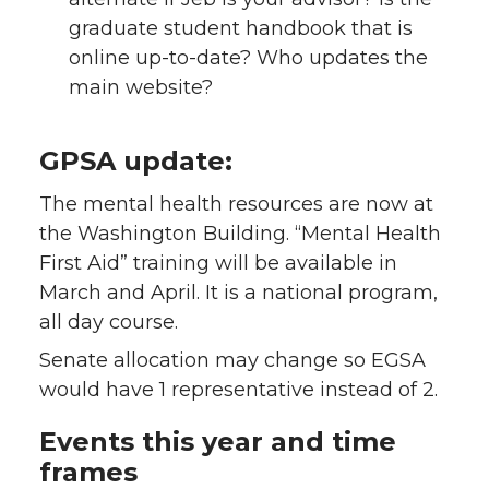
graduate student handbook that is
online up-to-date? Who updates the
main website?
GPSA update:
The mental health resources are now at
the Washington Building. “Mental Health
First Aid” training will be available in
March and April. It is a national program,
all day course.
Senate allocation may change so EGSA
would have 1 representative instead of 2.
Events this year and time
frames