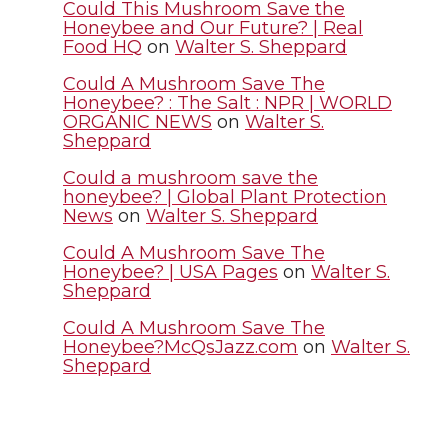
t
B
e
a
Could This Mushroom Save the
Honeybee and Our Future? | Real
Food HQ
on
Walter S. Sheppard
e
o
d
i
Could A Mushroom Save The
r
o
i
l
Honeybee? : The Salt : NPR | WORLD
ORGANIC NEWS
on
Walter S.
Sheppard
k
n
Could a mushroom save the
honeybee? | Global Plant Protection
News
on
Walter S. Sheppard
Could A Mushroom Save The
Honeybee? | USA Pages
on
Walter S.
Sheppard
Could A Mushroom Save The
Honeybee?McQsJazz.com
on
Walter S.
Sheppard