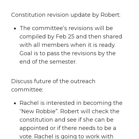
Constitution revision update by Robert:
The committee’s revisions will be
compiled by Feb 25 and then shared
with all members when it is ready.
Goal is to pass the revisions by the
end of the semester.
Discuss future of the outreach
committee:
Rachel is interested in becoming the
“New Robbie”. Robert will check the
constitution and see if she can be
appointed or if there needs to be a
vote. Rachel is going to work with