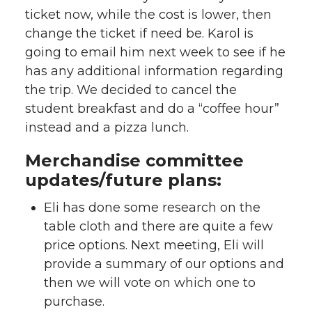
ticket now, while the cost is lower, then
change the ticket if need be. Karol is
going to email him next week to see if he
has any additional information regarding
the trip. We decided to cancel the
student breakfast and do a “coffee hour”
instead and a pizza lunch.
Merchandise committee
updates/future plans:
Eli has done some research on the
table cloth and there are quite a few
price options. Next meeting, Eli will
provide a summary of our options and
then we will vote on which one to
purchase.