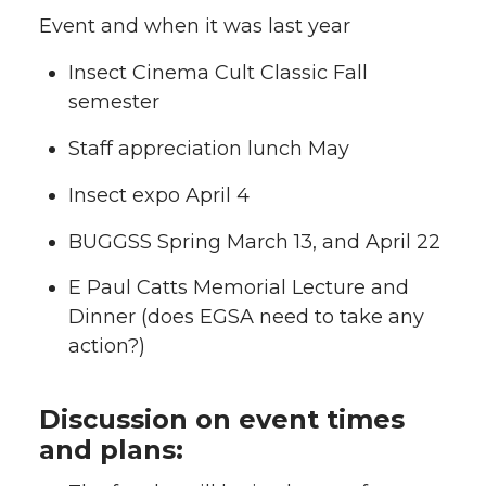
Event and when it was last year
Insect Cinema Cult Classic Fall
semester
Staff appreciation lunch May
Insect expo April 4
BUGGSS Spring March 13, and April 22
E Paul Catts Memorial Lecture and
Dinner (does EGSA need to take any
action?)
Discussion on event times
and plans: