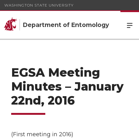
WASHINGTON STATE UNIVERSITY
Department of Entomology
EGSA Meeting
Minutes – January
22nd, 2016
(First meeting in 2016)