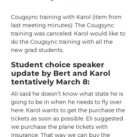
Cougsync training with Karol (item from
last meeting minutes):
The Cougsync
training was canceled. Karol would like to
do the Cougsync training with all the
new grad students.
Student choice speaker
update by Bert and Karol
tentatively March 8:
Ali said he doesn’t know what state he is
going to be in when he needs to fly over
here. Karol wants to get the purchase the
tickets as soon as possible. Eli suggested
we purchase the plane tickets with
insurance. That way we can buy the