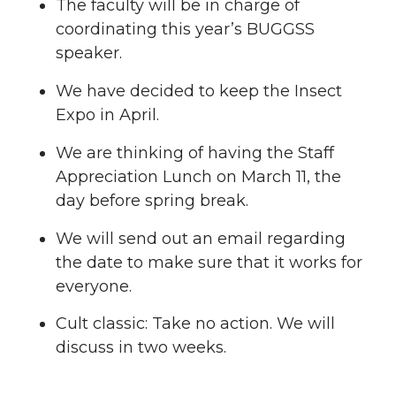
The faculty will be in charge of
coordinating this year’s BUGGSS
speaker.
We have decided to keep the Insect
Expo in April.
We are thinking of having the Staff
Appreciation Lunch on March 11, the
day before spring break.
We will send out an email regarding
the date to make sure that it works for
everyone.
Cult classic: Take no action. We will
discuss in two weeks.