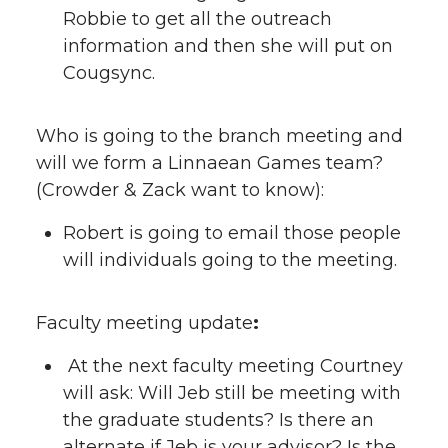
Robbie to get all the outreach
information and then she will put on
Cougsync.
Who is going to the branch meeting and
will we form a Linnaean Games team?
(Crowder & Zack want to know):
Robert is going to email those people
will individuals going to the meeting.
Faculty meeting update
:
At the next faculty meeting Courtney
will ask: Will Jeb still be meeting with
the graduate students? Is there an
alternate if Jeb is your advisor? Is the