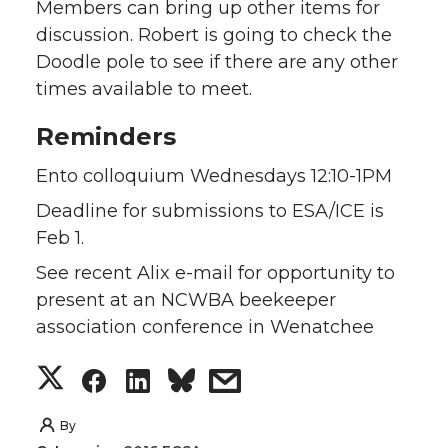
Members can bring up other items for
discussion. Robert is going to check the
Doodle pole to see if there are any other
times available to meet.
Reminders
Ento colloquium Wednesdays 12:10-1PM
Deadline for submissions to ESA/ICE is
Feb 1.
See recent Alix e-mail for opportunity to
present at an NCWBA beekeeper
association conference in Wenatchee
S
S
S
s
h
h
h
h
By