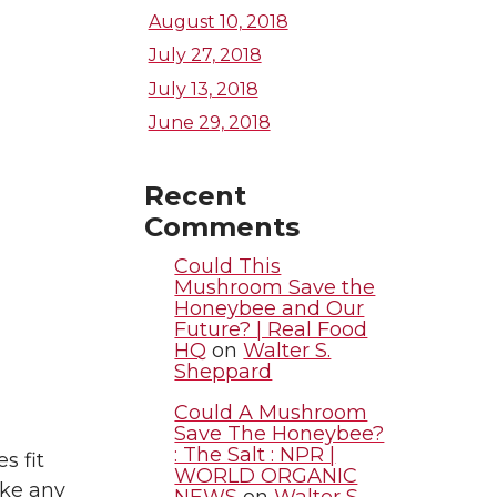
August 10, 2018
July 27, 2018
July 13, 2018
June 29, 2018
Recent
Comments
Could This
Mushroom Save the
Honeybee and Our
Future? | Real Food
HQ
on
Walter S.
Sheppard
Could A Mushroom
Save The Honeybee?
: The Salt : NPR |
s fit
WORLD ORGANIC
ake any
NEWS
on
Walter S.