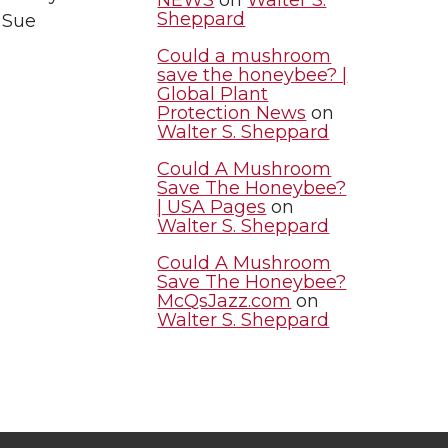
Sheppard
 Sue
Could a mushroom
save the honeybee? |
Global Plant
Protection News
on
Walter S. Sheppard
Could A Mushroom
Save The Honeybee?
| USA Pages
on
Walter S. Sheppard
Could A Mushroom
Save The Honeybee?
McQsJazz.com
on
Walter S. Sheppard