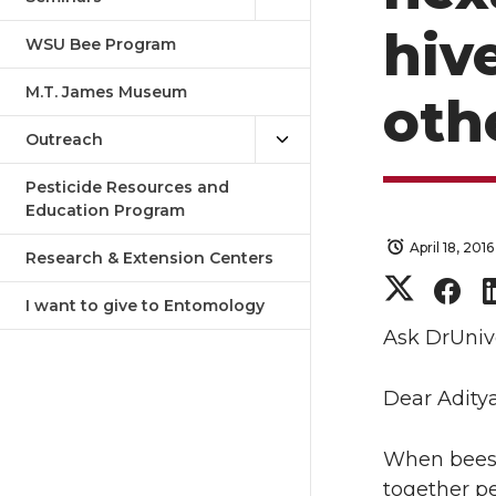
hiv
WSU Bee Program
M.T. James Museum
oth
Outreach
Pesticide Resources and
Education Program
April 18, 2016
Research & Extension Centers
S
S
I want to give to Entomology
h
h
Ask DrUniv
a
a
Dear Aditya
r
r
When bees m
together pe