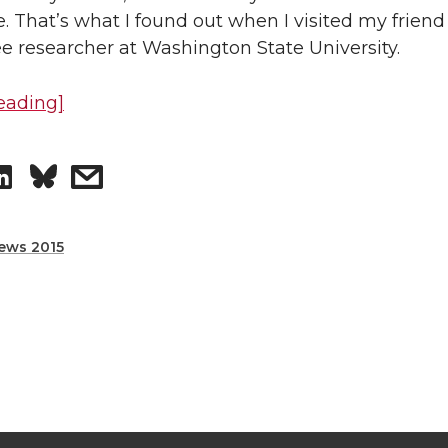
e
e
. That’s what I found out when I visited my friend
o
w
e researcher at Washington State University.
n
i
eading]
L
t
S
s
i
h
h
h
n
e
ews 2015
a
a
k
m
r
r
e
a
e
e
d
i
o
w
i
l