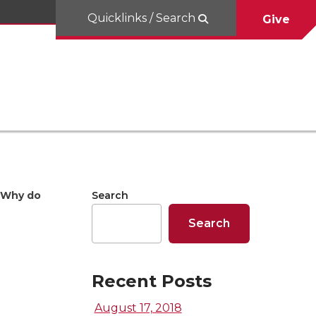
Quicklinks / Search
Give
Why do
Search
Search
Recent Posts
August 17, 2018