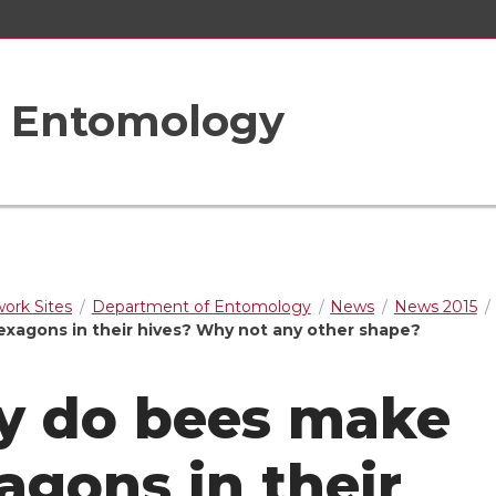
f Entomology
rk Sites
Department of Entomology
News
News 2015
xagons in their hives? Why not any other shape?
 do bees make
agons in their