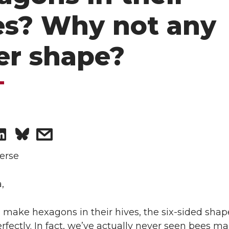
es? Why not any
er shape?
S
s
h
h
erse
a
a
,
r
r
ake hexagons in their hives, the six-sided shape
rfectly. In fact, we’ve actually never seen bees m