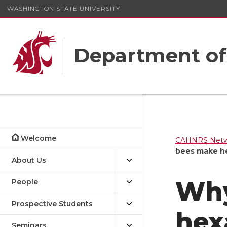
WASHINGTON STATE UNIVERSITY
Department o
Welcome
CAHNRS Netwo
bees make he
About Us
Why
People
Prospective Students
hex
Seminars