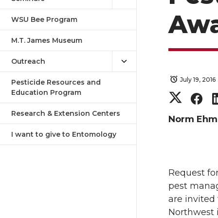
Awa
WSU Bee Program
M.T. James Museum
Outreach
July 19, 2016
Pesticide Resources and
Education Program
S
S
Research & Extension Centers
h
h
Norm Ehma
I want to give to Entomology
a
a
r
r
Request for
pest manag
e
e
are invited
o
o
Northwest i