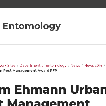
f Entomology
rk Sites
Department of Entomology
News
News 2016
n Pest Management Award RFP
m Ehmann Urba
t Management