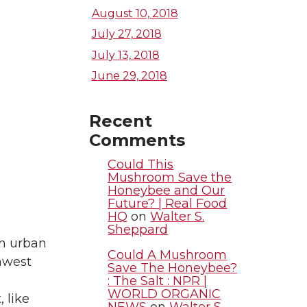
August 10, 2018
July 27, 2018
July 13, 2018
June 29, 2018
Recent
Comments
Could This
Mushroom Save the
Honeybee and Our
Future? | Real Food
HQ
on
Walter S.
Sheppard
th urban
Could A Mushroom
hwest
Save The Honeybee?
: The Salt : NPR |
WORLD ORGANIC
, like
NEWS
on
Walter S.