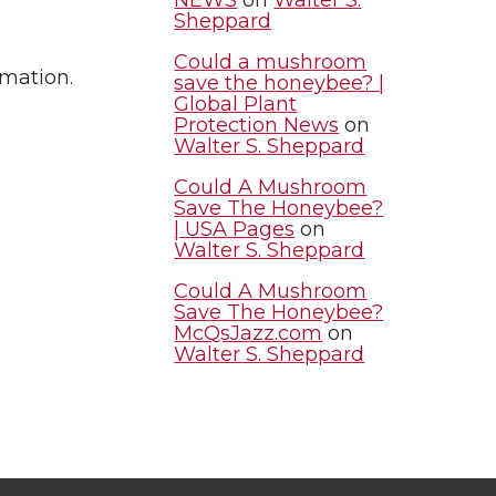
Sheppard
Could a mushroom
rmation.
save the honeybee? |
Global Plant
Protection News
on
Walter S. Sheppard
Could A Mushroom
Save The Honeybee?
| USA Pages
on
Walter S. Sheppard
Could A Mushroom
Save The Honeybee?
McQsJazz.com
on
Walter S. Sheppard