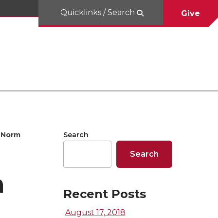
Quicklinks / Search
Give
Norm
Search
Search
n
Recent Posts
August 17, 2018