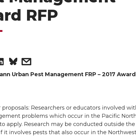
rd RFP
S
s
h
h
nn Urban Pest Management FRP – 2017 Award
a
a
r
r
 proposals: Researchers or educators involved wi
ement problems which occur in the Pacific Nort
e
e
 to apply. Research may be conducted outside the
o
w
f it involves pests that also occur in the Northwest