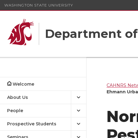
WASHINGTON STATE UNIVERSITY
Department o
Welcome
CAHNRS Netwo
Ehmann Urba
About Us
Nor
People
Prospective Students
Pes
Seminars