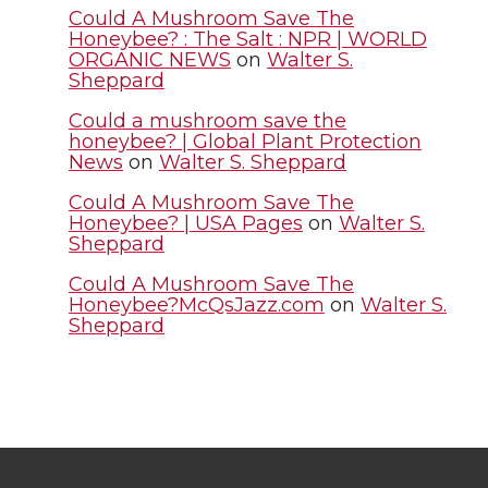
Could A Mushroom Save The
r
o
i
l
Honeybee? : The Salt : NPR | WORLD
ORGANIC NEWS
on
Walter S.
Sheppard
k
n
Could a mushroom save the
honeybee? | Global Plant Protection
News
on
Walter S. Sheppard
Could A Mushroom Save The
Honeybee? | USA Pages
on
Walter S.
Sheppard
Could A Mushroom Save The
Honeybee?McQsJazz.com
on
Walter S.
Sheppard