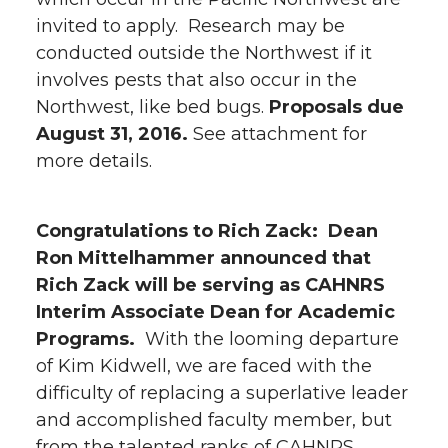
invited to apply. Research may be
conducted outside the Northwest if it
involves pests that also occur in the
Northwest, like bed bugs.
Proposals due
August 31, 2016.
See attachment for
more details.
Congratulations to Rich Zack:
Dean
Ron Mittelhammer announced that
Rich Zack will be serving as CAHNRS
Interim Associate Dean for Academic
Programs.
With the looming departure
of Kim Kidwell, we are faced with the
difficulty of replacing a superlative leader
and accomplished faculty member, but
from the talented ranks of CAHNRS