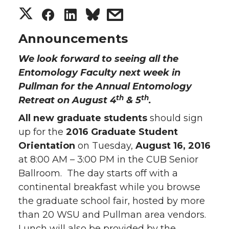
S
S
S
s
h
h
h
h
Announcements
We look forward to seeing all the
a
a
a
a
Entomology Faculty next week in
r
r
r
r
Pullman for the Annual Entomology
th
th
Retreat on August 4
& 5
.
e
e
e
e
All new graduate students
should sign
up for the
2016 Graduate Student
o
o
o
w
Orientation
on Tuesday,
August 16, 2016
n
n
n
i
at 8:00 AM – 3:00 PM in the CUB Senior
Ballroom. The day starts off with a
T
F
L
t
continental breakfast while you browse
the graduate school fair, hosted by more
w
a
i
h
than 20 WSU and Pullman area vendors.
Lunch will also be provided by the