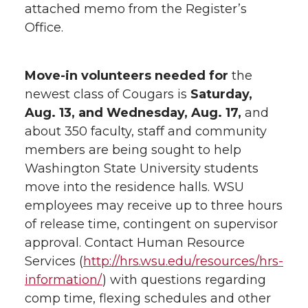
attached memo from the Register’s
Office.
Move-in volunteers needed for
the
newest class of Cougars is
Saturday,
Aug. 13, and Wednesday, Aug. 17,
and
about 350 faculty, staff and community
members are being sought to help
Washington State University students
move into the residence halls. WSU
employees may receive up to three hours
of release time, contingent on supervisor
approval. Contact Human Resource
Services (
http://hrs.wsu.edu/resources/hrs-
information/
) with questions regarding
comp time, flexing schedules and other