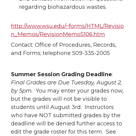
regarding biohazardous wastes.
http://www.wsu.edu/~forms/HTML/Revisio
n_Memos/RevisionMemoS106.htm
Contact: Office of Procedures, Records,
and Forms; telephone 509-335-2005
Summer Session Grading Deadline
:
Final Grades are Due Tuesday, August 2,
by 5pm.
You may enter your grades now,
but the grades will not be visible to
students until August 3rd. Instructors
who have NOT submitted grades by the
deadline will be denied further access to
edit the grade roster for this term. See