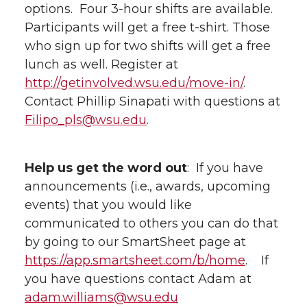
options. Four 3-hour shifts are available.
Participants will get a free t-shirt. Those
who sign up for two shifts will get a free
lunch as well. Register at
http://getinvolved.wsu.edu/move-in/
.
Contact Phillip Sinapati with questions at
Filipo_pls@wsu.edu
.
Help us get the word out
: If you have
announcements (i.e., awards, upcoming
events) that you would like
communicated to others you can do that
by going to our SmartSheet page at
https://app.smartsheet.com/b/home
. If
you have questions contact Adam at
adam.williams@wsu.edu