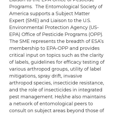
Programs. The Entomological Society of
America supports a Subject Matter
Expert (SME) and Liaison to the U.S.
Environmental Protection Agency (US-
EPA) Office of Pesticide Programs (OPP).
The SME represents the breadth of ESA’s
membership to EPA-OPP and provides
critical input on topics such as the clarity
of labels, guidelines for efficacy testing of
various arthropod groups, utility of label
mitigations, spray drift, invasive
arthropod species, insecticide resistance,
and the role of insecticides in integrated
pest management. He/she also maintains
a network of entomological peers to
consult on subject areas beyond those of