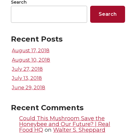
r
r
r
r
Search
e
e
e
e
Search
o
o
o
w
Recent Posts
n
n
n
i
August 17, 2018
T
F
L
t
August 10, 2018
July 27, 2018
w
a
i
h
July 13, 2018
i
c
n
e
June 29, 2018
t
e
k
m
Recent Comments
t
B
e
a
Could This Mushroom Save the
Honeybee and Our Future? | Real
Food HQ
on
Walter S. Sheppard
e
o
d
i