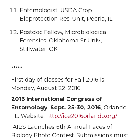
Entomologist, USDA Crop
Bioprotection Res. Unit, Peoria, IL
Postdoc Fellow, Microbiological
Forensics, Oklahoma St Univ.,
Stillwater, OK
*****
First day of classes for Fall 2016 is
Monday, August 22, 2016.
2016 International Congress of
Entomology
,
Sept. 25-30, 2016
, Orlando,
FL. Website:
http://ice2016orlando.org/
AIBS Launches 6th Annual Faces of
Biology Photo Contest. Submissions must