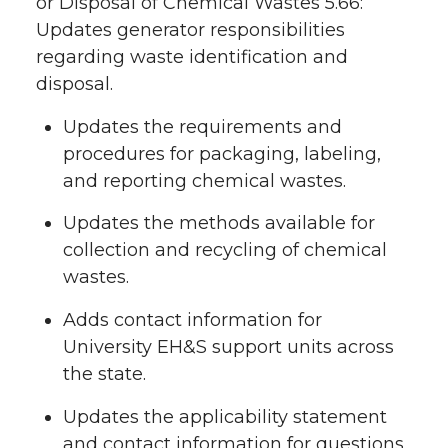
or Disposal of Chemical Wastes 5.66:
Updates generator responsibilities
regarding waste identification and
disposal.
Updates the requirements and
procedures for packaging, labeling,
and reporting chemical wastes.
Updates the methods available for
collection and recycling of chemical
wastes.
Adds contact information for
University EH&S support units across
the state.
Updates the applicability statement
and contact information for questions