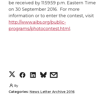
be received by 11:59:59 p.m. Eastern Time
on 30 September 2016. For more
information or to enter the contest, visit
http://www.aibs.org/public-
programs/photocontest.html
.
S
S
S
s
h
h
h
h
By
Categories:
News Letter Archive 2016
a
a
a
a