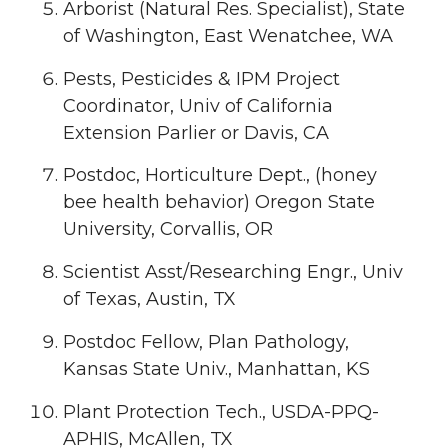
Arborist (Natural Res. Specialist), State
of Washington, East Wenatchee, WA
Pests, Pesticides & IPM Project
Coordinator, Univ of California
Extension Parlier or Davis, CA
Postdoc, Horticulture Dept., (honey
bee health behavior) Oregon State
University, Corvallis, OR
Scientist Asst/Researching Engr., Univ
of Texas, Austin, TX
Postdoc Fellow, Plan Pathology,
Kansas State Univ., Manhattan, KS
Plant Protection Tech., USDA-PPQ-
APHIS, McAllen, TX