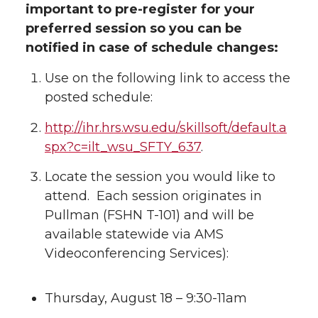
important to pre-register for your
preferred session so you can be
notified in case of schedule changes:
Use on the following link to access the
posted schedule:
http://ihr.hrs.wsu.edu/skillsoft/default.a
spx?c=ilt_wsu_SFTY_637
.
Locate the session you would like to
attend. Each session originates in
Pullman (FSHN T-101) and will be
available statewide via AMS
Videoconferencing Services):
Thursday, August 18 – 9:30-11am