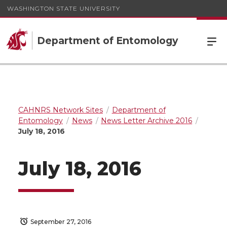
WASHINGTON STATE UNIVERSITY
Department of Entomology
CAHNRS Network Sites
Department of
Entomology
News
News Letter Archive 2016
July 18, 2016
July 18, 2016
September 27, 2016