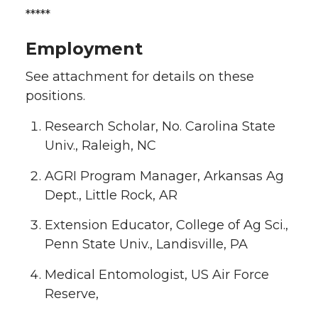
*****
Employment
See attachment for details on these
positions.
Research Scholar, No. Carolina State
Univ., Raleigh, NC
AGRI Program Manager, Arkansas Ag
Dept., Little Rock, AR
Extension Educator, College of Ag Sci.,
Penn State Univ., Landisville, PA
Medical Entomologist, US Air Force
Reserve,