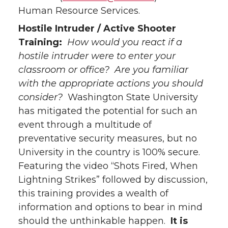
Human Resource Services.
Hostile Intruder / Active Shooter
Training:
How would you react if a
hostile intruder were to enter your
classroom or office? Are you familiar
with the appropriate actions you should
consider?
Washington State University
has mitigated the potential for such an
event through a multitude of
preventative security measures, but no
University in the country is 100% secure.
Featuring the video “Shots Fired, When
Lightning Strikes” followed by discussion,
this training provides a wealth of
information and options to bear in mind
should the unthinkable happen.
It is