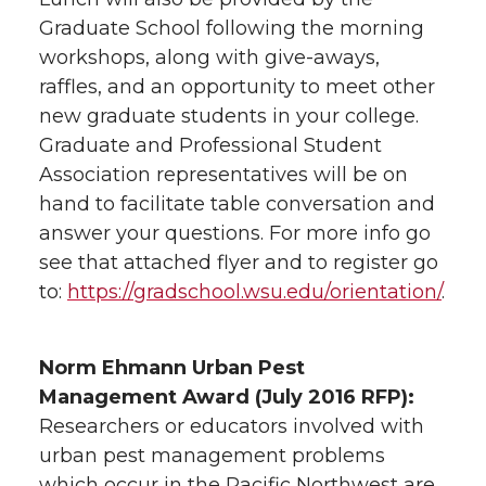
i
c
n
e
Graduate School following the morning
t
e
k
m
workshops, along with give-aways,
raffles, and an opportunity to meet other
t
B
e
a
new graduate students in your college.
Graduate and Professional Student
e
o
d
i
Association representatives will be on
hand to facilitate table conversation and
r
o
i
l
answer your questions. For more info go
see that attached flyer and to register go
k
n
to:
https://gradschool.wsu.edu/orientation/
.
Norm Ehmann Urban Pest
Management Award (July 2016 RFP):
Researchers or educators involved with
urban pest management problems
which occur in the Pacific Northwest are