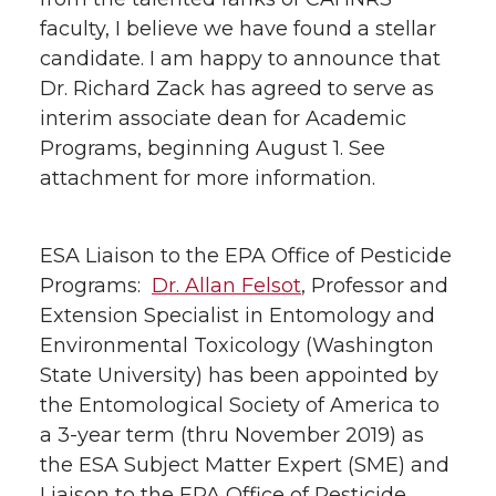
faculty, I believe we have found a stellar
candidate. I am happy to announce that
Dr. Richard Zack has agreed to serve as
interim associate dean for Academic
Programs, beginning August 1. See
attachment for more information.
ESA Liaison to the EPA Office of Pesticide
Programs:
Dr. Allan Felsot
, Professor and
Extension Specialist in Entomology and
Environmental Toxicology (Washington
State University) has been appointed by
the Entomological Society of America to
a 3-year term (thru November 2019) as
the ESA Subject Matter Expert (SME) and
Liaison to the EPA Office of Pesticide