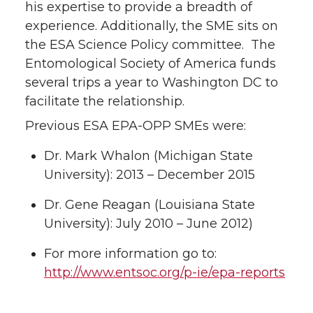
his expertise to provide a breadth of
experience. Additionally, the SME sits on
the ESA Science Policy committee. The
Entomological Society of America funds
several trips a year to Washington DC to
facilitate the relationship.
Previous ESA EPA-OPP SMEs were:
Dr. Mark Whalon (Michigan State
University): 2013 – December 2015
Dr. Gene Reagan (Louisiana State
University): July 2010 – June 2012)
For more information go to:
http://www.entsoc.org/p-ie/epa-reports