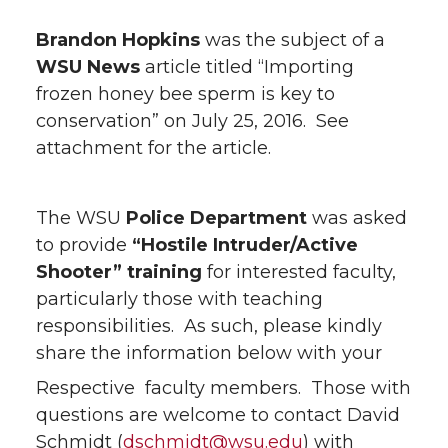
Brandon Hopkins
was the subject of a
WSU News
article titled “Importing
frozen honey bee sperm is key to
conservation” on July 25, 2016. See
attachment for the article.
The WSU
Police Department
was asked
to provide
“Hostile Intruder/Active
Shooter” training
for interested faculty,
particularly those with teaching
responsibilities. As such, please kindly
share the information below with your
Respective faculty members. Those with
questions are welcome to contact David
Schmidt (
dschmidt@wsu.edu
) with