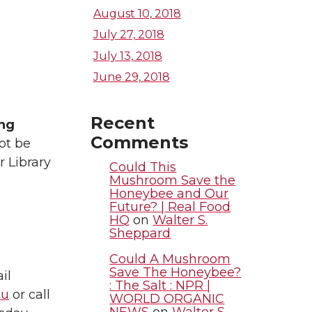
August 10, 2018
July 27, 2018
July 13, 2018
June 29, 2018
Recent
ing
Comments
ot be
or Library
Could This
Mushroom Save the
Honeybee and Our
Future? | Real Food
HQ
on
Walter S.
Sheppard
Could A Mushroom
Save The Honeybee?
il
: The Salt : NPR |
du
or call
WORLD ORGANIC
NEWS
on
Walter S.