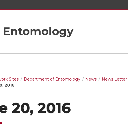
f Entomology
rk Sites
Department of Entomology
News
News Letter 
0, 2016
e 20, 2016