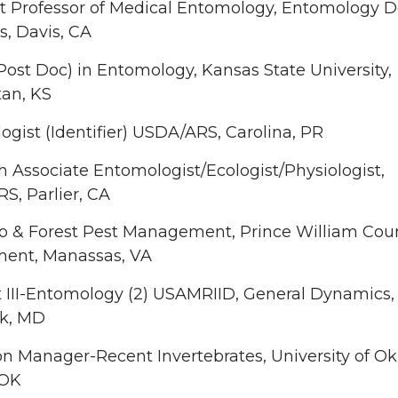
t Professor of Medical Entomology, Entomology De
, Davis, CA
Post Doc) in Entomology, Kansas State University,
an, KS
gist (Identifier) USDA/ARS, Carolina, PR
 Associate Entomologist/Ecologist/Physiologist,
S, Parlier, CA
o & Forest Pest Management, Prince William Cou
ent, Manassas, VA
t III-Entomology (2) USAMRIID, General Dynamics,
ck, MD
on Manager-Recent Invertebrates, University of O
 OK