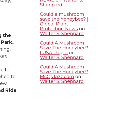
sday,
Sheppard
Could a mushroom
save the honeybee? |
Global Plant
Protection News
on
Walter S. Sheppard
g the
 Park.
Could A Mushroom
Save The Honeybee?
ning,
| USA Pages
on
fare,
Walter S. Sheppard
t
Could A Mushroom
re to
Save The Honeybee?
McQsJazz.com
on
phed to
Walter S. Sheppard
New
nd Ride