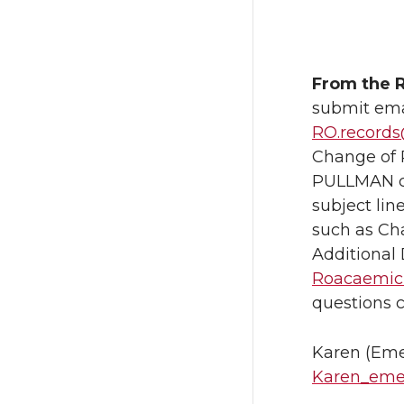
From the R
submit emai
RO.record
Change of 
PULLMAN ca
subject lin
such as Ch
Additional 
Roacaemicr
questions 
Karen (Eme
Karen_eme