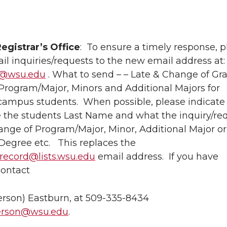
egistrar’s Office
: To ensure a timely response, p
l inquiries/requests to the new email address at:
s@wsu.edu
. What to send – – Late & Change of Gr
Program/Major, Minors and Additional Majors for
mpus students. When possible, please indicate 
e the students Last Name and what the inquiry/req
ange of Program/Major, Minor, Additional Major or
Degree etc. This replaces the
ecord@lists.wsu.edu
email address. If you have
contact
rson) Eastburn, at 509-335-8434
rson@wsu.edu
.