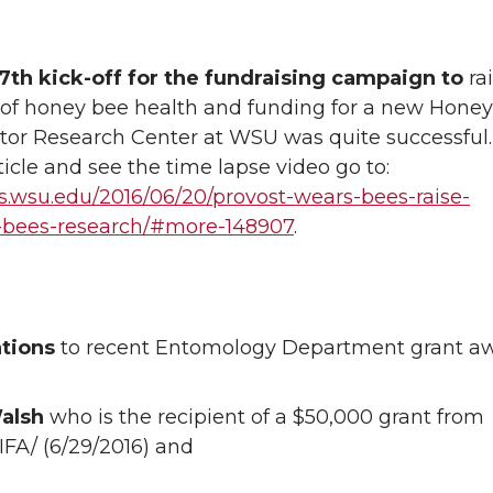
7th kick-off for the fundraising campaign to
ra
of honey bee health and funding for a new Hone
ator Research Center at WSU was quite successful
ticle and see the time lapse video go to:
ws.wsu.edu/2016/06/20/provost-wears-bees-raise-
-bees-research/#more-148907
.
ations
to recent Entomology Department grant a
alsh
who is the recipient of a $50,000 grant from
FA/ (6/29/2016) and