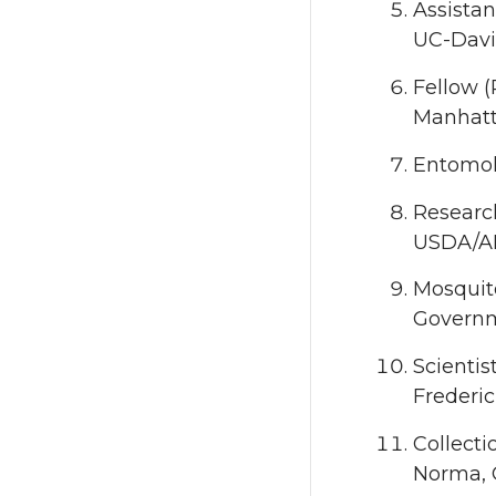
Assistan
UC-Davis
Fellow (
Manhatt
Entomolo
Research
USDA/AR
Mosquit
Governm
Scientis
Frederi
Collecti
Norma,