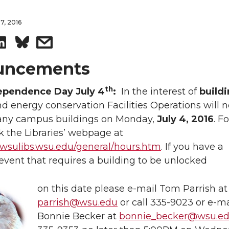
7, 2016
S
s
h
h
uncements
a
a
th
ependence Day July 4
:
In the interest of
build
d energy conservation Facilities Operations will n
r
r
any campus buildings on Monday,
July 4, 2016
. F
 the Libraries’ webpage at
e
e
.wsulibs.wsu.edu/general/hours.htm
. If you have a
o
w
vent that requires a building to be unlocked
n
i
on this date please e-mail Tom Parrish at
parrish@wsu.edu
or call 335-9023 or e-ma
L
t
Bonnie Becker at
bonnie_becker@wsu.e