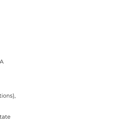
WA
ions),
tate