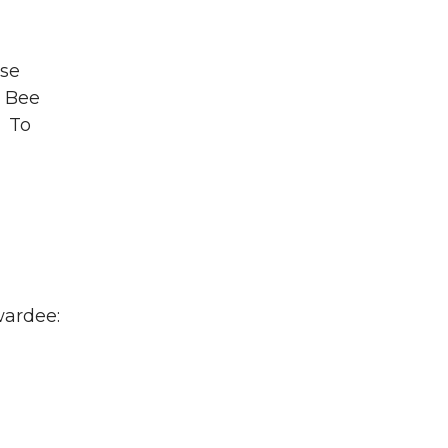
ise
y Bee
. To
wardee: