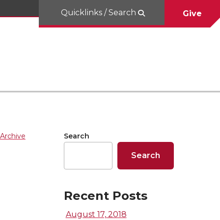
Quicklinks / Search
Give
Archive
Search
Search
Recent Posts
August 17, 2018