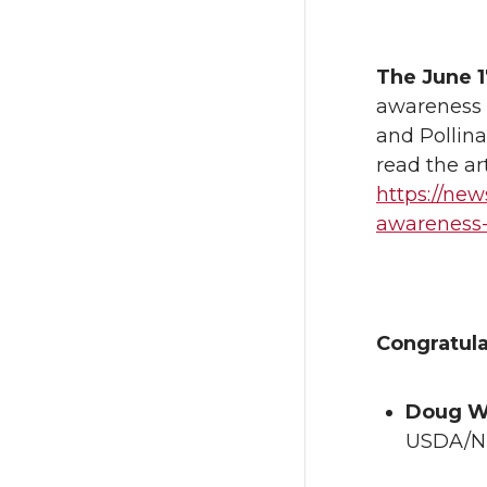
The June 1
awareness 
and Pollin
read the ar
https://ne
awareness
Congratul
Doug W
USDA/NI