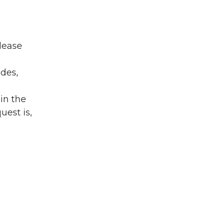
lease
ades,
in the
uest is,