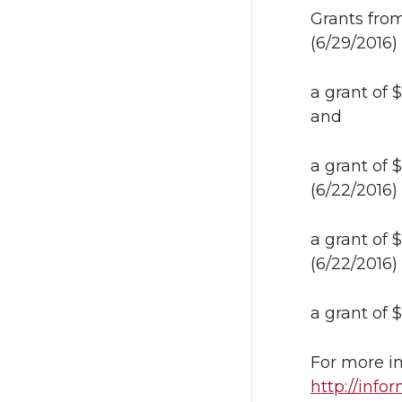
Grants fro
(6/29/2016)
a grant of
and
a grant of
(6/22/2016)
a grant of
(6/22/2016)
a grant of
For more in
http://inf