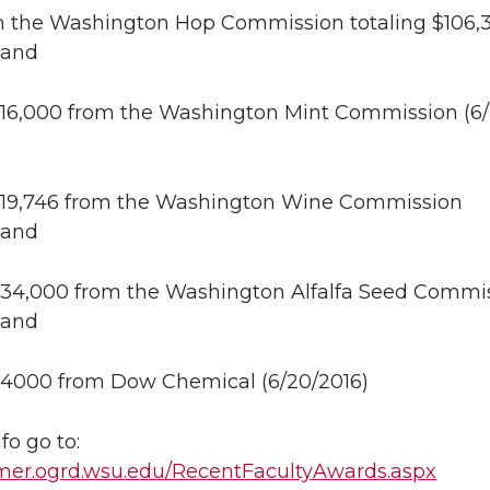
m the Washington Hop Commission totaling $106,
 and
 $16,000 from the Washington Mint Commission (6/
 $19,746 from the Washington Wine Commission
 and
 $34,000 from the Washington Alfalfa Seed Commi
 and
 $4000 from Dow Chemical (6/20/2016)
fo go to:
ormer.ogrd.wsu.edu/RecentFacultyAwards.aspx