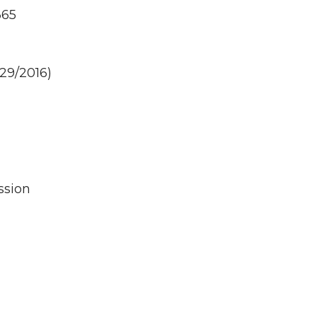
365
29/2016)
ssion