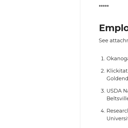
*****
Empl
See attachm
Okanoga
Klickita
Goldend
USDA Nat
Beltsvil
Research
Universi