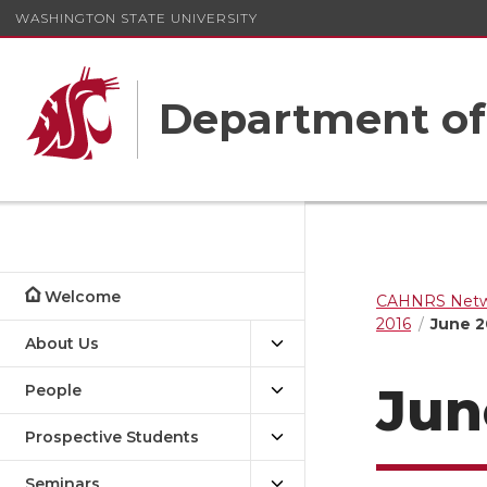
WASHINGTON STATE UNIVERSITY
Department o
Welcome
CAHNRS Netwo
2016
June 2
About Us
Jun
People
Prospective Students
Seminars