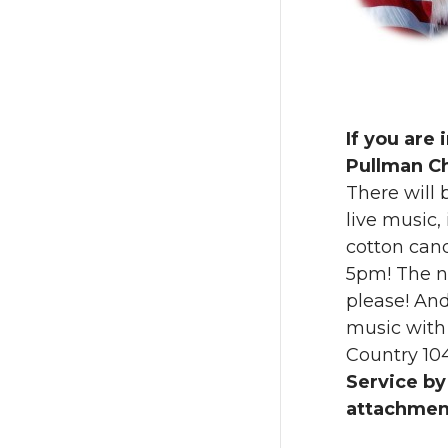
w
a
i
c
t
e
If you are 
t
B
Pullman C
There will 
e
o
live music, 
cotton cand
r
o
5pm! The ni
k
please! And
music with
Country 1
Service by
attachmen