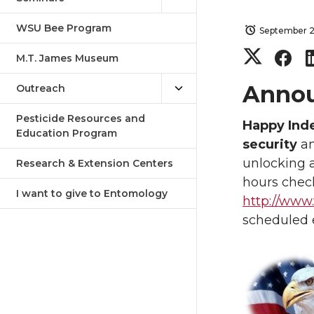
WSU Bee Program
September 2
S
S
M.T. James Museum
h
h
Anno
Outreach
a
a
Pesticide Resources and
Happy Ind
Education Program
security
an
r
r
unlocking 
Research & Extension Centers
hours check
e
e
I want to give to Entomology
http://www
o
o
scheduled e
n
n
T
F