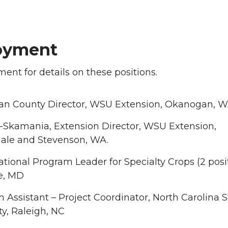
oyment
ent for details on these positions.
n County Director, WSU Extension, Okanogan, 
t-Skamania, Extension Director, WSU Extension,
ale and Stevenson, WA.
ional Program Leader for Specialty Crops (2 posit
le, MD
 Assistant – Project Coordinator, North Carolina S
ty, Raleigh, NC