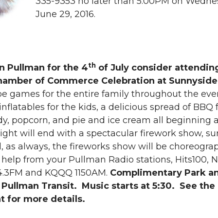
335-9353 no later than 5:00PM on Wedne
i
h
June 29, 2016.
n
e
k
m
th
in Pullman for the 4
of July consider attendin
e
a
hamber of Commerce Celebration at Sunnyside
be games for the entire family throughout the eve
d
i
inflatables for the kids, a delicious spread of BBQ 
y, popcorn, and pie and ice cream all beginning a
i
l
ght will end with a spectacular firework show, su
n
, as always, the fireworks show will be choreogra
 help from your Pullman Radio stations, Hits100, 
04.3FM and KQQQ 1150AM.
Complimentary Park a
 Pullman Transit. Music starts at 5:30. See the
t for more details.