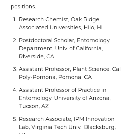
positions.
Research Chemist, Oak Ridge
Associated Universities, Hilo, HI
Postdoctoral Scholar, Entomology
Department, Univ. of California,
Riverside, CA
Assistant Professor, Plant Science, Cal
Poly-Pomona, Pomona, CA
Assistant Professor of Practice in
Entomology, University of Arizona,
Tucson, AZ
Research Associate, IPM Innovation
Lab, Virginia Tech Univ., Blacksburg,