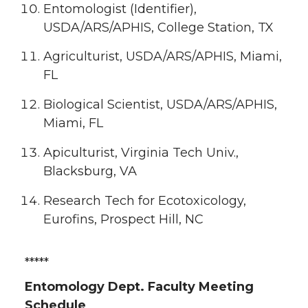
Entomologist (Identifier),
USDA/ARS/APHIS, College Station, TX
Agriculturist, USDA/ARS/APHIS, Miami,
FL
Biological Scientist, USDA/ARS/APHIS,
Miami, FL
Apiculturist, Virginia Tech Univ.,
Blacksburg, VA
Research Tech for Ecotoxicology,
Eurofins, Prospect Hill, NC
*****
Entomology Dept. Faculty Meeting
Schedule