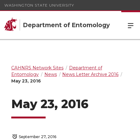
WASHINGTON STATE UNIVERSITY
Department of Entomology
CAHNRS Network Sites
Department of
Entomology
News
News Letter Archive 2016
May 23, 2016
May 23, 2016
September 27, 2016