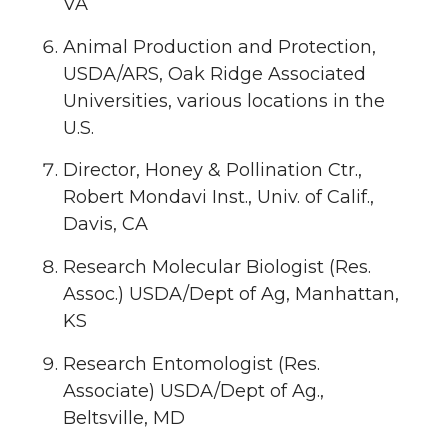
VA
Animal Production and Protection,
USDA/ARS, Oak Ridge Associated
Universities, various locations in the
U.S.
Director, Honey & Pollination Ctr.,
Robert Mondavi Inst., Univ. of Calif.,
Davis, CA
Research Molecular Biologist (Res.
Assoc.) USDA/Dept of Ag, Manhattan,
KS
Research Entomologist (Res.
Associate) USDA/Dept of Ag.,
Beltsville, MD