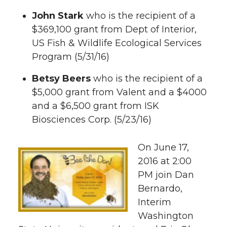
i
c
n
e
John Stark
who is the recipient of a
t
e
k
m
$369,100 grant from Dept of Interior,
US Fish & Wildlife Ecological Services
t
B
e
a
Program (5/31/16)
e
o
d
i
Betsy Beers
who is the recipient of a
$5,000 grant from Valent and a $4000
r
o
i
l
and a $6,500 grant from ISK
Biosciences Corp. (5/23/16)
k
n
On June 17,
2016 at 2:00
PM join Dan
Bernardo,
Interim
Washington