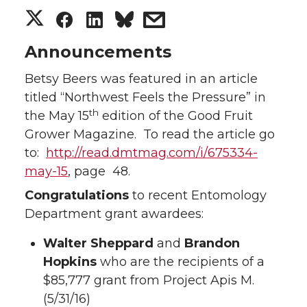
S
S
S
s
h
h
h
h
Announcements
Betsy Beers was featured in an article
a
a
a
a
titled “Northwest Feels the Pressure” in
r
r
r
r
th
the May 15
edition of the Good Fruit
Grower Magazine. To read the article go
e
e
e
e
to:
http://read.dmtmag.com/i/675334-
may-15
, page 48.
o
o
o
w
Congratulations
to recent Entomology
n
n
n
i
Department grant awardees:
Walter Sheppard
T
F
L
and
t
Brandon
Hopkins
who are the recipients of a
w
a
i
h
$85,777 grant from Project Apis M.
(5/31/16)