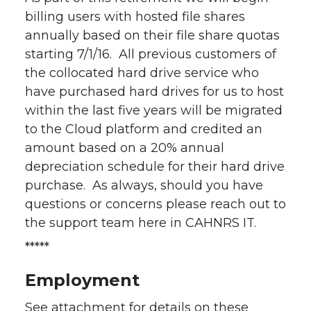
billing users with hosted file shares
annually based on their file share quotas
starting 7/1/16. All previous customers of
the collocated hard drive service who
have purchased hard drives for us to host
within the last five years will be migrated
to the Cloud platform and credited an
amount based on a 20% annual
depreciation schedule for their hard drive
purchase. As always, should you have
questions or concerns please reach out to
the support team here in CAHNRS IT.
*****
Employment
See attachment for details on these