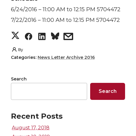
6/24/2016 – 11:00 AM to 12:15 PM 5704472
7/22/2016 – 11:00 AM to 12:15 PM 5704472
S
S
S
s
h
h
h
h
By
Categories:
News Letter Archive 2016
a
a
a
a
r
r
r
r
Search
e
e
e
e
Search
o
o
o
w
Recent Posts
n
n
n
i
August 17, 2018