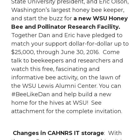
State University president, and Eric Olson,
Washington’s largest honey bee keeper,
and start the buzz for
a new WSU Honey
Bee and Pollinator Research Facility.
Together Dan and Eric have pledged to
match your support dollar-for-dollar up to
$25,000, through June 30, 2016. Come
talk to beekeepers and researchers and
watch this free, fascinating and
informative bee activity, on the lawn of
the WSU Lewis Alumni Center. You can
#BeeLikeDan and help build a new
home for the hives at WSU! See
attachment for the complete invitation.
Changes in CAHNRS IT storage
: With