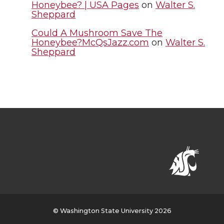
Honeybee? | USA Pages
on
Walter S.
Sheppard
Could A Mushroom Save The
Honeybee?McQsJazz.com
on
Walter S.
Sheppard
© Washington State University 2026