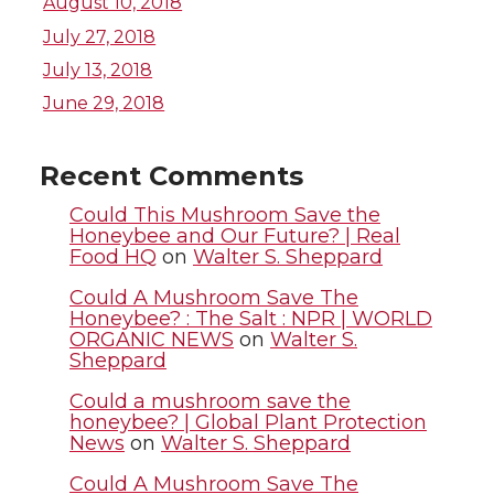
T
F
L
t
August 10, 2018
July 27, 2018
w
a
i
h
July 13, 2018
i
c
n
e
June 29, 2018
t
e
k
m
Recent Comments
t
B
e
a
Could This Mushroom Save the
Honeybee and Our Future? | Real
Food HQ
on
Walter S. Sheppard
e
o
d
i
Could A Mushroom Save The
r
o
i
l
Honeybee? : The Salt : NPR | WORLD
ORGANIC NEWS
on
Walter S.
Sheppard
k
n
Could a mushroom save the
honeybee? | Global Plant Protection
News
on
Walter S. Sheppard
Could A Mushroom Save The