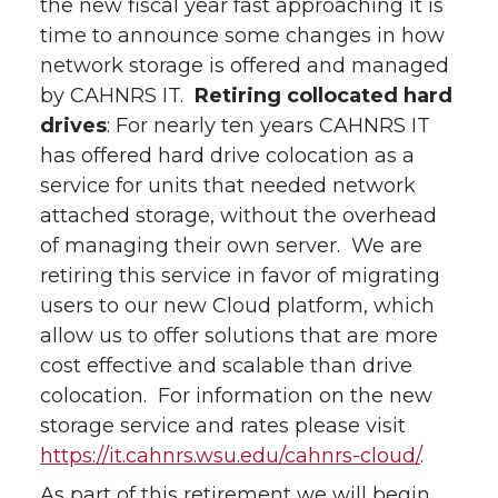
the new fiscal year fast approaching it is
time to announce some changes in how
network storage is offered and managed
by CAHNRS IT.
Retiring collocated hard
drives
: For nearly ten years CAHNRS IT
has offered hard drive colocation as a
service for units that needed network
attached storage, without the overhead
of managing their own server. We are
retiring this service in favor of migrating
users to our new Cloud platform, which
allow us to offer solutions that are more
cost effective and scalable than drive
colocation. For information on the new
storage service and rates please visit
https://it.cahnrs.wsu.edu/cahnrs-cloud/
.
As part of this retirement we will begin