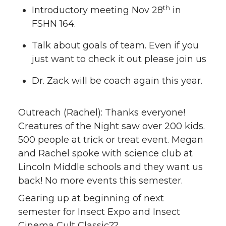
th
Introductory meeting Nov 28
in
FSHN 164.
Talk about goals of team. Even if you
just want to check it out please join us
Dr. Zack will be coach again this year.
Outreach (Rachel): Thanks everyone!
Creatures of the Night saw over 200 kids.
500 people at trick or treat event. Megan
and Rachel spoke with science club at
Lincoln Middle schools and they want us
back! No more events this semester.
Gearing up at beginning of next
semester for Insect Expo and Insect
Cinema Cult Classic??