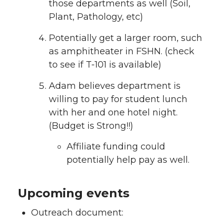
those departments as well (Soil,
Plant, Pathology, etc)
Potentially get a larger room, such
as amphitheater in FSHN. (check
to see if T-101 is available)
Adam believes department is
willing to pay for student lunch
with her and one hotel night.
(Budget is Strong!!)
Affiliate funding could
potentially help pay as well.
Upcoming events
Outreach document: