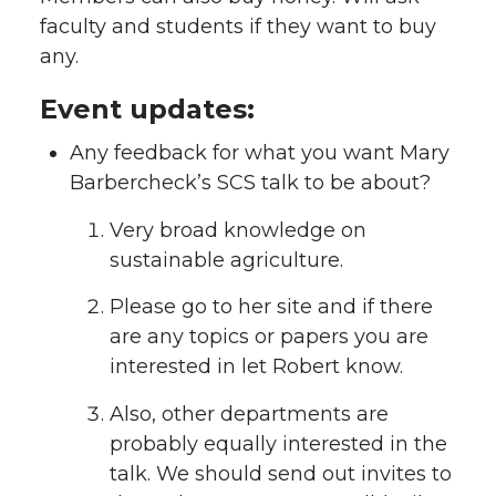
faculty and students if they want to buy
any.
Event updates:
Any feedback for what you want Mary
Barbercheck’s SCS talk to be about?
Very broad knowledge on
sustainable agriculture.
Please go to her site and if there
are any topics or papers you are
interested in let Robert know.
Also, other departments are
probably equally interested in the
talk. We should send out invites to