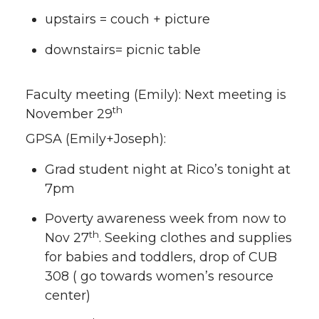
upstairs = couch + picture
downstairs= picnic table
Faculty meeting (Emily): Next meeting is
th
November 29
GPSA (Emily+Joseph):
Grad student night at Rico’s tonight at
7pm
Poverty awareness week from now to
th
Nov 27
. Seeking clothes and supplies
for babies and toddlers, drop of CUB
308 ( go towards women’s resource
center)