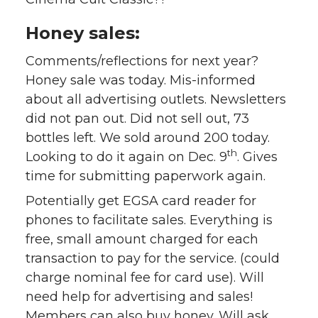
Honey sales:
Comments/reflections for next year?
Honey sale was today. Mis-informed
about all advertising outlets. Newsletters
did not pan out. Did not sell out, 73
bottles left. We sold around 200 today.
th
Looking to do it again on Dec. 9
. Gives
time for submitting paperwork again.
Potentially get EGSA card reader for
phones to facilitate sales. Everything is
free, small amount charged for each
transaction to pay for the service. (could
charge nominal fee for card use). Will
need help for advertising and sales!
Members can also buy honey.
Will ask