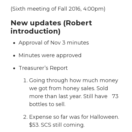
(Sixth meeting of Fall 2016, 4:00pm)
New updates (Robert
introduction)
Approval of Nov 3 minutes
Minutes were approved
Treasurer’s Report
Going through how much money
we got from honey sales. Sold
more than last year. Still have 73
bottles to sell.
Expense so far was for Halloween.
$53. SCS still coming.