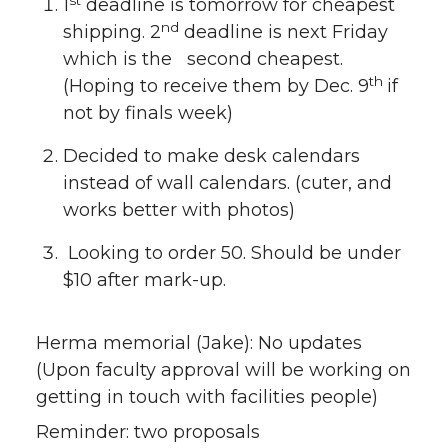
1
deadline is tomorrow for cheapest
nd
shipping. 2
deadline is next Friday
which is the second cheapest.
th
(Hoping to receive them by Dec. 9
if
not by finals week)
Decided to make desk calendars
instead of wall calendars. (cuter, and
works better with photos)
Looking to order 50. Should be under
$10 after mark-up.
Herma memorial (Jake): No updates
(Upon faculty approval will be working on
getting in touch with facilities people)
Reminder: two proposals