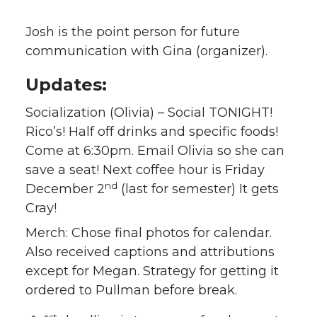
Josh is the point person for future
communication with Gina (organizer).
Updates:
Socialization (Olivia) – Social TONIGHT!
Rico’s! Half off drinks and specific foods!
Come at 6:30pm. Email Olivia so she can
save a seat! Next coffee hour is Friday
nd
December 2
(last for semester) It gets
Cray!
Merch: Chose final photos for calendar.
Also received captions and attributions
except for Megan. Strategy for getting it
ordered to Pullman before break.
st