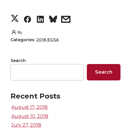
S
S
S
s
h
h
h
h
By
Categories:
2016 EGSA
a
a
a
a
r
r
r
r
Search
e
e
e
e
Search
o
o
o
w
Recent Posts
n
n
n
i
August 17, 2018
T
F
L
t
August 10, 2018
July 27, 2018