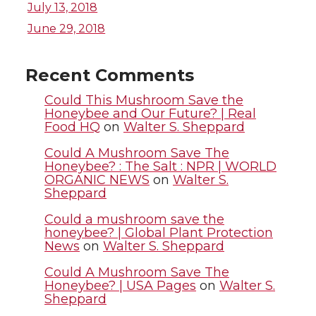
w
a
i
h
July 13, 2018
i
c
n
e
June 29, 2018
t
e
k
m
Recent Comments
t
B
e
a
Could This Mushroom Save the
Honeybee and Our Future? | Real
Food HQ
on
Walter S. Sheppard
e
o
d
i
Could A Mushroom Save The
r
o
i
l
Honeybee? : The Salt : NPR | WORLD
ORGANIC NEWS
on
Walter S.
Sheppard
k
n
Could a mushroom save the
honeybee? | Global Plant Protection
News
on
Walter S. Sheppard
Could A Mushroom Save The
Honeybee? | USA Pages
on
Walter S.
Sheppard