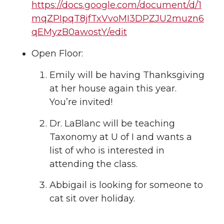
https://docs.google.com/document/d/1
mqZPIpqT8jfTxVvoMI3DPZJU2muzn6
qEMyzB0awostY/edit
Open Floor:
Emily will be having Thanksgiving
at her house again this year.
You’re invited!
Dr. LaBlanc will be teaching
Taxonomy at U of I and wants a
list of who is interested in
attending the class.
Abbigail is looking for someone to
cat sit over holiday.