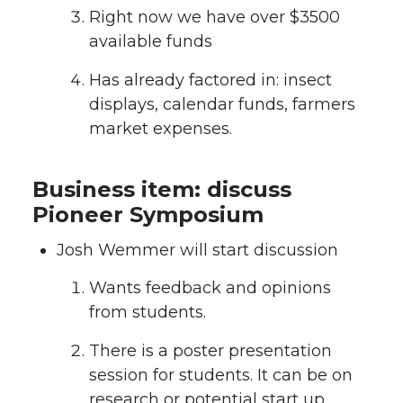
Right now we have over $3500
available funds
Has already factored in: insect
displays, calendar funds, farmers
market expenses.
Business item: discuss
Pioneer Symposium
Josh Wemmer will start discussion
Wants feedback and opinions
from students.
There is a poster presentation
session for students. It can be on
research or potential start up