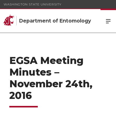
WASHINGTON STATE UNIVERSITY
Department of Entomology
EGSA Meeting
Minutes –
November 24th,
2016