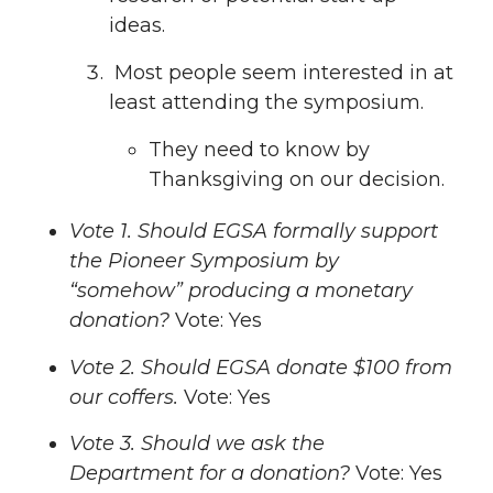
ideas.
Most people seem interested in at
least attending the symposium.
They need to know by
Thanksgiving on our decision.
Vote 1. Should EGSA formally support
the Pioneer Symposium by
“somehow” producing a monetary
donation?
Vote: Yes
Vote 2. Should EGSA donate $100 from
our coffers.
Vote: Yes
Vote 3. Should we ask the
Department for a donation?
Vote: Yes