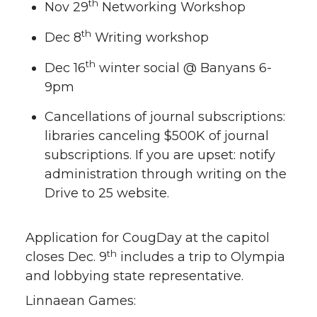
th
Nov 29
Networking Workshop
th
Dec 8
Writing workshop
th
Dec 16
winter social @ Banyans 6-
9pm
Cancellations of journal subscriptions:
libraries canceling $500K of journal
subscriptions. If you are upset: notify
administration through writing on the
Drive to 25 website.
Application for CougDay at the capitol
th
closes Dec. 9
includes a trip to Olympia
and lobbying state representative.
Linnaean Games: