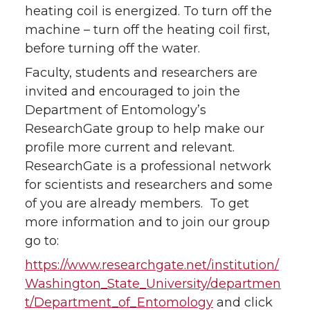
heating coil is energized. To turn off the
machine – turn off the heating coil first,
before turning off the water.
Faculty, students and researchers are
invited and encouraged to join the
Department of Entomology’s
ResearchGate group to help make our
profile more current and relevant.
ResearchGate is a professional network
for scientists and researchers and some
of you are already members. To get
more information and to join our group
go to:
https://www.researchgate.net/institution/
Washington_State_University/departmen
t/Department_of_Entomology
and click