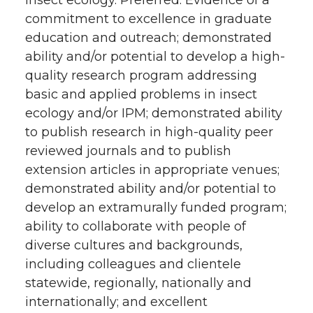
commitment to excellence in graduate
education and outreach; demonstrated
ability and/or potential to develop a high-
quality research program addressing
basic and applied problems in insect
ecology and/or IPM; demonstrated ability
to publish research in high-quality peer
reviewed journals and to publish
extension articles in appropriate venues;
demonstrated ability and/or potential to
develop an extramurally funded program;
ability to collaborate with people of
diverse cultures and backgrounds,
including colleagues and clientele
statewide, regionally, nationally and
internationally; and excellent