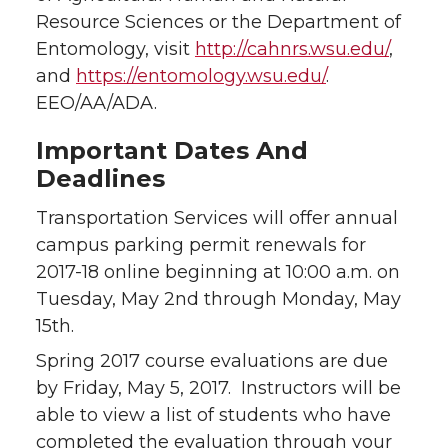
Resource Sciences or the Department of
Entomology, visit
http://cahnrs.wsu.edu/
,
and
https://entomology.wsu.edu/
.
EEO/AA/ADA.
Important Dates And
Deadlines
Transportation Services will offer annual
campus parking permit renewals for
2017-18 online beginning at 10:00 a.m. on
Tuesday, May 2nd through Monday, May
15th.
Spring 2017 course evaluations are due
by Friday, May 5, 2017. Instructors will be
able to view a list of students who have
completed the evaluation through your