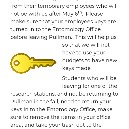
from their temporary employees who will
th
not be with us after May 6
. Please
make sure that your employees keys are
turned in to the Entomology Office
before leaving Pullman. This will help us
so that we will
not
have to use your
budgets to have new
keys made.
Students who will be
leaving for one of the
research stations, and not be returning to
Pullman in the fall, need to return your
keys in to the Entomology Office, make
sure to remove the items in your office
area, and take your trash out to the