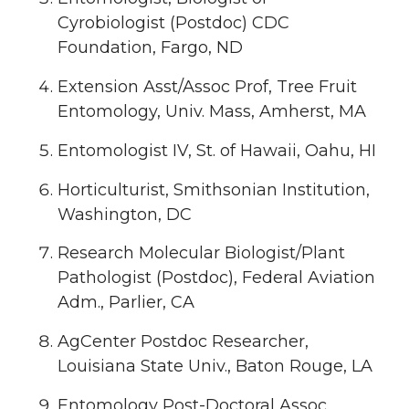
Cyrobiologist (Postdoc) CDC
Foundation, Fargo, ND
Extension Asst/Assoc Prof, Tree Fruit
Entomology, Univ. Mass, Amherst, MA
Entomologist IV, St. of Hawaii, Oahu, HI
Horticulturist, Smithsonian Institution,
Washington, DC
Research Molecular Biologist/Plant
Pathologist (Postdoc), Federal Aviation
Adm., Parlier, CA
AgCenter Postdoc Researcher,
Louisiana State Univ., Baton Rouge, LA
Entomology Post-Doctoral Assoc.,