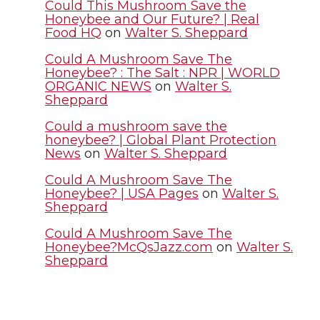
Could This Mushroom Save the
Honeybee and Our Future? | Real
e
o
d
i
Food HQ
on
Walter S. Sheppard
r
o
i
l
Could A Mushroom Save The
Honeybee? : The Salt : NPR | WORLD
ORGANIC NEWS
on
Walter S.
k
n
Sheppard
Could a mushroom save the
honeybee? | Global Plant Protection
News
on
Walter S. Sheppard
Could A Mushroom Save The
Honeybee? | USA Pages
on
Walter S.
Sheppard
Could A Mushroom Save The
Honeybee?McQsJazz.com
on
Walter S.
Sheppard