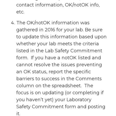
contact information, OK/notOK info,
etc.
The OK/notOK information was
gathered in 2016 for your lab. Be sure
to update this information based upon
whether your lab meets the criteria
listed in the Lab Safety Commitment
form. If you have a notOK listed and
cannot resolve the issues preventing
an OK status, report the specific
barriers to success in the Comments
column on the spreadsheet. The
focus is on updating (or completing if
you haven’t yet) your Laboratory
Safety Commitment form and posting
it.