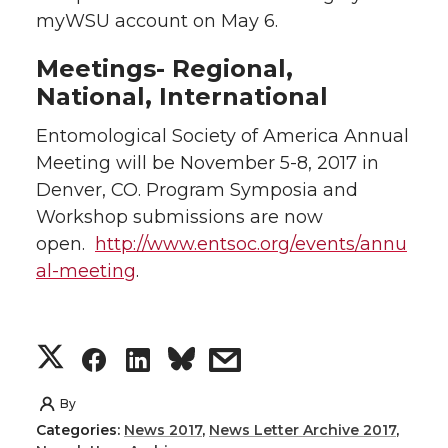
myWSU account on May 6.
Meetings- Regional,
National, International
Entomological Society of America Annual
Meeting will be November 5-8, 2017 in
Denver, CO. Program Symposia and
Workshop submissions are now
open.
http://www.entsoc.org/events/annu
al-meeting
.
S
S
S
s
h
h
h
h
By
Categories:
News 2017
,
News Letter Archive 2017
,