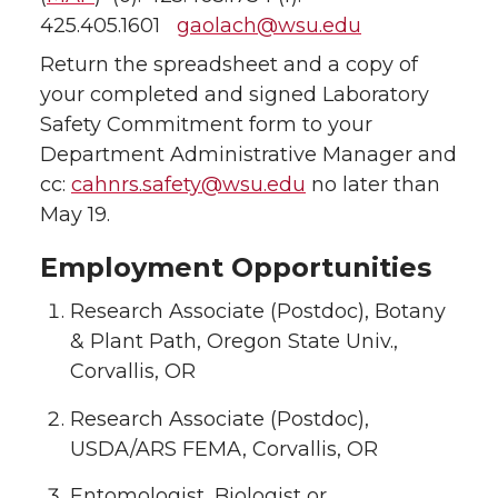
425.405.1601
gaolach@wsu.edu
Return the spreadsheet and a copy of
your completed and signed Laboratory
Safety Commitment form to your
Department Administrative Manager and
cc:
cahnrs.safety@wsu.edu
no later than
May 19.
Employment Opportunities
Research Associate (Postdoc), Botany
& Plant Path, Oregon State Univ.,
Corvallis, OR
Research Associate (Postdoc),
USDA/ARS FEMA, Corvallis, OR
Entomologist, Biologist or