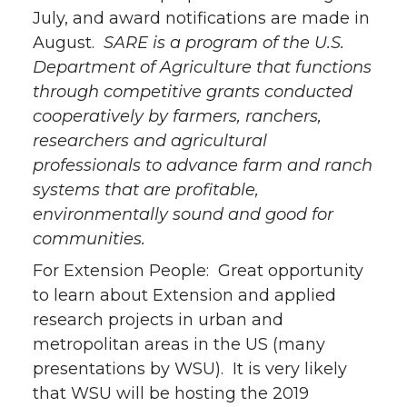
July, and award notifications are made in
August.
SARE is a program of the U.S.
Department of Agriculture that functions
through competitive grants conducted
cooperatively by farmers, ranchers,
researchers and agricultural
professionals to advance farm and ranch
systems that are profitable,
environmentally sound and good for
communities.
For Extension People: Great opportunity
to learn about Extension and applied
research projects in urban and
metropolitan areas in the US (many
presentations by WSU). It is very likely
that WSU will be hosting the 2019