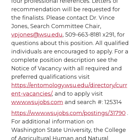
four professional references. Letters of
recommendation will be requested for
the finalists. Please contact Dr. Vince
Jones, Search Committee Chair,
vpjones@wsu.edu
, 509-663-8181 x291, for
questions about this position. All qualified
individuals are encouraged to apply. For a
complete position description see the
Notice of Vacancy with all required and
preferred qualifications visit
https://entomology.wsu.edu/directory/curr
ent-vacancies/
, and to apply visit
www.wsujobs.com
and search #: 125314
https://www.wsujobs.com/postings/31790
.
For additional information on
Washington State University, the College
of Agricultural Human and Natural