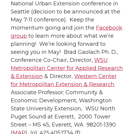
National Urban Extension conference in
Seattle (decision to be announced at the
May 7-11 conference). Keep the
momentum going and join the
Facebook
group
to learn more about what we’re
planning! We’re looking forward to
seeing you in May! Brad Gaolach Ph. D.,
Conference Co-Chair, Director,
WSU
Metropolitan Center for Applied Research
& Extension
& Director,
Western Center
for Metropolitan Extension & Research
.
Associate Professor; Community &
Economic Development, Washington
State University Extension, WSU North
Puget Sound at Everett, 2000 Tower
Street – MS 45, Everett, WA 98201-1390
(
MAP
) (o): 425.405.1734 (f):