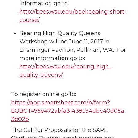
information go to:
http://bees.wsu.edu/beekeeping-short-
course/
Rearing High Quality Queens
Workshop will be June 11, 2017 in
Ensminger Pavilion, Pullman, WA. For
more information go to:
http://bees.wsu.edu/rearing-high-
quality-queens/
To register online go to:
https://app.smartsheet.com/b/form?
EQBCT=95e472abfa31438c94dbc40d05a
3b02b
The Call for Proposals for the SARE