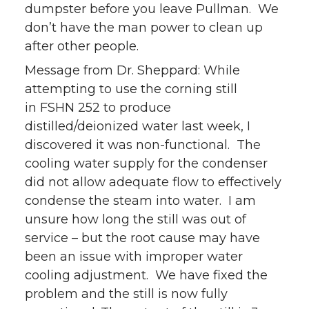
dumpster before you leave Pullman. We
don’t have the man power to clean up
after other people.
Message from Dr. Sheppard: While
attempting to use the corning still
in FSHN 252 to produce
distilled/deionized water last week, I
discovered it was non-functional. The
cooling water supply for the condenser
did not allow adequate flow to effectively
condense the steam into water. I am
unsure how long the still was out of
service – but the root cause may have
been an issue with improper water
cooling adjustment. We have fixed the
problem and the still is now fully