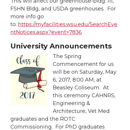
This will affect our greenhouse-bldg. 111,
FSHN Bldg, and USDA greenhouses. For
more info go
to:
https://myfacilities.wsu.edu/SearchEve
ntNotices.aspx?event=7836
University Announcements
The Spring
Commencement for us
will be on Saturday, May
6, 2017, 8:00 AM, at
Beasley Coliseum. At
this ceremony CAHNRS,
Engineering &
Architecture, Vet Med
graduates and the ROTC
Commissioning. For PhD graduates