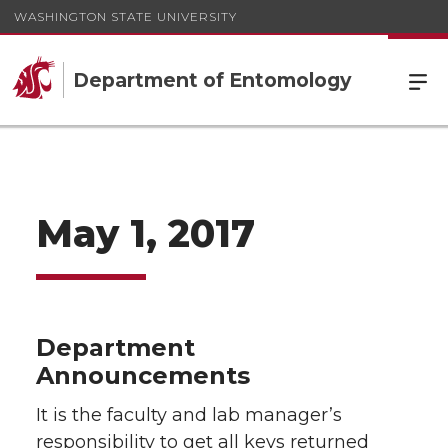
WASHINGTON STATE UNIVERSITY
Department of Entomology
May 1, 2017
Department
Announcements
It is the faculty and lab manager’s
responsibility to get all keys returned