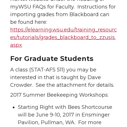
myWSU FAQs for Faculty. Instructions for
importing grades from Blackboard can
be found here:
https://elearning.wsu.edu/training_resourc
es/tutorials/grades_blackboard_to_zzusis.
aspx
For Graduate Students
A class (STAT-AFS 511) you may be
interested in that is taught by Dave
Crowder. See the attachment for details.
2017 Summer Beekeeping Workshops:
Starting Right with Bees Shortcourse
will be June 9-10, 2017 in Ensminger
Pavilion, Pullman, WA. For more