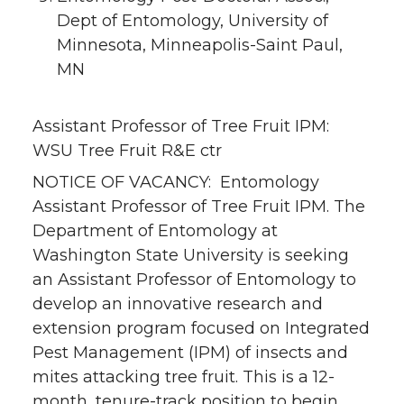
Dept of Entomology, University of
Minnesota, Minneapolis-Saint Paul,
MN
Assistant Professor of Tree Fruit IPM:
WSU Tree Fruit R&E ctr
NOTICE OF VACANCY: Entomology
Assistant Professor of Tree Fruit IPM. The
Department of Entomology at
Washington State University is seeking
an Assistant Professor of Entomology to
develop an innovative research and
extension program focused on Integrated
Pest Management (IPM) of insects and
mites attacking tree fruit. This is a 12-
month, tenure-track position to begin