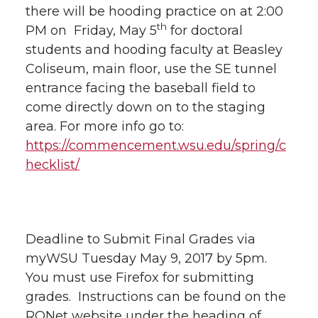
there will be hooding practice on at 2:00
th
PM on Friday, May 5
for doctoral
students and hooding faculty at Beasley
Coliseum, main floor, use the SE tunnel
entrance facing the baseball field to
come directly down on to the staging
area. For more info go to:
https://commencement.wsu.edu/spring/c
hecklist/
Deadline to Submit Final Grades via
myWSU Tuesday May 9, 2017 by 5pm.
You must use Firefox for submitting
grades. Instructions can be found on the
RONet website under the heading of