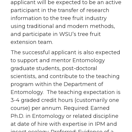
applicant will be expected to be an active
participant in the transfer of research
information to the tree fruit industry
using traditional and modern methods,
and participate in WSU’s tree fruit
extension team.
The successful applicant is also expected
to support and mentor Entomology
graduate students, post-doctoral
scientists, and contribute to the teaching
program within the Department of
Entomology. The teaching expectation is
3-4 graded credit hours (customarily one
course) per annum. Required: Earned
Ph.D. in Entomology or related discipline
at date of hire with expertise in IPM and
insect ecology. Preferred: Evidence of a