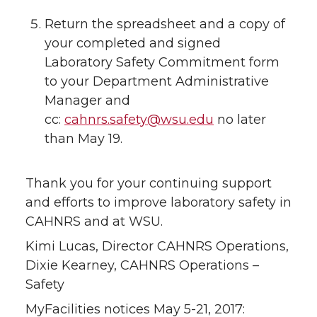
Return the spreadsheet and a copy of
your completed and signed
Laboratory Safety Commitment form
to your Department Administrative
Manager and
cc:
cahnrs.safety@wsu.edu
no later
than May 19.
Thank you for your continuing support
and efforts to improve laboratory safety in
CAHNRS and at WSU.
Kimi Lucas, Director CAHNRS Operations,
Dixie Kearney, CAHNRS Operations –
Safety
MyFacilities notices May 5-21, 2017: