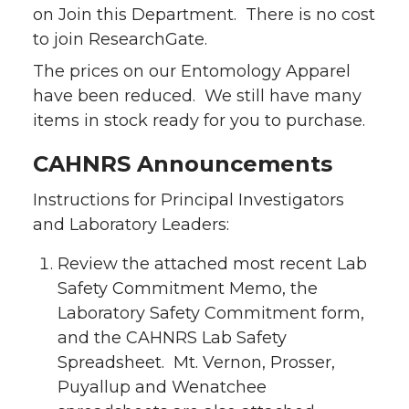
on Join this Department. There is no cost
to join ResearchGate.
The prices on our Entomology Apparel
have been reduced. We still have many
items in stock ready for you to purchase.
CAHNRS Announcements
Instructions for Principal Investigators
and Laboratory Leaders:
Review the attached most recent Lab
Safety Commitment Memo, the
Laboratory Safety Commitment form,
and the CAHNRS Lab Safety
Spreadsheet. Mt. Vernon, Prosser,
Puyallup and Wenatchee