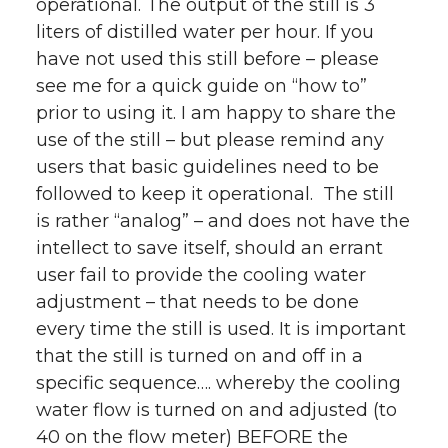
operational. The output of the still is 3
liters of distilled water per hour. If you
have not used this still before – please
see me for a quick guide on “how to”
prior to using it. I am happy to share the
use of the still – but please remind any
users that basic guidelines need to be
followed to keep it operational. The still
is rather “analog” – and does not have the
intellect to save itself, should an errant
user fail to provide the cooling water
adjustment – that needs to be done
every time the still is used. It is important
that the still is turned on and off in a
specific sequence…. whereby the cooling
water flow is turned on and adjusted (to
40 on the flow meter) BEFORE the