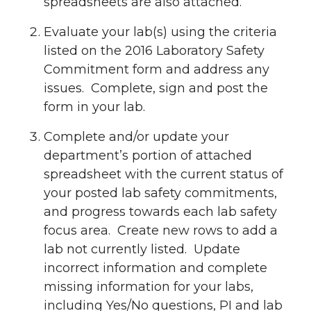
spreadsheets are also attached.
Evaluate your lab(s) using the criteria
listed on the 2016 Laboratory Safety
Commitment form and address any
issues. Complete, sign and post the
form in your lab.
Complete and/or update your
department’s portion of attached
spreadsheet with the current status of
your posted lab safety commitments,
and progress towards each lab safety
focus area. Create new rows to add a
lab not currently listed. Update
incorrect information and complete
missing information for your labs,
including Yes/No questions, PI and lab