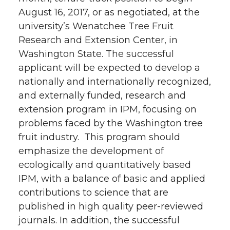
August 16, 2017, or as negotiated, at the
university’s Wenatchee Tree Fruit
Research and Extension Center, in
Washington State. The successful
applicant will be expected to develop a
nationally and internationally recognized,
and externally funded, research and
extension program in IPM, focusing on
problems faced by the Washington tree
fruit industry. This program should
emphasize the development of
ecologically and quantitatively based
IPM, with a balance of basic and applied
contributions to science that are
published in high quality peer-reviewed
journals. In addition, the successful