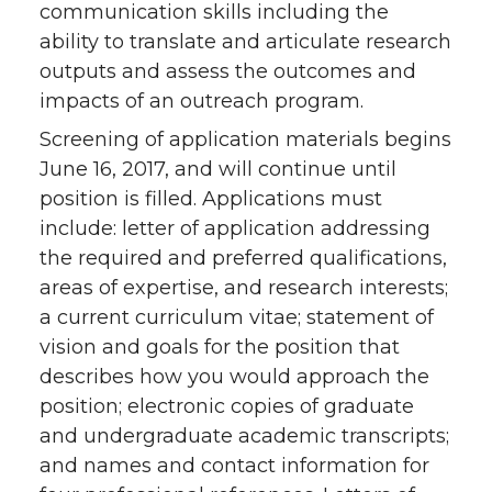
communication skills including the
ability to translate and articulate research
outputs and assess the outcomes and
impacts of an outreach program.
Screening of application materials begins
June 16, 2017, and will continue until
position is filled. Applications must
include: letter of application addressing
the required and preferred qualifications,
areas of expertise, and research interests;
a current curriculum vitae; statement of
vision and goals for the position that
describes how you would approach the
position; electronic copies of graduate
and undergraduate academic transcripts;
and names and contact information for