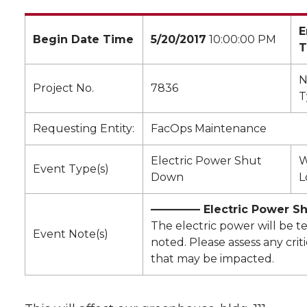
E
Begin Date Time
5/20/2017
10:00:00 PM
T
N
Project No.
7836
T
Requesting Entity:
FacOps Maintenance
Electric Power Shut
W
Event Type(s)
Down
L
————– Electric Power S
The electric power will be t
Event Note(s)
noted. Please assess any crit
that may be impacted.