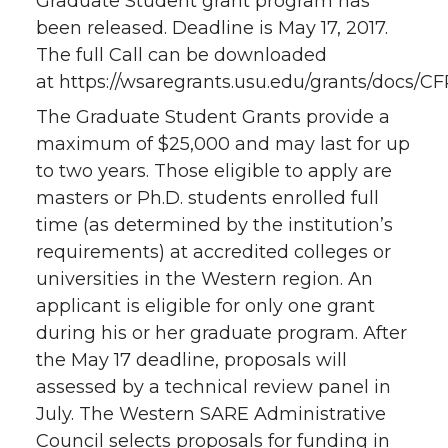
Graduate Student grant program has
been released. Deadline is May 17, 2017.
The full Call can be downloaded
at https://wsaregrants.usu.edu/grants/docs/CF
The Graduate Student Grants provide a
maximum of $25,000 and may last for up
to two years. Those eligible to apply are
masters or Ph.D. students enrolled full
time (as determined by the institution’s
requirements) at accredited colleges or
universities in the Western region. An
applicant is eligible for only one grant
during his or her graduate program. After
the May 17 deadline, proposals will
assessed by a technical review panel in
July. The Western SARE Administrative
Council selects proposals for funding in