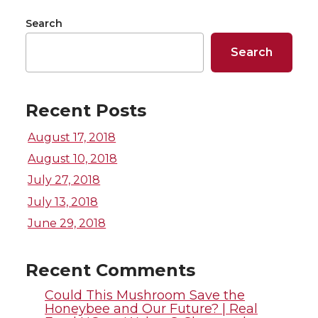
r
r
r
r
Search
e
e
e
e
Search
o
o
o
w
n
n
n
i
Recent Posts
August 17, 2018
T
F
L
t
August 10, 2018
w
a
i
h
July 27, 2018
July 13, 2018
i
c
n
e
June 29, 2018
t
e
k
m
Recent Comments
t
B
e
a
Could This Mushroom Save the
Honeybee and Our Future? | Real
e
o
d
i