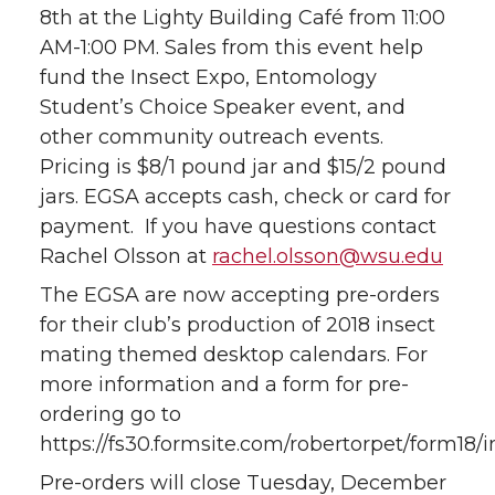
8th at the Lighty Building Café from 11:00
AM-1:00 PM. Sales from this event help
fund the Insect Expo, Entomology
Student’s Choice Speaker event, and
other community outreach events.
Pricing is $8/1 pound jar and $15/2 pound
jars. EGSA accepts cash, check or card for
payment. If you have questions contact
Rachel Olsson at
rachel.olsson@wsu.edu
The EGSA are now accepting pre-orders
for their club’s production of 2018 insect
mating themed desktop calendars. For
more information and a form for pre-
ordering go to
https://fs30.formsite.com/robertorpet/form18/
Pre-orders will close Tuesday, December