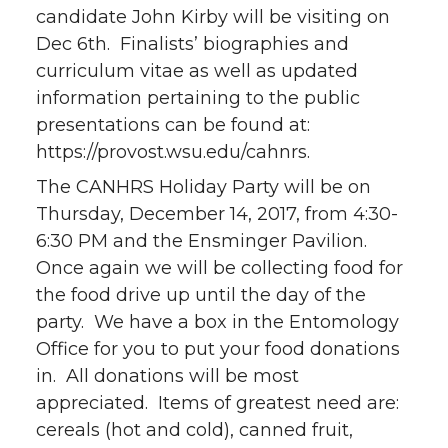
candidate John Kirby will be visiting on
Dec 6th. Finalists’ biographies and
curriculum vitae as well as updated
information pertaining to the public
presentations can be found at:
https://provost.wsu.edu/cahnrs.
The CANHRS Holiday Party will be on
Thursday, December 14, 2017, from 4:30-
6:30 PM and the Ensminger Pavilion.
Once again we will be collecting food for
the food drive up until the day of the
party. We have a box in the Entomology
Office for you to put your food donations
in. All donations will be most
appreciated. Items of greatest need are:
cereals (hot and cold), canned fruit,