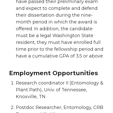
have passed their preliminary exam
and expect to complete and defend
their dissertation during the nine-
month period in which the award is
offered. In addition, the candidate
must be a legal Washington State
resident, they must have enrolled full
time prior to the fellowship period and
have a cumulative GPA of 3.5 or above
Employment Opportunities
Research coordinator II (Entomology &
Plant Path), Univ. of Tennessee,
Knoxville, TN
Postdoc Researcher, Entomology, CRB