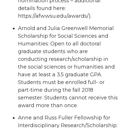
nomination process – additional
details found here:
https://afw.wsu.edu/awards/).
Arnold and Julia Greenwell Memorial
Scholarship for Social Sciences and
Humanities: Open to all doctoral
graduate students who are
conducting research/scholarship in
the social sciences or humanities and
have at least a 3.5 graduate GPA.
Students must be enrolled full- or
part-time during the fall 2018
semester. Students cannot receive this
award more than once.
Anne and Russ Fuller Fellowship for
Interdisciplinary Research/Scholarship: