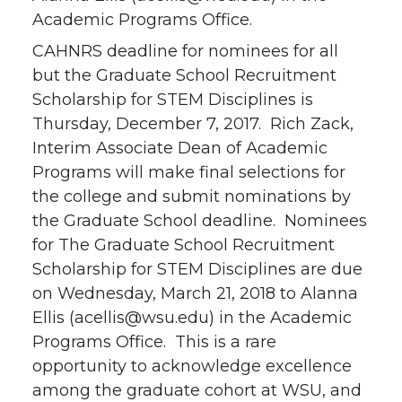
Academic Programs Office.
CAHNRS deadline for nominees for all
but the Graduate School Recruitment
Scholarship for STEM Disciplines is
Thursday, December 7, 2017. Rich Zack,
Interim Associate Dean of Academic
Programs will make final selections for
the college and submit nominations by
the Graduate School deadline. Nominees
for The Graduate School Recruitment
Scholarship for STEM Disciplines are due
on Wednesday, March 21, 2018 to Alanna
Ellis (acellis@wsu.edu) in the Academic
Programs Office. This is a rare
opportunity to acknowledge excellence
among the graduate cohort at WSU, and