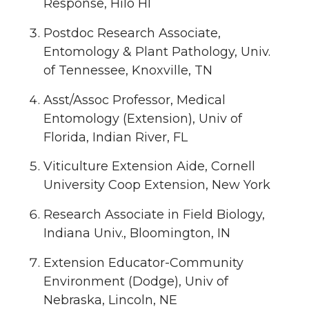
Response, Hilo HI
Postdoc Research Associate,
Entomology & Plant Pathology, Univ.
of Tennessee, Knoxville, TN
Asst/Assoc Professor, Medical
Entomology (Extension), Univ of
Florida, Indian River, FL
Viticulture Extension Aide, Cornell
University Coop Extension, New York
Research Associate in Field Biology,
Indiana Univ., Bloomington, IN
Extension Educator-Community
Environment (Dodge), Univ of
Nebraska, Lincoln, NE