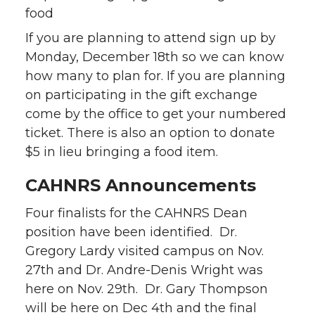
food
If you are planning to attend sign up by
Monday, December 18th so we can know
how many to plan for. If you are planning
on participating in the gift exchange
come by the office to get your numbered
ticket. There is also an option to donate
$5 in lieu bringing a food item.
CAHNRS Announcements
Four finalists for the CAHNRS Dean
position have been identified. Dr.
Gregory Lardy visited campus on Nov.
27th and Dr. Andre-Denis Wright was
here on Nov. 29th. Dr. Gary Thompson
will be here on Dec 4th and the final