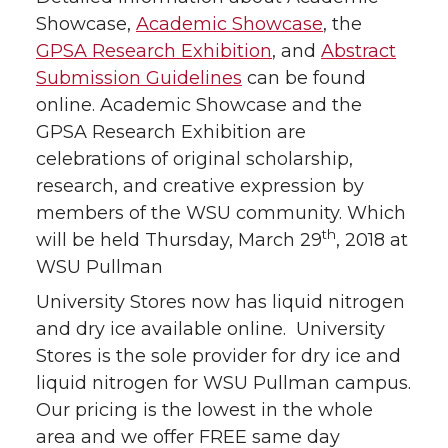
Showcase,
Academic Showcase
, the
GPSA Research Exhibition
, and
Abstract
Submission Guidelines
can be found
online. Academic Showcase and the
GPSA Research Exhibition are
celebrations of original scholarship,
research, and creative expression by
members of the WSU community. Which
th
will be held Thursday, March 29
, 2018 at
WSU Pullman
University Stores now has liquid nitrogen
and dry ice available online. University
Stores is the sole provider for dry ice and
liquid nitrogen for WSU Pullman campus.
Our pricing is the lowest in the whole
area and we offer FREE same day