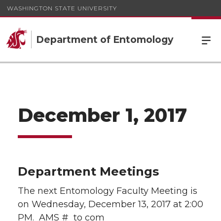
WASHINGTON STATE UNIVERSITY
Department of Entomology
December 1, 2017
Department Meetings
The next Entomology Faculty Meeting is
on Wednesday, December 13, 2017 at 2:00
PM. AMS # to com