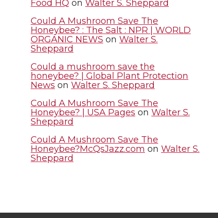
Food HQ
on
Walter S. Sheppard
r
o
i
l
Could A Mushroom Save The
Honeybee? : The Salt : NPR | WORLD
ORGANIC NEWS
on
Walter S.
k
n
Sheppard
Could a mushroom save the
honeybee? | Global Plant Protection
News
on
Walter S. Sheppard
Could A Mushroom Save The
Honeybee? | USA Pages
on
Walter S.
Sheppard
Could A Mushroom Save The
Honeybee?McQsJazz.com
on
Walter S.
Sheppard