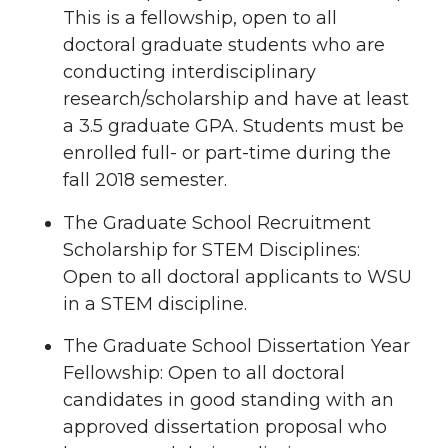
This is a fellowship, open to all
doctoral graduate students who are
conducting interdisciplinary
research/scholarship and have at least
a 3.5 graduate GPA. Students must be
enrolled full- or part-time during the
fall 2018 semester.
The Graduate School Recruitment
Scholarship for STEM Disciplines:
Open to all doctoral applicants to WSU
in a STEM discipline.
The Graduate School Dissertation Year
Fellowship: Open to all doctoral
candidates in good standing with an
approved dissertation proposal who