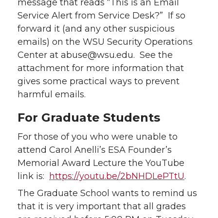
message that reads “This is an Email
Service Alert from Service Desk?” If so
forward it (and any other suspicious
emails) on the WSU Security Operations
Center at abuse@wsu.edu. See the
attachment for more information that
gives some practical ways to prevent
harmful emails.
For Graduate Students
For those of you who were unable to
attend Carol Anelli’s ESA Founder’s
Memorial Award Lecture the YouTube
link is:
https://youtu.be/2bNHDLePTtU
.
The Graduate School wants to remind us
that it is very important that all grades