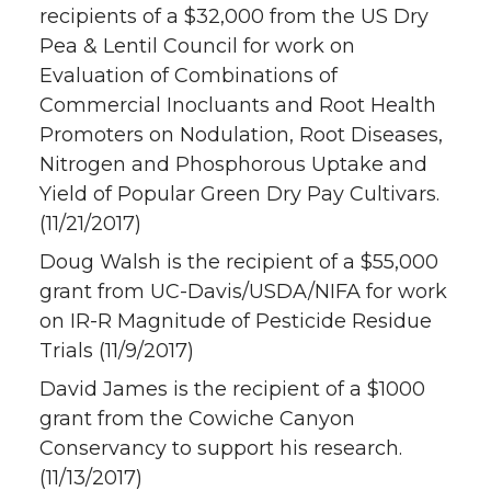
recipients of a $32,000 from the US Dry
Pea & Lentil Council for work on
Evaluation of Combinations of
Commercial Inocluants and Root Health
Promoters on Nodulation, Root Diseases,
Nitrogen and Phosphorous Uptake and
Yield of Popular Green Dry Pay Cultivars.
(11/21/2017)
Doug Walsh is the recipient of a $55,000
grant from UC-Davis/USDA/NIFA for work
on IR-R Magnitude of Pesticide Residue
Trials (11/9/2017)
David James is the recipient of a $1000
grant from the Cowiche Canyon
Conservancy to support his research.
(11/13/2017)