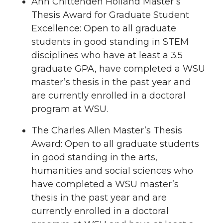
Ann Chittenden Holland Master’s
Thesis Award for Graduate Student
Excellence: Open to all graduate
students in good standing in STEM
disciplines who have at least a 3.5
graduate GPA, have completed a WSU
master’s thesis in the past year and
are currently enrolled in a doctoral
program at WSU.
The Charles Allen Master’s Thesis
Award: Open to all graduate students
in good standing in the arts,
humanities and social sciences who
have completed a WSU master’s
thesis in the past year and are
currently enrolled in a doctoral