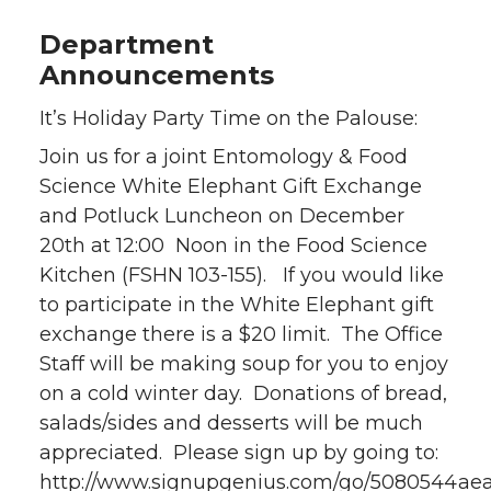
Department
Announcements
It’s Holiday Party Time on the Palouse:
Join us for a joint Entomology & Food
Science White Elephant Gift Exchange
and Potluck Luncheon on December
20th at 12:00 Noon in the Food Science
Kitchen (FSHN 103-155). If you would like
to participate in the White Elephant gift
exchange there is a $20 limit. The Office
Staff will be making soup for you to enjoy
on a cold winter day. Donations of bread,
salads/sides and desserts will be much
appreciated. Please sign up by going to:
http://www.signupgenius.com/go/5080544ae