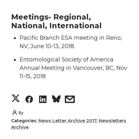
Meetings- Regional,
National, International
Pacific Branch ESA meeting in Reno,
NV, June 10-13, 2018.
Entomological Society of America
Annual Meeting in Vancouver, BC, Nov
11-15, 2018
S
S
S
s
h
h
h
h
By
Categories:
News Letter Archive 2017
,
Newsletters
a
a
a
a
Archive