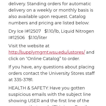
delivery. Standing orders for automatic
delivery on a weekly or monthly basis is
also available upon request. Catalog
numbers and pricing are listed below:
Dry Ice I#12507 $1.10/lb, Liquid Nitrogen
I#12506 $1.10/liter
Visit the website at
http://supplymgmt.wsu.edu/ustores/
and
click on “Online Catalog” to order.
If you have, any questions about placing
orders contact the University Stores staff
at 335-3781.
HEALTH & SAFETY: Have you gotten
suspicious emails with the subject line
showing USER and the first line of the