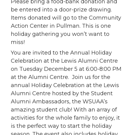
Please bring a food-bank donation and
be entered into a door-prize drawing.
Items donated will go to the Community
Action Center in Pullman. This is one
holiday gathering you won’t want to
miss!
You are invited to the Annual Holiday
Celebration at the Lewis Alumni Centre
on Tuesday December 5 at 6:00-8:00 PM
at the Alumni Centre. Join us for the
annual Holiday Celebration at the Lewis
Alumni Centre hosted by the Student
Alumni Ambassadors, the WSUAA’s
amazing student club! With an array of
activities for the whole family to enjoy, it
is the perfect way to start the holiday
season. The event also includes holiday