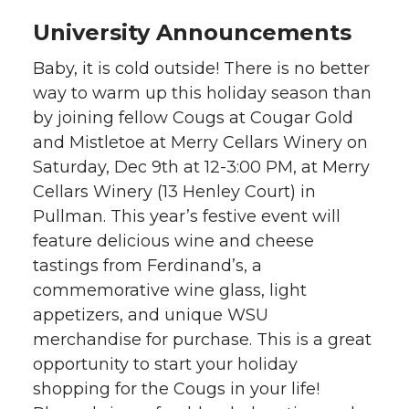
University Announcements
Baby, it is cold outside! There is no better
way to warm up this holiday season than
by joining fellow Cougs at Cougar Gold
and Mistletoe at Merry Cellars Winery on
Saturday, Dec 9th at 12-3:00 PM, at Merry
Cellars Winery (13 Henley Court) in
Pullman. This year’s festive event will
feature delicious wine and cheese
tastings from Ferdinand’s, a
commemorative wine glass, light
appetizers, and unique WSU
merchandise for purchase. This is a great
opportunity to start your holiday
shopping for the Cougs in your life!