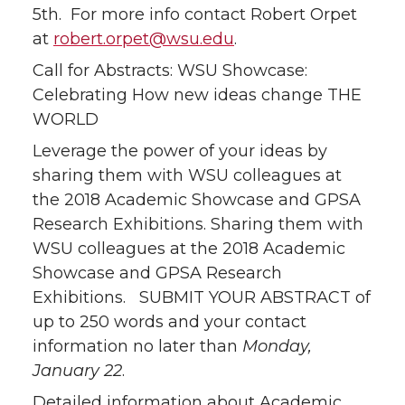
5th. For more info contact Robert Orpet
at
robert.orpet@wsu.edu
.
Call for Abstracts: WSU Showcase:
Celebrating How new ideas change THE
WORLD
Leverage the power of your ideas by
sharing them with WSU colleagues at
the 2018 Academic Showcase and GPSA
Research Exhibitions. Sharing them with
WSU colleagues at the 2018 Academic
Showcase and GPSA Research
Exhibitions. SUBMIT YOUR ABSTRACT of
up to 250 words and your contact
information no later than
Monday,
January 22
.
Detailed information about Academic