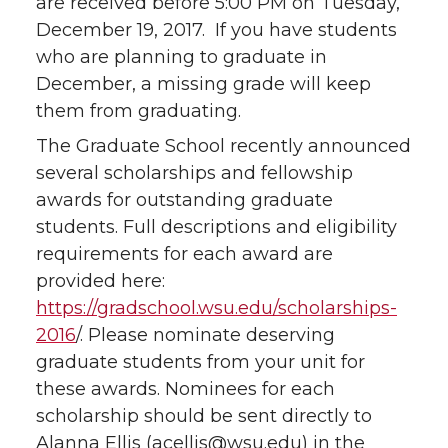
are received before 5:00 PM on Tuesday,
December 19, 2017. If you have students
who are planning to graduate in
December, a missing grade will keep
them from graduating.
The Graduate School recently announced
several scholarships and fellowship
awards for outstanding graduate
students. Full descriptions and eligibility
requirements for each award are
provided here:
https://gradschool.wsu.edu/scholarships-
2016
/. Please nominate deserving
graduate students from your unit for
these awards. Nominees for each
scholarship should be sent directly to
Alanna Ellis (acellis@wsu.edu) in the