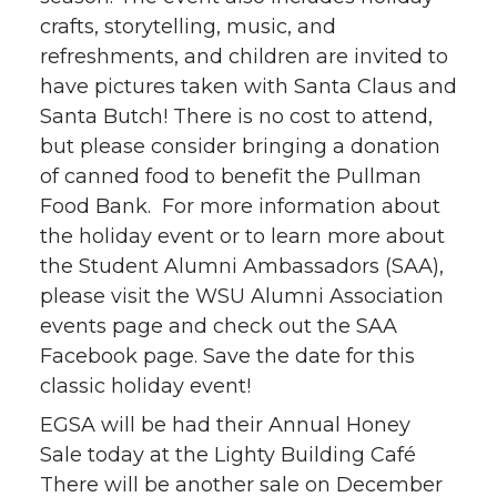
crafts, storytelling, music, and
refreshments, and children are invited to
have pictures taken with Santa Claus and
Santa Butch! There is no cost to attend,
but please consider bringing a donation
of canned food to benefit the Pullman
Food Bank. For more information about
the holiday event or to learn more about
the Student Alumni Ambassadors (SAA),
please visit the WSU Alumni Association
events page and check out the SAA
Facebook page. Save the date for this
classic holiday event!
EGSA will be had their Annual Honey
Sale today at the Lighty Building Café
There will be another sale on December