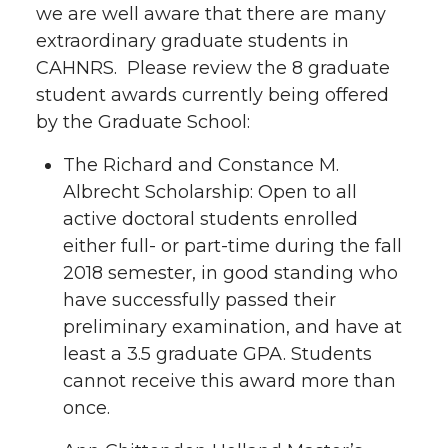
we are well aware that there are many
extraordinary graduate students in
CAHNRS. Please review the 8 graduate
student awards currently being offered
by the Graduate School:
The Richard and Constance M.
Albrecht Scholarship: Open to all
active doctoral students enrolled
either full- or part-time during the fall
2018 semester, in good standing who
have successfully passed their
preliminary examination, and have at
least a 3.5 graduate GPA. Students
cannot receive this award more than
once.