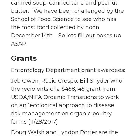
canned soup, canned tuna and peanut
butter. We have been challenged by the
School of Food Science to see who has
the most food collected by noon
December 14th. So lets fill our boxes up
ASAP.
Grants
Entomology Department grant awardees:
Jeb Owen, Rocio Crespo, Bill Snyder who
the recipients of a $458,145 grant from
USDA/NIFA Organic Transitions to work
on an “ecological approach to disease
risk management on organic poultry
farms (11/29/2017)
Doug Walsh and Lyndon Porter are the