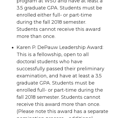
program at WSU and have at least a
3.5 graduate GPA. Students must be
enrolled either full- or part-time
during the fall 2018 semester.
Students cannot receive this award
more than once.
Karen P. DePauw Leadership Award:
This is a fellowship, open to all
doctoral students who have
successfully passed their preliminary
examination, and have at least a 3.5
graduate GPA. Students must be
enrolled full- or part-time during the
fall 2018 semester. Students cannot
receive this award more than once.
(Please note this award has a separate