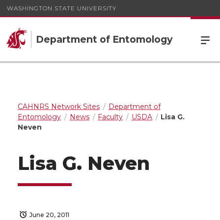
WASHINGTON STATE UNIVERSITY
Department of Entomology
CAHNRS Network Sites
Department of
Entomology
News
Faculty
USDA
Lisa G.
Neven
Lisa G. Neven
June 20, 2011