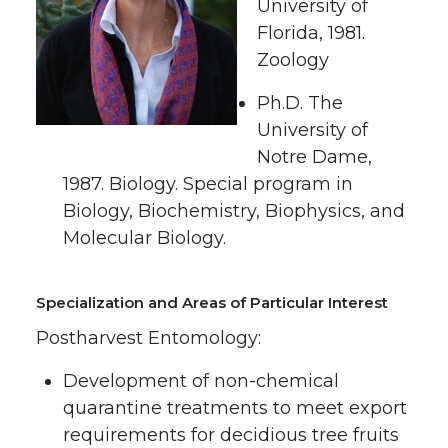
i
c
n
e
University of
Florida, 1981.
t
e
k
m
Zoology
t
B
e
a
Ph.D. The
University of
e
o
d
i
Notre Dame,
1987. Biology. Special program in
r
o
i
l
Biology, Biochemistry, Biophysics, and
Molecular Biology.
k
n
Specialization and Areas of Particular Interest
Postharvest Entomology:
Development of non-chemical
quarantine treatments to meet export
requirements for decidious tree fruits