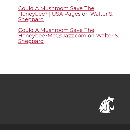
Could A Mushroom Save The
Honeybee? | USA Pages
on
Walter S.
Sheppard
Could A Mushroom Save The
Honeybee?McQsJazz.com
on
Walter S.
Sheppard