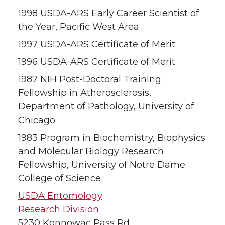
1998 USDA-ARS Early Career Scientist of
the Year, Pacific West Area
1997 USDA-ARS Certificate of Merit
1996 USDA-ARS Certificate of Merit
1987 NIH Post-Doctoral Training
Fellowship in Atherosclerosis,
Department of Pathology, University of
Chicago
1983 Program in Biochemistry, Biophysics
and Molecular Biology Research
Fellowship, University of Notre Dame
College of Science
USDA Entomology
Research Division
5230 Konnowac Pass Rd.