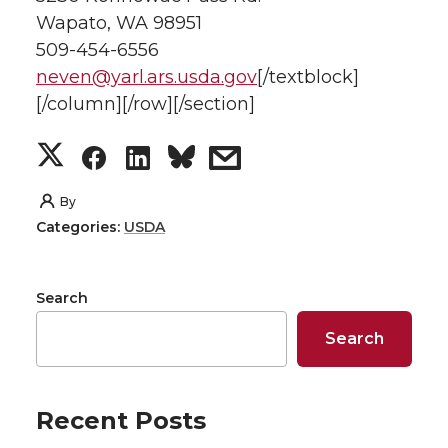
Wapato, WA 98951
509-454-6556
neven@yarl.ars.usda.gov
[/textblock]
[/column][/row][/section]
S
S
S
s
h
h
h
h
By
Categories:
USDA
a
a
a
a
r
r
r
r
Search
e
e
e
e
Search
o
o
o
w
Recent Posts
n
n
n
i