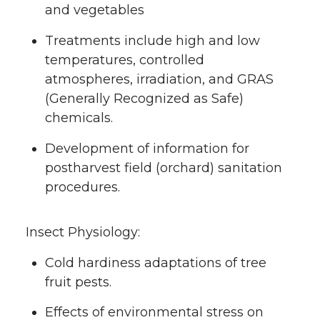
and vegetables
Treatments include high and low
temperatures, controlled
atmospheres, irradiation, and GRAS
(Generally Recognized as Safe)
chemicals.
Development of information for
postharvest field (orchard) sanitation
procedures.
Insect Physiology:
Cold hardiness adaptations of tree
fruit pests.
Effects of environmental stress on