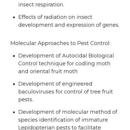
insect respiration.
Effects of radiation on insect
development and expression of genes.
Molecular Approaches to Pest Control:
Development of Autocidal Biological
Control technique for codling moth
and oriental fruit moth
Development of engineered
baculoviruses for control of tree fruit
pests.
Development of molecular method of
species identification of immature
Lepidopterian pests to facilitate