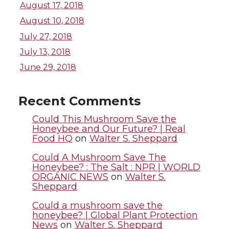
August 17, 2018
T
F
L
t
August 10, 2018
July 27, 2018
w
a
i
h
July 13, 2018
i
c
n
e
June 29, 2018
t
e
k
m
Recent Comments
t
B
e
a
Could This Mushroom Save the
Honeybee and Our Future? | Real
Food HQ
on
Walter S. Sheppard
e
o
d
i
Could A Mushroom Save The
r
o
i
l
Honeybee? : The Salt : NPR | WORLD
ORGANIC NEWS
on
Walter S.
Sheppard
k
n
Could a mushroom save the
honeybee? | Global Plant Protection
News
on
Walter S. Sheppard