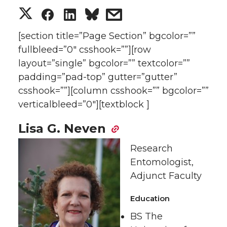
S
S
S
s
h
h
h
h
[section title=”Page Section” bgcolor=””
fullbleed=”0″ csshook=””][row
a
a
a
a
layout=”single” bgcolor=”” textcolor=””
padding=”pad-top” gutter=”gutter”
r
r
r
r
csshook=””][column csshook=”” bgcolor=””
verticalbleed=”0″][textblock ]
e
e
e
e
Lisa G. Neven
o
o
o
w
Research
n
n
n
i
Entomologist,
Adjunct Faculty
T
F
L
t
Education
w
a
i
h
BS The