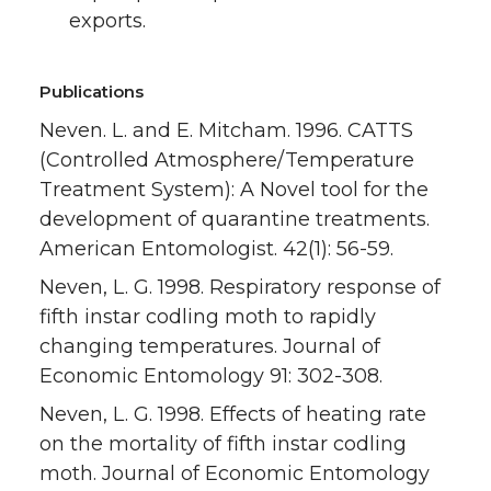
exports.
Publications
Neven. L. and E. Mitcham. 1996. CATTS
(Controlled Atmosphere/Temperature
Treatment System): A Novel tool for the
development of quarantine treatments.
American Entomologist. 42(1): 56-59.
Neven, L. G. 1998. Respiratory response of
fifth instar codling moth to rapidly
changing temperatures. Journal of
Economic Entomology 91: 302-308.
Neven, L. G. 1998. Effects of heating rate
on the mortality of fifth instar codling
moth. Journal of Economic Entomology