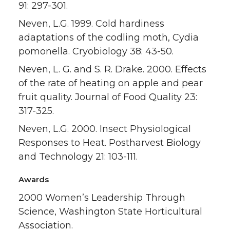
91: 297-301.
Neven, L.G. 1999. Cold hardiness
adaptations of the codling moth, Cydia
pomonella. Cryobiology 38: 43-50.
Neven, L. G. and S. R. Drake. 2000. Effects
of the rate of heating on apple and pear
fruit quality. Journal of Food Quality 23:
317-325.
Neven, L.G. 2000. Insect Physiological
Responses to Heat. Postharvest Biology
and Technology 21: 103-111.
Awards
2000 Women’s Leadership Through
Science, Washington State Horticultural
Association.