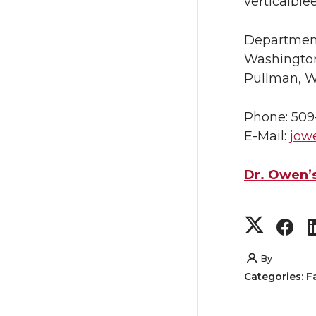
verticalble
Departmen
Washington
Pullman, 
Phone: 509
E-Mail:
jow
Dr. Owen’s
S
S
h
h
By
Categories:
F
a
a