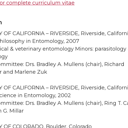
for complete curriculum vitae
n
 OF CALIFORNIA – RIVERSIDE, Riverside, Californi
Philosophy in Entomology, 2007
cal & veterinary entomology Minors: parasitology
ogy
mmittee: Drs. Bradley A. Mullens (chair), Richard
r and Marlene Zuk
 OF CALIFORNIA – RIVERSIDE, Riverside, Californi
Science in Entomology, 2002
mmittee: Drs. Bradley A. Mullens (chair), Ring T. 
 G. Millar
Y OF COLORADO, Boulder, Colorado