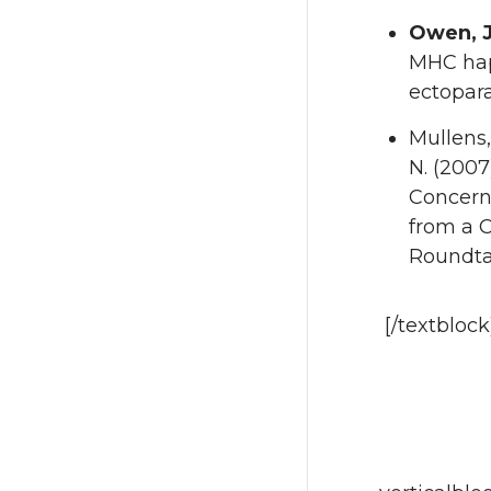
Owen, J
MHC hap
ectopara
Mullens,
N. (2007
Concern
from a 
Roundta
[/textbloc