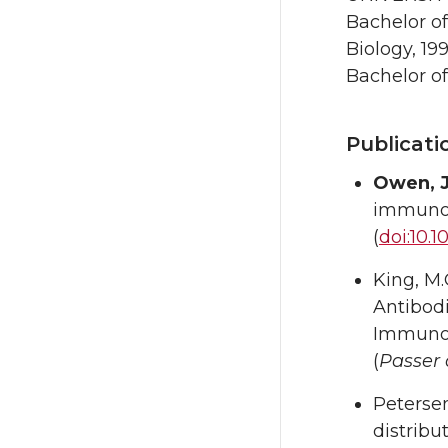
Bachelor o
Biology, 19
Bachelor of
Publicati
Owen, J
immunolo
(
doi:10.1
King, M.
Antibod
Immunol
(
Passer
Petersen,
distribu