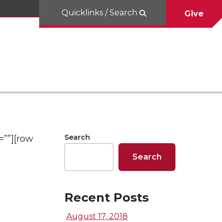
Quicklinks / Search
Give
Search
=””][row
Search
Recent Posts
August 17, 2018