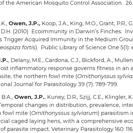
of the American Mosquito Control Association. 26 (
.K.,
Owen, J.P.,
Koop, J.A., King, M.O., Grant, P.R., Gr
 D.H. (2010) Ecoimmunity in Darwin’s Finches: In
es Trigger Acquired Immunity in the Medium Gro
eospiza fortis
). Public Library of Science One 5(1):
.P.
, Delany, M.E., Cardona, C.J., Bickford, A., Mullen
ost inflammatory response governs fitness in an 
site, the northern fowl mite (
Ornithonyssus sylvi
ional Journal for Parasitology 39 (7): 789-799.
 B.A.,
Owen, J.P.
, Kuney, D.R., Szijj, C.E., Klingler, K
emporal changes in distribution, prevalence, inten
 fowl mite (
Ornithonyssus sylviarum
) parasitism i
ial caged laying hens, with a comprehensive ec
 of parasite impact. Veterinary Parasitology 160: 116