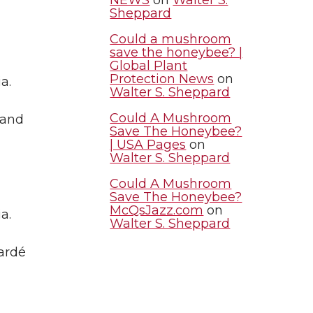
Sheppard
Could a mushroom
save the honeybee? |
Global Plant
Protection News
on
a.
Walter S. Sheppard
Could A Mushroom
 and
Save The Honeybee?
| USA Pages
on
Walter S. Sheppard
Could A Mushroom
Save The Honeybee?
McQsJazz.com
on
a.
Walter S. Sheppard
Cardé