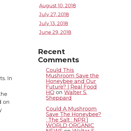
August 10, 2018
July 27, 2018
July 13, 2018
June 29, 2018
Recent
Comments
Could This
Mushroom Save the
s. In
Honeybee and Our
Future? | Real Food
HQ
on
Walter S.
the
Sheppard
d on
Could A Mushroom
y
Save The Honeybee?
: The Salt : NPR |
WORLD ORGANIC
NEWS
on
Walter S.