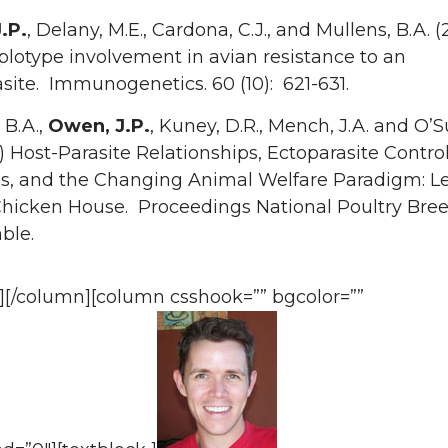
.P.
, Delany, M.E., Cardona, C.J., and Mullens, B.A. 
lotype involvement in avian resistance to an
site. Immunogenetics. 60 (10): 621-631.
 B.A.,
Owen, J.P.
, Kuney, D.R., Mench, J.A. and O’S
) Host-Parasite Relationships, Ectoparasite Contro
s, and the Changing Animal Welfare Paradigm: L
Chicken House. Proceedings National Poultry Bre
ble.
k][/column][column csshook=”” bgcolor=””