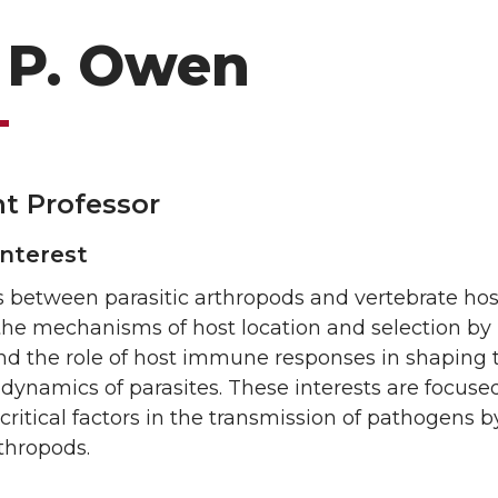
 P. Owen
nt Professor
Interest
s between parasitic arthropods and vertebrate host
 the mechanisms of host location and selection by
and the role of host immune responses in shaping 
dynamics of parasites. These interests are focuse
 critical factors in the transmission of pathogens b
rthropods.