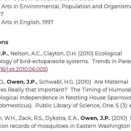
f Arts in Environmental, Population and Organism
97
 Arts in English, 1997
ons
.P.
, Nelson, A.C., Clayton, D.H. (2010) Ecological
gy of bird-ectoparasite systems. Trends in Paras
016/j.pt.2010.06.005
)
O.,
Owen, J.P.
, Schwabl, H.G. (2010) Are Maternal
ies Really that Important? The Timing of Humora
ogical Independence in Nestling House Sparrow
 domesticus
). Public Library of Science, One. 5 (3):
 W.H., Zack, R.S., Dykstra, E.A.,
Owen, J.P.
(2010)
tion records of mosquitoes in Eastern Washington