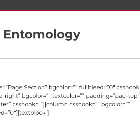
f Entomology
tle=”Page Section” bgcolor=”” fullbleed=”0″ csshook
e-right” bgcolor=”” textcolor=”” padding=”pad-top”
ter” csshook=””][column csshook=”” bgcolor=””
ed=”0″][textblock ]