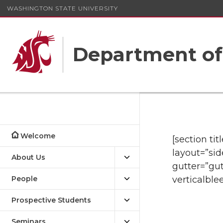
WASHINGTON STATE UNIVERSITY
Department o
Welcome
[section ti
layout=”sid
About Us
gutter=”gut
People
verticalble
Prospective Students
Seminars