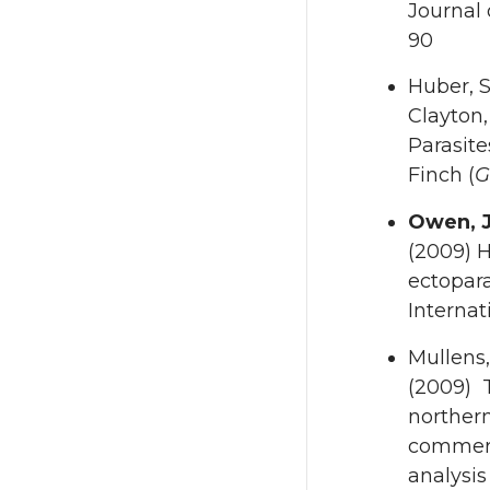
Journal 
90
Huber, S
Clayton,
Parasit
Finch (
G
Owen, J
(2009) H
ectopara
Internat
Mullens,
(2009) T
northern
commerc
analysis