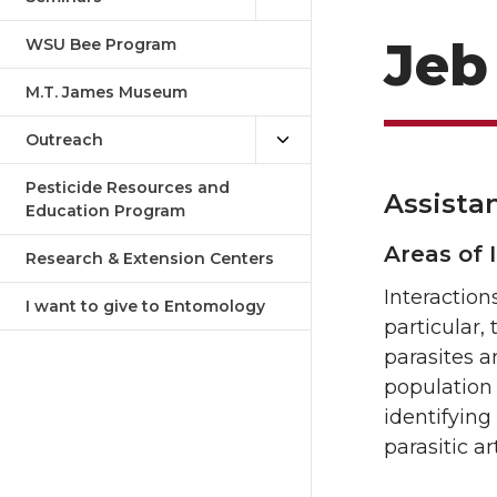
Jeb
WSU Bee Program
M.T. James Museum
Outreach
Pesticide Resources and
Assista
Education Program
Areas of 
Research & Extension Centers
Interaction
I want to give to Entomology
particular,
parasites 
population 
identifying
parasitic a