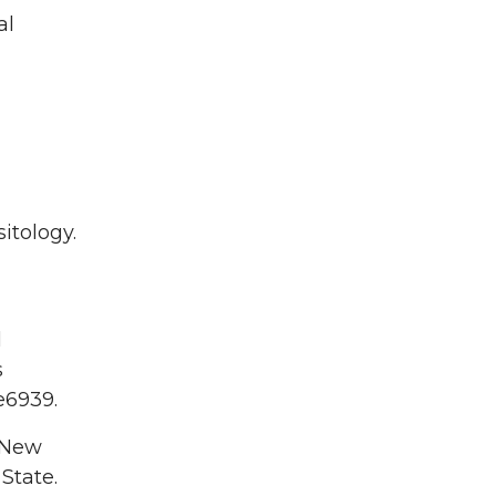
al
itology.
l
s
 e6939.
 New
 State.