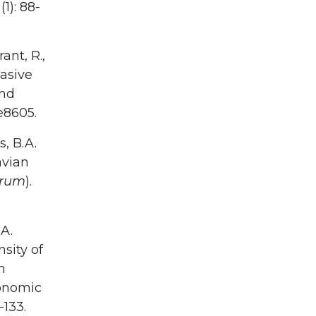
1): 88-
ant, R.,
vasive
und
 e8605.
s, B.A.
avian
arum
).
.A.
sity of
n
onomic
-133.