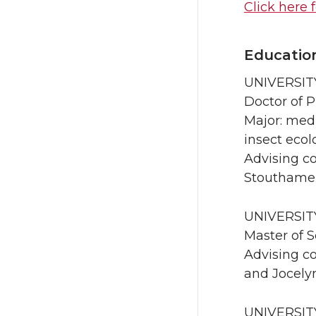
Click here 
Educatio
UNIVERSITY
Doctor of 
Major: medi
insect ecol
Advising co
Stouthame
UNIVERSITY
Master of 
Advising co
and Jocelyn
UNIVERSIT