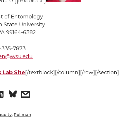
ed=”0″][textblock ]
t of Entomology
 State University
WA 99164-6382
-335-7873
en@wsu.edu
 Lab Site
[/textblock][/column][/row][/section]
S
s
h
h
aculty
,
Pullman
a
a