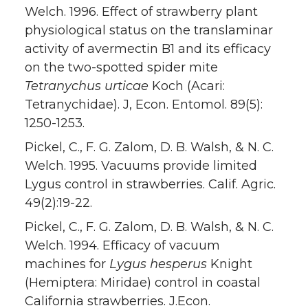
Welch. 1996. Effect of strawberry plant
physiological status on the translaminar
activity of avermectin B1 and its efficacy
on the two-spotted spider mite
Tetranychus urticae
Koch (Acari:
Tetranychidae). J, Econ. Entomol. 89(5):
1250-1253.
Pickel, C., F. G. Zalom, D. B. Walsh, & N. C.
Welch. 1995. Vacuums provide limited
Lygus control in strawberries. Calif. Agric.
49(2):19-22.
Pickel, C., F. G. Zalom, D. B. Walsh, & N. C.
Welch. 1994. Efficacy of vacuum
machines for
Lygus hesperus
Knight
(Hemiptera: Miridae) control in coastal
California strawberries. J.Econ.