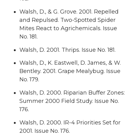
Walsh, D., & G. Grove. 2001. Repelled
and Repulsed. Two-Spotted Spider
Mites React to Agrichemicals. Issue
No. 181.
Walsh, D. 2001. Thrips. Issue No. 181.
Walsh, D., K. Eastwell, D. James, & W.
Bentley. 2001. Grape Mealybug. Issue
No. 179.
Walsh, D. 2000. Riparian Buffer Zones:
Summer 2000 Field Study. Issue No.
176.
Walsh, D. 2000. IR-4 Priorities Set for
2001. Issue No. 176.