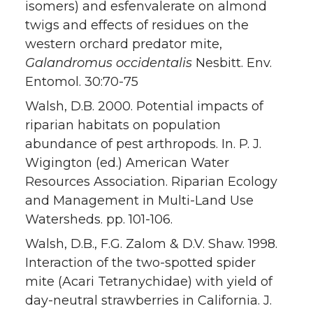
isomers) and esfenvalerate on almond
twigs and effects of residues on the
western orchard predator mite,
Galandromus occidentalis
Nesbitt. Env.
Entomol. 30:70-75
Walsh, D.B. 2000. Potential impacts of
riparian habitats on population
abundance of pest arthropods. In. P. J.
Wigington (ed.) American Water
Resources Association. Riparian Ecology
and Management in Multi-Land Use
Watersheds. pp. 101-106.
Walsh, D.B., F.G. Zalom & D.V. Shaw. 1998.
Interaction of the two-spotted spider
mite (Acari Tetranychidae) with yield of
day-neutral strawberries in California. J.