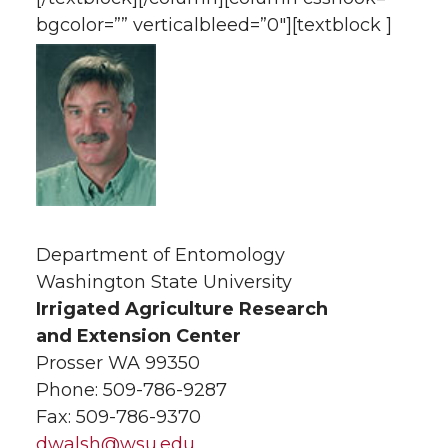
bgcolor=”” verticalbleed=”0″][textblock ]
Department of Entomology
Washington State University
Irrigated Agriculture Research
and Extension Center
Prosser WA 99350
Phone: 509-786-9287
Fax: 509-786-9370
dwalsh@wsu.edu