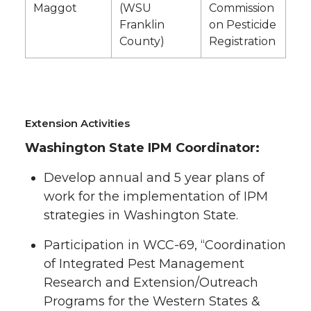
Maggot
(WSU
Commission
Franklin
on Pesticide
County)
Registration
Extension Activities
Washington State IPM Coordinator:
Develop annual and 5 year plans of
work for the implementation of IPM
strategies in Washington State.
Participation in WCC-69, “Coordination
of Integrated Pest Management
Research and Extension/Outreach
Programs for the Western States &