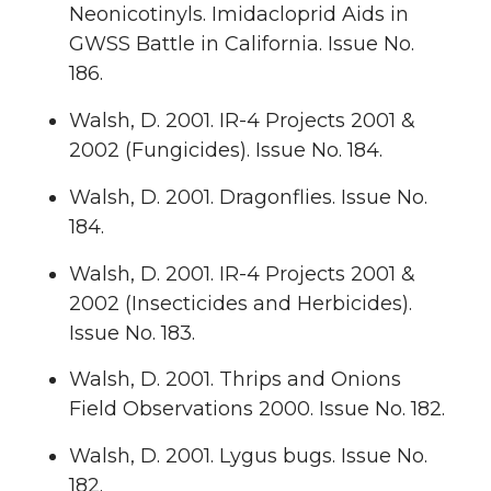
Neonicotinyls. Imidacloprid Aids in
GWSS Battle in California. Issue No.
186.
Walsh, D. 2001. IR-4 Projects 2001 &
2002 (Fungicides). Issue No. 184.
Walsh, D. 2001. Dragonflies. Issue No.
184.
Walsh, D. 2001. IR-4 Projects 2001 &
2002 (Insecticides and Herbicides).
Issue No. 183.
Walsh, D. 2001. Thrips and Onions
Field Observations 2000. Issue No. 182.
Walsh, D. 2001. Lygus bugs. Issue No.
182.