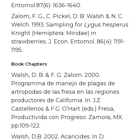
Entomol.87(6): 1636-1640.
Zalom, F. G., C. Pickel, D. B. Walsh & N. C.
Welch. 1993. Sampling for
Lygus hesperus
Knight (Hemiptera: Miridae) in
strawberries. J. Econ. Entomol. 86(4): 1191-
1195.
Book Chapters
Walsh, D. B. & F. G. Zalom. 2000.
Programma de manejo de plagas de
artropodas de las fresa en las regiones
productores de California. In. J.Z.
Castellenos & F.G. O’Hart (eds.) Fresa,
Productivida con Progreso. Zamora, MX.
pp.109-122.
Walsh, D.B. 2002. Acaricides. In D.