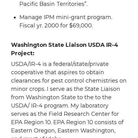
Pacific Basin Territories”.
Manage IPM mini-grant program.
Fiscal yr. 2000 for $69,000.
Washington State Liaison USDA IR-4
Project:
USDA/IR-4 is a federal/state/private
cooperative that aspires to obtain
clearances for pest control chemistries on
minor crops. I serve as the State Liaison
from Washington State to the to the
USDA/ IR-4 program. My laboratory
serves as the Field Research Center for
EPA Region 10. EPA Region 10 consists of
Eastern Oregon, Eastern Washington,