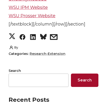
WSU IPM Website
WSU Prosser Website
[/textblock][/column][/row][/section]
S
S
S
s
h
h
h
h
By
Categories:
Research-Extension
a
a
a
a
r
r
r
r
Search
e
e
e
e
Search
o
o
o
w
Recent Posts
n
n
n
i