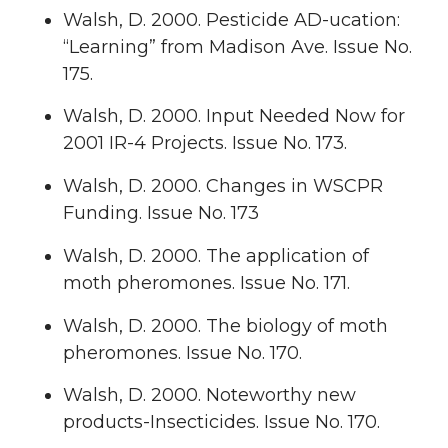
Walsh, D. 2000. Pesticide AD-ucation:
“Learning” from Madison Ave. Issue No.
175.
Walsh, D. 2000. Input Needed Now for
2001 IR-4 Projects. Issue No. 173.
Walsh, D. 2000. Changes in WSCPR
Funding. Issue No. 173
Walsh, D. 2000. The application of
moth pheromones. Issue No. 171.
Walsh, D. 2000. The biology of moth
pheromones. Issue No. 170.
Walsh, D. 2000. Noteworthy new
products-Insecticides. Issue No. 170.