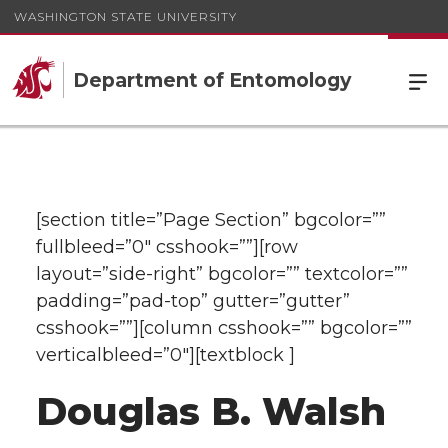
WASHINGTON STATE UNIVERSITY
Department of Entomology
[section title=”Page Section” bgcolor=””
fullbleed=”0″ csshook=””][row
layout=”side-right” bgcolor=”” textcolor=””
padding=”pad-top” gutter=”gutter”
csshook=””][column csshook=”” bgcolor=””
verticalbleed=”0″][textblock ]
Douglas B. Walsh