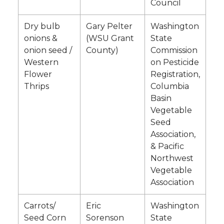
Council
Dry bulb
Gary Pelter
Washington
onions &
(WSU Grant
State
onion seed /
County)
Commission
Western
on Pesticide
Flower
Registration,
Thrips
Columbia
Basin
Vegetable
Seed
Association,
& Pacific
Northwest
Vegetable
Association
Carrots/
Eric
Washington
Seed Corn
Sorenson
State