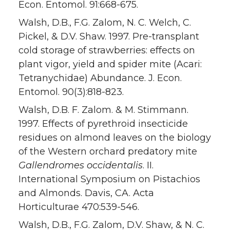
Econ. Entomol. 91:668-675.
Walsh, D.B., F.G. Zalom, N. C. Welch, C.
Pickel, & D.V. Shaw. 1997. Pre-transplant
cold storage of strawberries: effects on
plant vigor, yield and spider mite (Acari:
Tetranychidae) Abundance. J. Econ.
Entomol. 90(3):818-823.
Walsh, D.B. F. Zalom. & M. Stimmann.
1997. Effects of pyrethroid insecticide
residues on almond leaves on the biology
of the Western orchard predatory mite
Gallendromes occidentalis
. II.
International Symposium on Pistachios
and Almonds. Davis, CA. Acta
Horticulturae 470:539-546.
Walsh, D.B., F.G. Zalom, D.V. Shaw, & N. C.