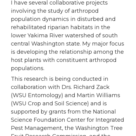
I have several collaborative projects
involving the study of arthropod
population dynamics in disturbed and
rehabilitated riparian habitats in the
lower Yakima River watershed of south
central Washington state. My major focus
is developing the relationship among the
host plants with constituent arthropod
populations.
This research is being conducted in
collaboration with Drs. Richard Zack
(WSU Entomology) and Martin Williams
(WSU Crop and Soil Science) and is
supported by grants from the National
Science Foundation Center for Integrated
Pest Management, the Washington Tree