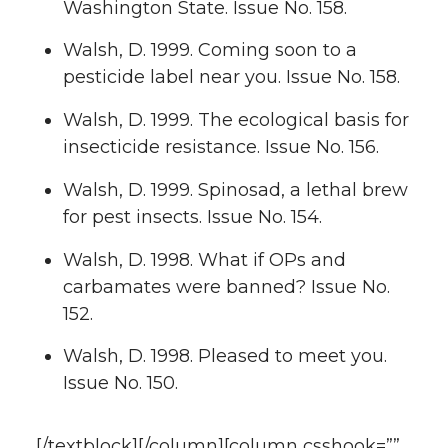
Washington State. Issue No. 158.
Walsh, D. 1999. Coming soon to a
pesticide label near you. Issue No. 158.
Walsh, D. 1999. The ecological basis for
insecticide resistance. Issue No. 156.
Walsh, D. 1999. Spinosad, a lethal brew
for pest insects. Issue No. 154.
Walsh, D. 1998. What if OPs and
carbamates were banned? Issue No.
152.
Walsh, D. 1998. Pleased to meet you.
Issue No. 150.
[/textblock][/column][column csshook=””