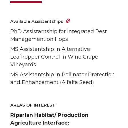
Available Assistantships
PhD Assistantship for Integrated Pest
Management on Hops
MS Assistantship in Alternative
Leafhopper Control in Wine Grape
Vineyards
MS Assistantship in Pollinator Protection
and Enhancement (Alfalfa Seed)
AREAS OF INTEREST
Riparian Habitat/ Production
Agriculture Interface: