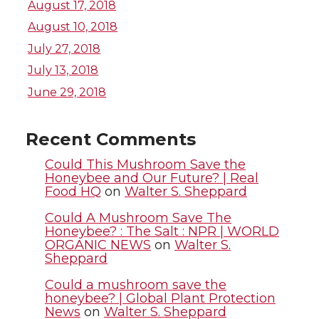
August 17, 2018
T
F
L
t
August 10, 2018
July 27, 2018
w
a
i
h
July 13, 2018
i
c
n
e
June 29, 2018
t
e
k
m
Recent Comments
t
B
e
a
Could This Mushroom Save the
Honeybee and Our Future? | Real
Food HQ
on
Walter S. Sheppard
e
o
d
i
Could A Mushroom Save The
r
o
i
l
Honeybee? : The Salt : NPR | WORLD
ORGANIC NEWS
on
Walter S.
Sheppard
k
n
Could a mushroom save the
honeybee? | Global Plant Protection
News
on
Walter S. Sheppard