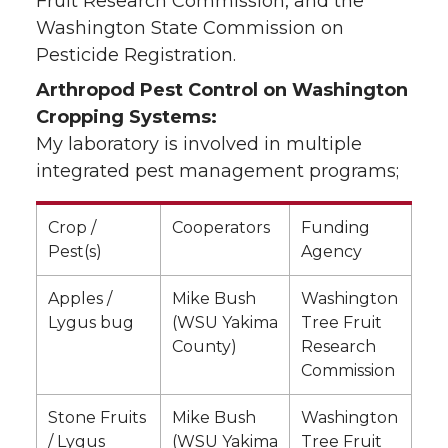
Fruit Research Commission, and the
Washington State Commission on
Pesticide Registration.
Arthropod Pest Control on Washington
Cropping Systems:
My laboratory is involved in multiple
integrated pest management programs;
Crop /
Cooperators
Funding
Pest(s)
Agency
Apples /
Mike Bush
Washington
Lygus bug
(WSU Yakima
Tree Fruit
County)
Research
Commission
Stone Fruits
Mike Bush
Washington
/ Lygus
(WSU Yakima
Tree Fruit