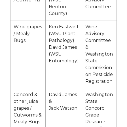
Benton
Committee
County)
Wine grapes
Ken Eastwell
Wine
/ Mealy
(WSU Plant
Advisory
Bugs
Pathology)
Committee
David James
&
(WSU
Washington
Entomology)
State
Commission
on Pesticide
Registration
Concord &
David James
Washington
other juice
&
State
grapes /
Jack Watson
Concord
Cutworms &
Grape
Mealy Bugs
Research