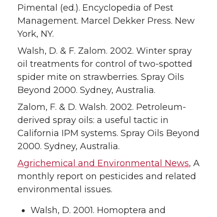
Pimental (ed.). Encyclopedia of Pest
Management. Marcel Dekker Press. New
York, NY.
Walsh, D. & F. Zalom. 2002. Winter spray
oil treatments for control of two-spotted
spider mite on strawberries. Spray Oils
Beyond 2000. Sydney, Australia.
Zalom, F. & D. Walsh. 2002. Petroleum-
derived spray oils: a useful tactic in
California IPM systems. Spray Oils Beyond
2000. Sydney, Australia.
Agrichemical and Environmental News
, A
monthly report on pesticides and related
environmental issues.
Walsh, D. 2001. Homoptera and