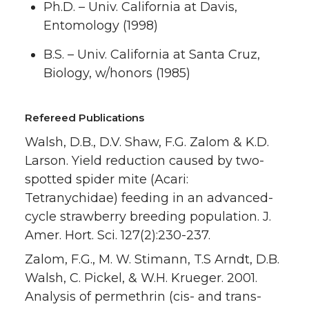
Ph.D. – Univ. California at Davis,
Entomology (1998)
B.S. – Univ. California at Santa Cruz,
Biology, w/honors (1985)
Refereed Publications
Walsh, D.B., D.V. Shaw, F.G. Zalom & K.D.
Larson. Yield reduction caused by two-
spotted spider mite (Acari:
Tetranychidae) feeding in an advanced-
cycle strawberry breeding population. J.
Amer. Hort. Sci. 127(2):230-237.
Zalom, F.G., M. W. Stimann, T.S Arndt, D.B.
Walsh, C. Pickel, & W.H. Krueger. 2001.
Analysis of permethrin (cis- and trans-