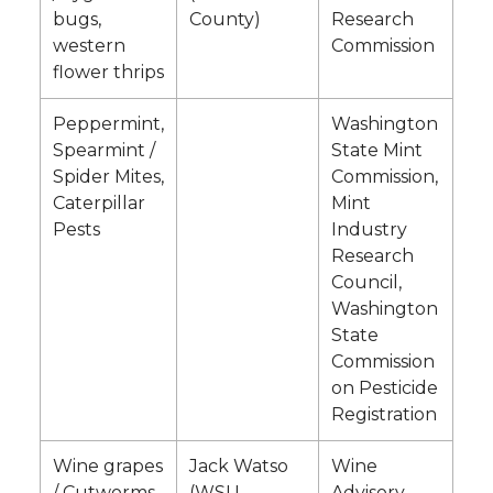
bugs,
County)
Research
western
Commission
flower thrips
Peppermint,
Washington
Spearmint /
State Mint
Spider Mites,
Commission,
Caterpillar
Mint
Pests
Industry
Research
Council,
Washington
State
Commission
on Pesticide
Registration
Wine grapes
Jack Watso
Wine
/ Cutworms
(WSU
Advisory