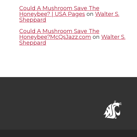
Could A Mushroom Save The
Honeybee? | USA Pages
on
Walter S.
Sheppard
Could A Mushroom Save The
Honeybee?McQsJazz.com
on
Walter S.
Sheppard