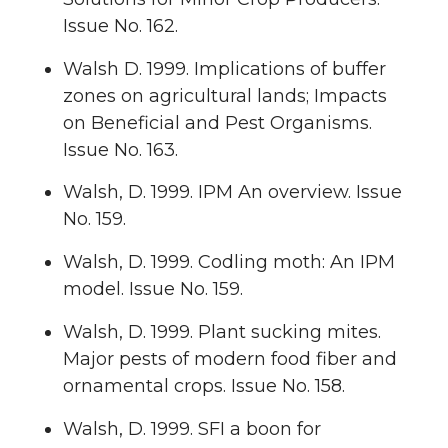
Issue No. 162.
Walsh D. 1999. Implications of buffer
zones on agricultural lands; Impacts
on Beneficial and Pest Organisms.
Issue No. 163.
Walsh, D. 1999. IPM An overview. Issue
No. 159.
Walsh, D. 1999. Codling moth: An IPM
model. Issue No. 159.
Walsh, D. 1999. Plant sucking mites.
Major pests of modern food fiber and
ornamental crops. Issue No. 158.
Walsh, D. 1999. SFI a boon for