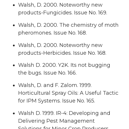
Walsh, D. 2000. Noteworthy new
products-Fungicides. Issue No. 169.
Walsh, D. 2000. The chemistry of moth
pheromones. Issue No. 168.
Walsh, D. 2000. Noteworthy new
products-Herbicides. Issue No. 168.
Walsh D. 2000. Y2K. Its not bugging
the bugs. Issue No. 166.
Walsh, D. and F. Zalom. 1999.
Horticultural Spray Oils: A Useful Tactic
for IPM Systems. Issue No. 165.
Walsh D. 1999. IR-4: Developing and
Delivering Pest Management
Solutions for Minor Crop Producers.