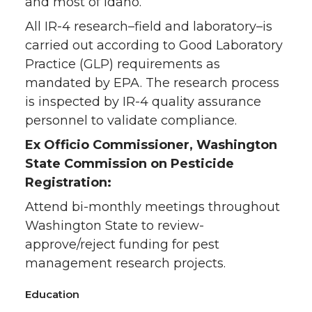
and most of Idaho.
All IR-4 research–field and laboratory–is
carried out according to Good Laboratory
Practice (GLP) requirements as
mandated by EPA. The research process
is inspected by IR-4 quality assurance
personnel to validate compliance.
Ex Officio Commissioner, Washington
State Commission on Pesticide
Registration:
Attend bi-monthly meetings throughout
Washington State to review-
approve/reject funding for pest
management research projects.
Education