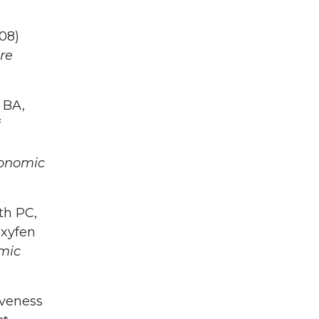
008)
re
 BA,
f
conomic
th PC,
oxyfen
mic
iveness