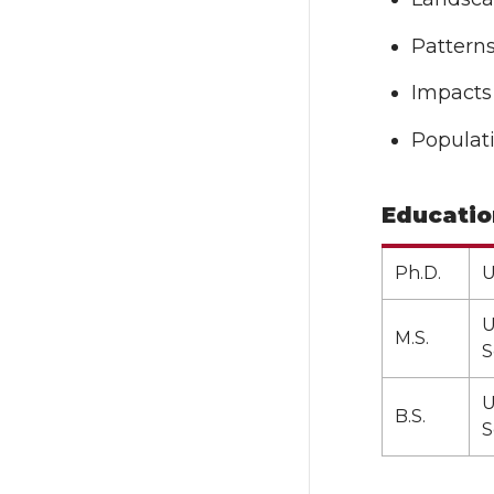
Pattern
Impacts 
Populat
Educatio
Ph.D.
U
U
M.S.
S
U
B.S.
S