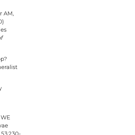
er AM,
0)
des
f
op?
eralist
y
r WE
vae
l
53:230-