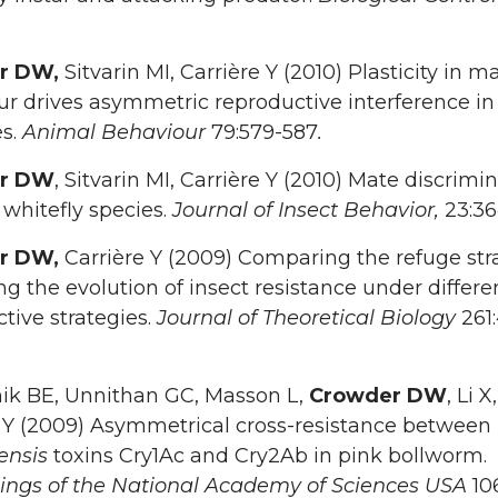
r DW,
Sitvarin MI, Carrière Y (2010) Plasticity in m
r drives asymmetric reproductive interference in
es.
Animal Behaviour
79:579-587
.
r DW
, Sitvarin MI, Carrière Y (2010) Mate discrimi
 whitefly species.
Journal of Insect Behavior,
23:36
r DW,
Carrière Y (2009) Comparing the refuge str
 the evolution of insect resistance under differe
tive strategies.
Journal of Theoretical Biology
261
ik BE, Unnithan GC, Masson L,
Crowder DW
, Li X,
e Y (2009) Asymmetrical cross-resistance between
ensis
toxins Cry1Ac and Cry2Ab in pink bollworm.
ings of the National Academy of Sciences USA
10