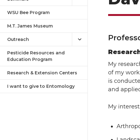
WSU Bee Program
M.T. James Museum
Profess
Outreach
Researc
Pesticide Resources and
Education Program
My researc
of my work
Research & Extension Centers
is conducte
I want to give to Entomology
and applied
My interest
Arthropo
Landsca