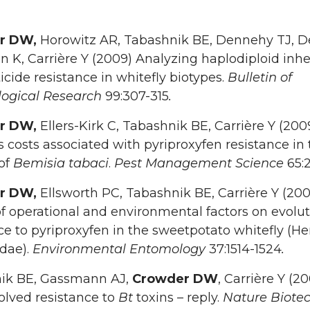
r DW,
Horowitz AR, Tabashnik BE, Dennehy TJ, 
n K, Carrière Y (2009) Analyzing haplodiploid inh
ticide resistance in whitefly biotypes.
Bulletin of
ogical Research
99:307-315
.
r DW,
Ellers-Kirk C, Tabashnik BE, Carrière Y (200
ss costs associated with pyriproxyfen resistance in
 of
Bemisia tabaci
.
Pest Management Science
65:
r DW,
Ellsworth PC, Tabashnik BE, Carrière Y (200
of operational and environmental factors on evolut
ce to pyriproxyfen in the sweetpotato whitefly (He
idae).
Environmental Entomology
37:1514-1524
.
ik BE, Gassmann AJ,
Crowder DW
, Carrière Y (2
olved resistance to
Bt
toxins – reply.
Nature Biote