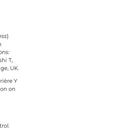
ess
)
n
ons:
hi T,
ge, UK.
rière Y
ton on
)
rol.