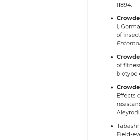
11894
.
Crowde
I, Gorma
of insec
Entomol
Crowde
of fitne
biotype
Crowde
Effects 
resistan
Aleyrod
Tabashn
Field-ev