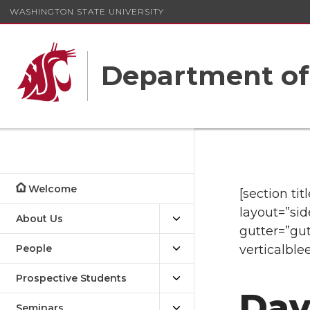
WASHINGTON STATE UNIVERSITY
Department o
Welcome
[section ti
layout=”sid
About Us
gutter=”gut
People
verticalble
Prospective Students
Dav
Seminars