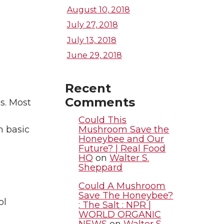
August 10, 2018
July 27, 2018
July 13, 2018
June 29, 2018
Recent
Comments
s. Most
Could This
Mushroom Save the
n basic
Honeybee and Our
Future? | Real Food
HQ
on
Walter S.
Sheppard
Could A Mushroom
Save The Honeybee?
ol
: The Salt : NPR |
WORLD ORGANIC
NEWS
on
Walter S.