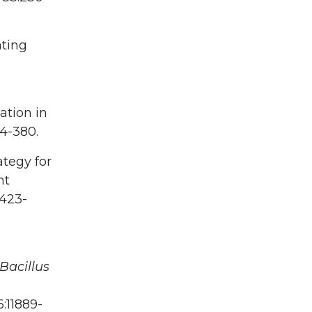
ating
nation in
4-380.
ategy for
nt
:423-
Bacillus
6:11889-