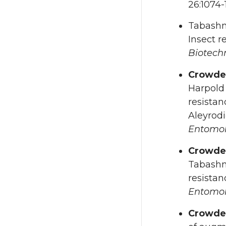
26:1074-
Tabashn
Insect r
Biotech
Crowde
Harpold 
resistan
Aleyrodi
Entomo
Crowde
Tabashni
resistan
Entomo
Crowd