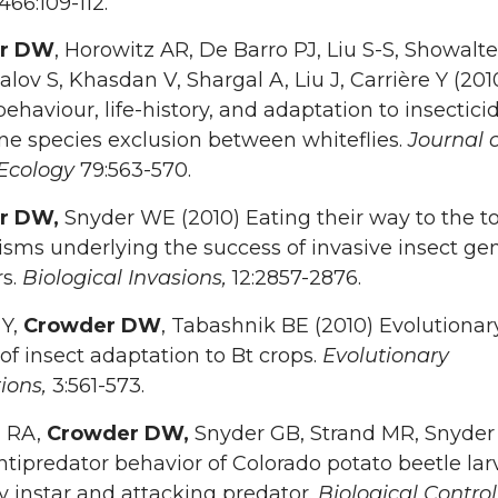
466:109-112.
r DW
, Horowitz AR, De Barro PJ, Liu S-S, Showalt
lov S, Khasdan V, Shargal A, Liu J, Carrière Y (201
ehaviour, life-history, and adaptation to insectici
ne species exclusion between whiteflies.
Journal o
Ecology
79:563-570.
r DW,
Snyder WE (2010) Eating their way to the t
ms underlying the success of invasive insect gen
rs.
Biological Invasions,
12:2857-2876.
 Y,
Crowder DW
, Tabashnik BE (2010) Evolutionar
of insect adaptation to Bt crops.
Evolutionary
tions,
3:561-573.
 RA,
Crowder DW,
Snyder GB, Strand MR, Snyde
ntipredator behavior of Colorado potato beetle lar
by instar and attacking predator.
Biological Contro