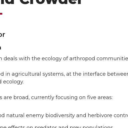
or
h
h deals with the ecology of arthropod communitie
d in agricultural systems, at the interface betwee
 ecology.
s are broad, currently focusing on five areas:
d natural enemy biodiversity and herbivore contr
pe effects on predator and prey populations