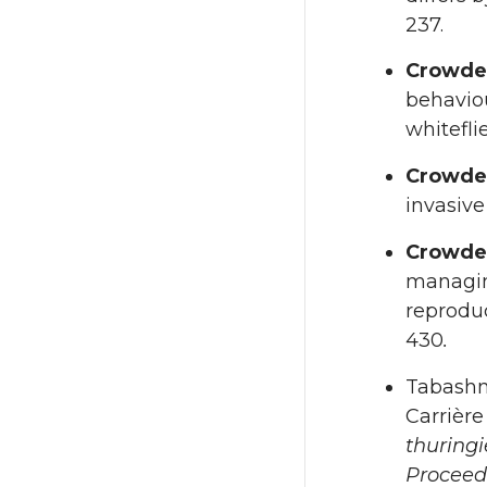
237.
Crowde
behaviou
whitefli
Crowde
invasive
Crowde
managing
reproduc
430
.
Tabashn
Carrièr
thuringi
Proceed