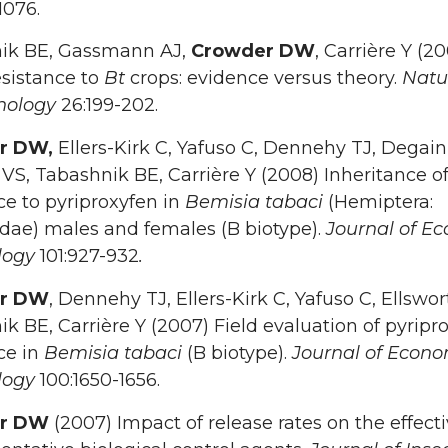
1076.
ik BE, Gassmann AJ,
Crowder DW
, Carrière Y (2
esistance to
Bt
crops: evidence versus theory.
Natu
nology
26:199-202.
r DW,
Ellers-Kirk C, Yafuso C, Dennehy TJ, Degain
VS, Tabashnik BE, Carrière Y (2008) Inheritance o
ce to pyriproxyfen in
Bemisia tabaci
(Hemiptera:
dae) males and females (B biotype).
Journal of E
logy
101:927-932
.
r DW
, Dennehy TJ, Ellers-Kirk C, Yafuso C, Ellswor
k BE, Carrière Y (2007) Field evaluation of pyripr
ce in
Bemisia tabaci
(B biotype).
Journal of Econo
logy
100:1650-1656.
er DW
(2007) Impact of release rates on the effect