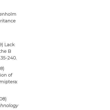
Denholm
eritance
9) Lack
 the B
235-240
.
8)
ion of
miptera:
008)
chnology