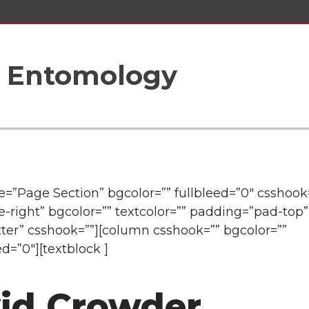
f Entomology
tle=”Page Section” bgcolor=”” fullbleed=”0″ csshook
e-right” bgcolor=”” textcolor=”” padding=”pad-top”
ter” csshook=””][column csshook=”” bgcolor=””
ed=”0″][textblock ]
id Crowder