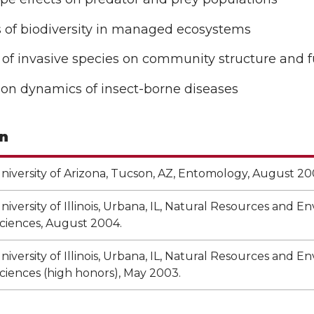
s of biodiversity in managed ecosystems
of invasive species on community structure and 
ion dynamics of insect-borne diseases
n
niversity of Arizona, Tucson, AZ, Entomology, August 20
niversity of Illinois, Urbana, IL, Natural Resources and 
ciences, August 2004.
niversity of Illinois, Urbana, IL, Natural Resources and 
ciences (high honors), May 2003.