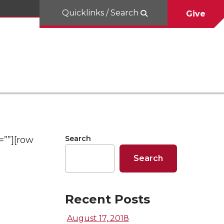
Quicklinks / Search
Give
Search
=””][row
Search
Recent Posts
August 17, 2018