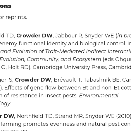
ions
r reprints.
ld TD,
Crowder DW
, Jabbour R, Snyder WE (
in pr
enemy functional identity and biological control. I
and Evolution of Trait-Mediated Indirect Interacti
 Evolution, Community, and Ecosystem
(eds Ohgus
O, Holt RD). Cambridge University Press, Cambrid
er, S,
Crowder DW
, Brévault T, Tabashnik BE, Car
s
). Effects of gene flow between Bt and non-Bt cot
n of resistance in insect pests.
Environmental
logy
.
r DW,
Northfield TD, Strand MR, Snyder WE (2010
 farming promotes evenness and natural pest cont