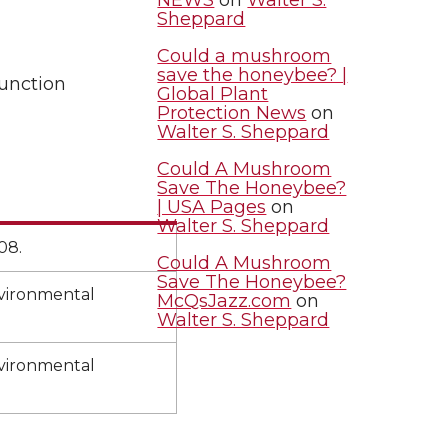
Sheppard
Could a mushroom
save the honeybee? |
function
Global Plant
Protection News
on
Walter S. Sheppard
Could A Mushroom
Save The Honeybee?
| USA Pages
on
Walter S. Sheppard
08.
Could A Mushroom
Save The Honeybee?
Environmental
McQsJazz.com
on
Walter S. Sheppard
Environmental