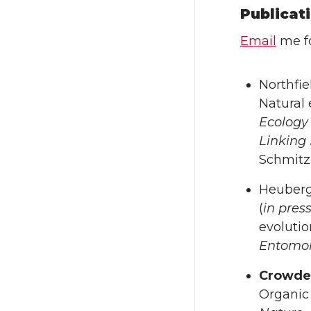
Publicat
Email
me fo
Northfie
Natural 
Ecology 
Linking
Schmitz 
Heuberg
(
in pres
evolutio
Entomo
Crowde
Organic