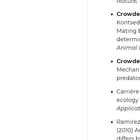
Nature,
Crowde
Kontseda
Mating b
determi
Animal 
Crowde
Mechanis
predato
Carrière
ecology 
Applica
Ramirez
(2010) A
differs 