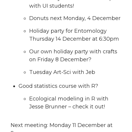
with UI students!
Donuts next Monday, 4 December
Holiday party for Entomology
Thursday 14 December at 6:30pm
Our own holiday party with crafts
on Friday 8 December?
Tuesday Art-Sci with Jeb
Good statistics course with R?
Ecological modeling in R with
Jesse Brunner – check it out!
Next meeting: Monday 11 December at