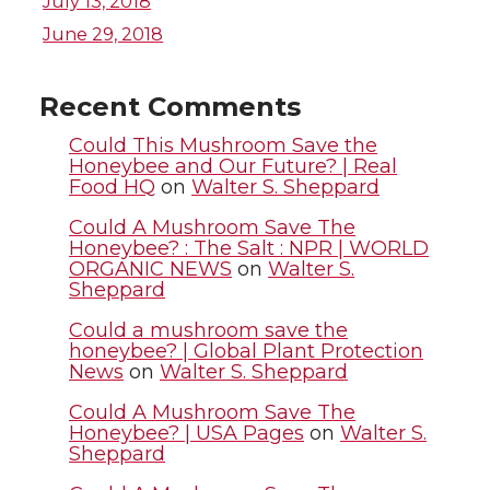
July 13, 2018
i
c
n
e
June 29, 2018
t
e
k
m
Recent Comments
t
B
e
a
Could This Mushroom Save the
Honeybee and Our Future? | Real
Food HQ
on
Walter S. Sheppard
e
o
d
i
Could A Mushroom Save The
r
o
i
l
Honeybee? : The Salt : NPR | WORLD
ORGANIC NEWS
on
Walter S.
Sheppard
k
n
Could a mushroom save the
honeybee? | Global Plant Protection
News
on
Walter S. Sheppard
Could A Mushroom Save The
Honeybee? | USA Pages
on
Walter S.
Sheppard