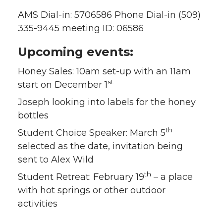
AMS Dial-in: 5706586 Phone Dial-in (509)
335-9445 meeting ID: 06586
Upcoming events:
Honey Sales: 10am set-up with an 11am
st
start on December 1
Joseph looking into labels for the honey
bottles
th
Student Choice Speaker: March 5
selected as the date, invitation being
sent to Alex Wild
th
Student Retreat: February 19
– a place
with hot springs or other outdoor
activities