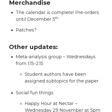
Merchandise
The calendar is complete! Pre-orders
th
until December 5
Patches?
Other updates:
Meta-analysis group – Wednesdays
from 1:15-2:15
Student authors have been
assigned subtopics for the paper
Social fun things:
Happy Hour at Nectar –
Wednesday 29 November at 5pm