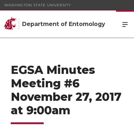
WASHINGTON STATE UNIVERSITY
Department of Entomology
EGSA Minutes
Meeting #6
November 27, 2017
at 9:00am